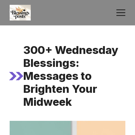
Skip
M
to
content
300+ Wednesday
Blessings:
Messages to
Brighten Your
Midweek