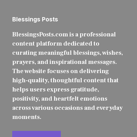
Blessings Posts
BlessingsPosts.com is a professional
content platform dedicated to
curating meaningful blessings, wishes,
prayers, and inspirational messages.
The website focuses on delivering
high-quality, thoughtful content that
helps users express gratitude,
positivity, and heartfelt emotions
across various occasions and everyday
moments.