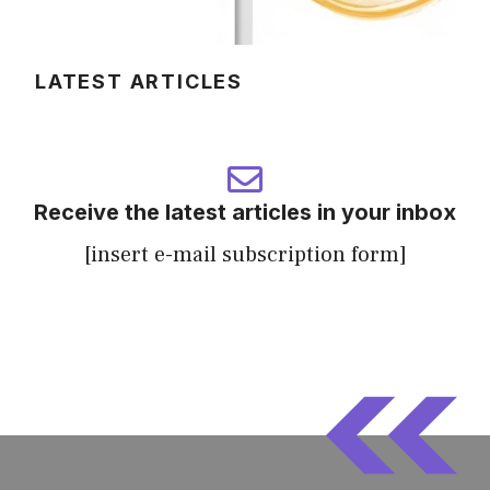
LATEST ARTICLES
Receive the latest articles in your inbox
[insert e-mail subscription form]