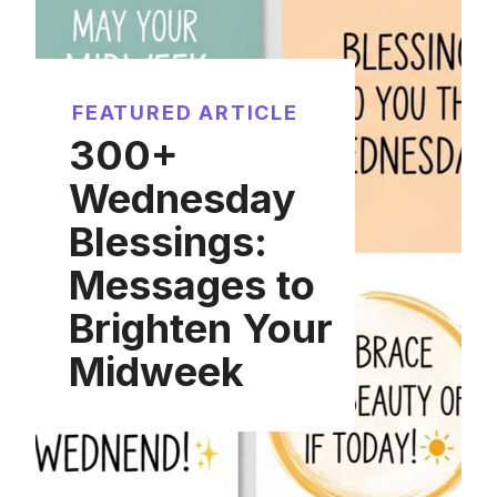
FEATURED ARTICLE
300+
Wednesday
Blessings:
Messages to
Brighten Your
Midweek