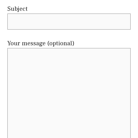
Subject
Your message (optional)