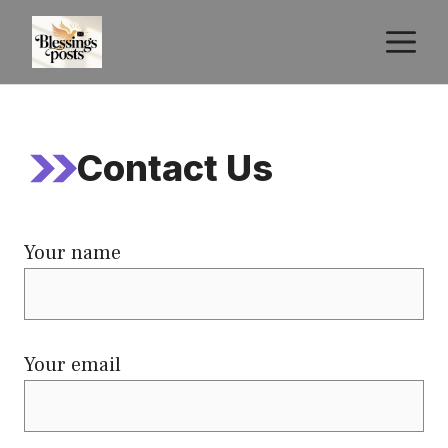
Skip
M
to
content
Contact Us
Your name
Your email