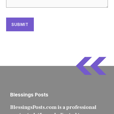
Blessings Posts
BlessingsPosts.com is a professional