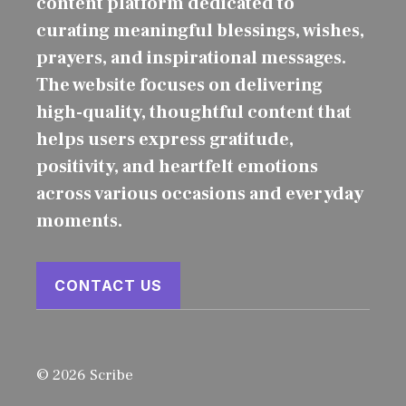
content platform dedicated to
curating meaningful blessings, wishes,
prayers, and inspirational messages.
The website focuses on delivering
high-quality, thoughtful content that
helps users express gratitude,
positivity, and heartfelt emotions
across various occasions and everyday
moments.
CONTACT US
© 2026 Scribe