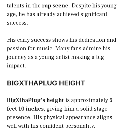
talents in the
rap scene
. Despite his young
age, he has already achieved significant
success.
His early success shows his dedication and
passion for music. Many fans admire his
journey as a young artist making a big
impact.
BIGXTHAPLUG HEIGHT
BigXthaPlug’s height
is approximately
5
feet 10 inches
, giving him a solid stage
presence. His physical appearance aligns
well with his confident personality.