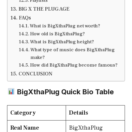
Playlists
BIG X THE PLUG AGE
FAQs
What is BigXthaPlug net worth?
How old is BigXthaPlug?
What is BigXthaPlug height?
What type of music does BigXthaPlug
make?
How did BigXthaPlug become famous?
CONCLUSION
BigXthaPlug Quick Bio Table
Category
Details
Real Name
BigXthaPlug