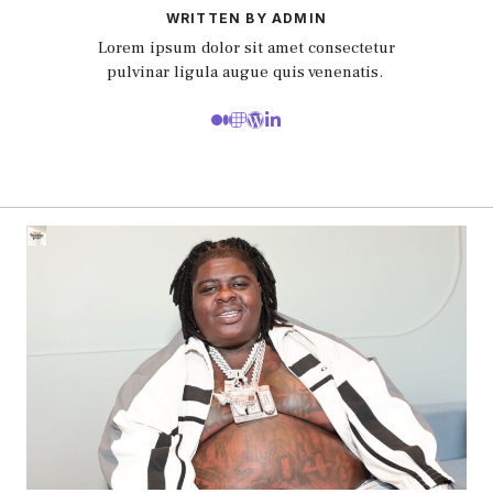
WRITTEN BY ADMIN
Lorem ipsum dolor sit amet consectetur
pulvinar ligula augue quis venenatis.