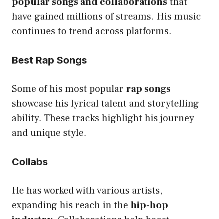
popular songs and collaborations
that
have gained millions of streams. His music
continues to trend across platforms.
Best Rap Songs
Some of his most popular
rap songs
showcase his lyrical talent and storytelling
ability. These tracks highlight his journey
and unique style.
Collabs
He has worked with various artists,
expanding his reach in the
hip-hop