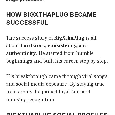
HOW BIGXTHAPLUG BECAME
SUCCESSFUL
The success story of
BigXthaPlug
is all
about
hard work, consistency, and
authenticity
. He started from humble
beginnings and built his career step by step.
His breakthrough came through viral songs
and social media exposure. By staying true
to his roots, he gained loyal fans and
industry recognition.