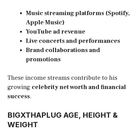
Music streaming platforms (Spotify,
Apple Music)
YouTube ad revenue
Live concerts and performances
Brand collaborations and
promotions
These income streams contribute to his
growing
celebrity net worth and financial
success
.
BIGXTHAPLUG AGE, HEIGHT &
WEIGHT