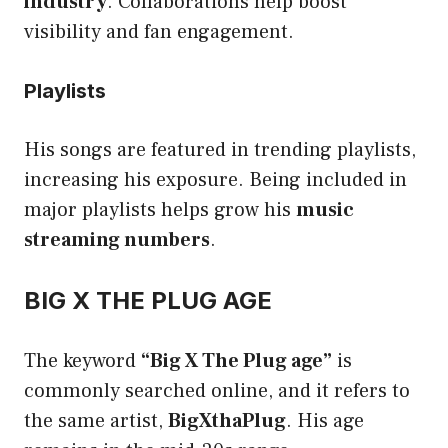
industry
. Collaborations help boost
visibility and fan engagement.
Playlists
His songs are featured in trending playlists,
increasing his exposure. Being included in
major playlists helps grow his
music
streaming numbers
.
BIG X THE PLUG AGE
The keyword
“Big X The Plug age”
is
commonly searched online, and it refers to
the same artist,
BigXthaPlug
. His age