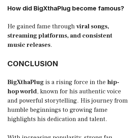
How did BigXthaPlug become famous?
He gained fame through
viral songs,
streaming platforms, and consistent
music releases
.
CONCLUSION
BigXthaPlug
is a rising force in the
hip-
hop world
, known for his authentic voice
and powerful storytelling. His journey from
humble beginnings to growing fame
highlights his dedication and talent.
With increasing popularity, strong fan