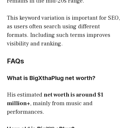
remains in the mid-20s range.
This keyword variation is important for SEO,
as users often search using different
formats. Including such terms improves
visibility and ranking.
FAQs
What is BigXthaPlug net worth?
His estimated
net worth is around $1
million+
, mainly from music and
performances.