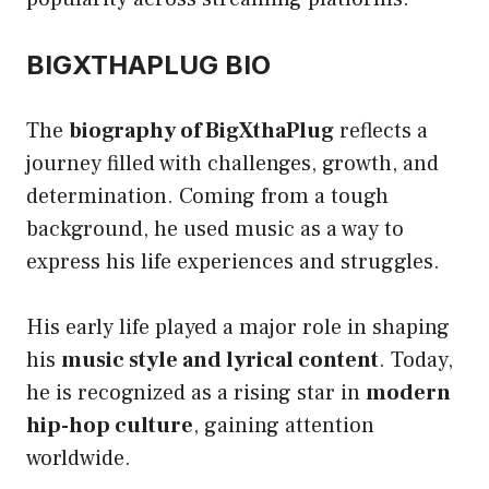
BIGXTHAPLUG BIO
The
biography of BigXthaPlug
reflects a
journey filled with challenges, growth, and
determination. Coming from a tough
background, he used music as a way to
express his life experiences and struggles.
His early life played a major role in shaping
his
music style and lyrical content
. Today,
he is recognized as a rising star in
modern
hip-hop culture
, gaining attention
worldwide.