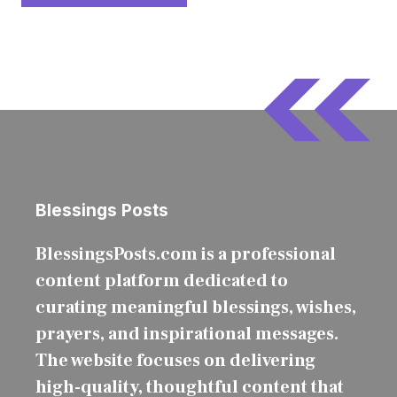
Blessings Posts
BlessingsPosts.com is a professional
content platform dedicated to
curating meaningful blessings, wishes,
prayers, and inspirational messages.
The website focuses on delivering
high-quality, thoughtful content that