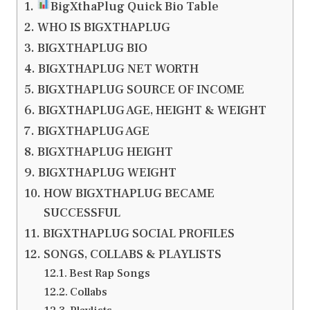
BigXthaPlug Quick Bio Table
WHO IS BIGXTHAPLUG
BIGXTHAPLUG BIO
BIGXTHAPLUG NET WORTH
BIGXTHAPLUG SOURCE OF INCOME
BIGXTHAPLUG AGE, HEIGHT & WEIGHT
BIGXTHAPLUG AGE
BIGXTHAPLUG HEIGHT
BIGXTHAPLUG WEIGHT
HOW BIGXTHAPLUG BECAME
SUCCESSFUL
BIGXTHAPLUG SOCIAL PROFILES
SONGS, COLLABS & PLAYLISTS
Best Rap Songs
Collabs