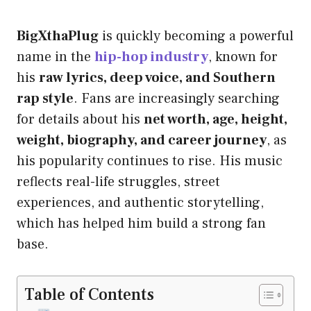
BigXthaPlug
is quickly becoming a powerful
name in the
hip-hop industry
, known for
his
raw lyrics, deep voice, and Southern
rap style
. Fans are increasingly searching
for details about his
net worth, age, height,
weight, biography, and career journey
, as
his popularity continues to rise. His music
reflects real-life struggles, street
experiences, and authentic storytelling,
which has helped him build a strong fan
base.
Table of Contents