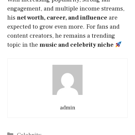
engagement, and multiple income streams,
his
net worth, career, and influence
are
expected to grow even more. For fans and
content creators, he remains a trending
topic in the
music and celebrity niche
admin
Categories