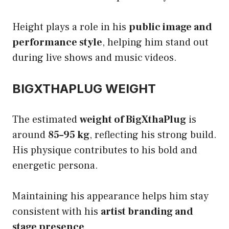
Height plays a role in his
public image and
performance style
, helping him stand out
during live shows and music videos.
BIGXTHAPLUG WEIGHT
The estimated
weight of BigXthaPlug
is
around
85–95 kg
, reflecting his strong build.
His physique contributes to his bold and
energetic persona.
Maintaining his appearance helps him stay
consistent with his
artist branding and
stage presence
.