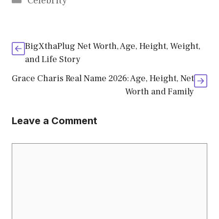
Celebrity
BigXthaPlug Net Worth, Age, Height, Weight,
and Life Story
Grace Charis Real Name 2026: Age, Height, Net
Worth and Family
Leave a Comment
Comment