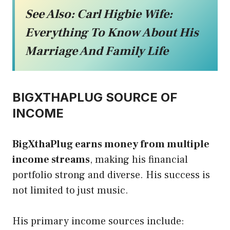
See Also:
Carl Higbie Wife:
Everything To Know About His
Marriage And Family Life
BIGXTHAPLUG SOURCE OF
INCOME
BigXthaPlug earns money from multiple
income streams
, making his financial
portfolio strong and diverse. His success is
not limited to just music.
His primary income sources include: