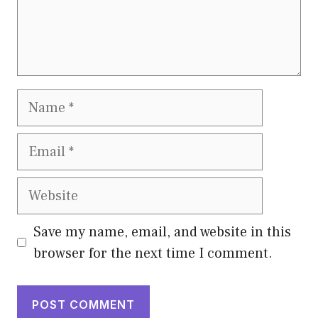
Name
Email
Website
Save my name, email, and website in this
browser for the next time I comment.