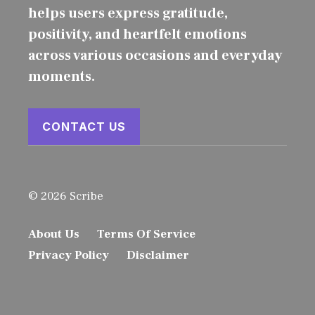
helps users express gratitude,
positivity, and heartfelt emotions
across various occasions and everyday
moments.
CONTACT US
© 2026 Scribe
About Us
Terms Of Service
Privacy Policy
Disclaimer