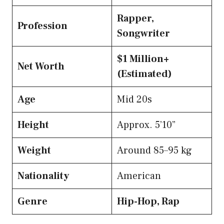
Rapper,
Profession
Songwriter
$1 Million+
Net Worth
(Estimated)
Age
Mid 20s
Height
Approx. 5’10”
Weight
Around 85–95 kg
Nationality
American
Genre
Hip-Hop, Rap