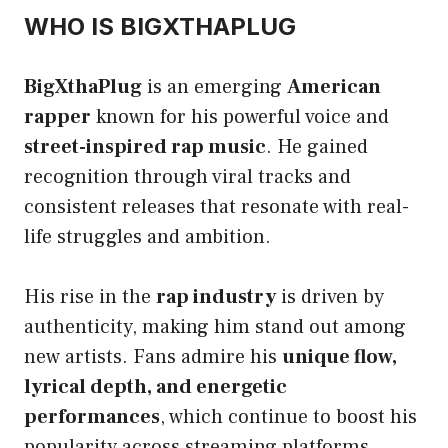
WHO IS BIGXTHAPLUG
BigXthaPlug
is an emerging
American
rapper
known for his powerful voice and
street-inspired rap music
. He gained
recognition through viral tracks and
consistent releases that resonate with real-
life struggles and ambition.
His rise in the
rap industry
is driven by
authenticity, making him stand out among
new artists. Fans admire his
unique flow,
lyrical depth, and energetic
performances
, which continue to boost his
popularity across streaming platforms.