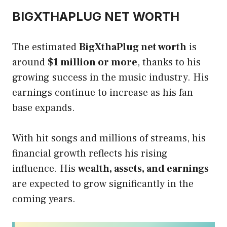
BIGXTHAPLUG NET WORTH
The estimated
BigXthaPlug net worth
is
around
$1 million or more
, thanks to his
growing success in the music industry. His
earnings continue to increase as his fan
base expands.
With hit songs and millions of streams, his
financial growth reflects his rising
influence. His
wealth, assets, and earnings
are expected to grow significantly in the
coming years.