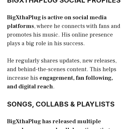
BIGXTHAPLUG SOCIAL PROFILES
BigXthaPlug is active on social media
platforms
, where he connects with fans and
promotes his music. His online presence
plays a big role in his success.
He regularly shares updates, new releases,
and behind-the-scenes content. This helps
increase his
engagement, fan following,
and digital reach
.
SONGS, COLLABS & PLAYLISTS
BigXthaPlug has released multiple