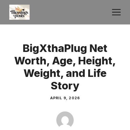
Skip
M
to
content
BigXthaPlug Net
Worth, Age, Height,
Weight, and Life
Story
APRIL 9, 2026