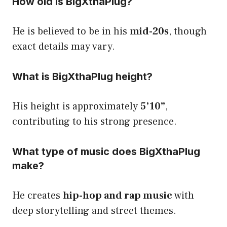
How old is BigXthaPlug?
He is believed to be in his
mid-20s
, though
exact details may vary.
What is BigXthaPlug height?
His height is approximately
5’10”
,
contributing to his strong presence.
What type of music does BigXthaPlug
make?
He creates
hip-hop and rap music
with
deep storytelling and street themes.