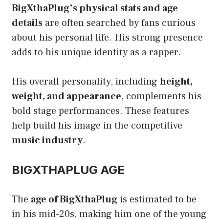
BigXthaPlug’s physical stats and age
details
are often searched by fans curious
about his personal life. His strong presence
adds to his unique identity as a rapper.
His overall personality, including
height,
weight, and appearance
, complements his
bold stage performances. These features
help build his image in the competitive
music industry
.
BIGXTHAPLUG AGE
The
age of BigXthaPlug
is estimated to be
in his mid-20s, making him one of the young