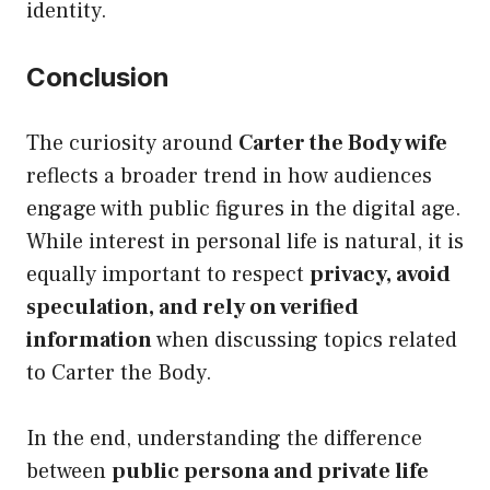
identity.
Conclusion
The curiosity around
Carter the Body wife
reflects a broader trend in how audiences
engage with public figures in the digital age.
While interest in personal life is natural, it is
equally important to respect
privacy, avoid
speculation, and rely on verified
information
when discussing topics related
to Carter the Body.
In the end, understanding the difference
between
public persona and private life