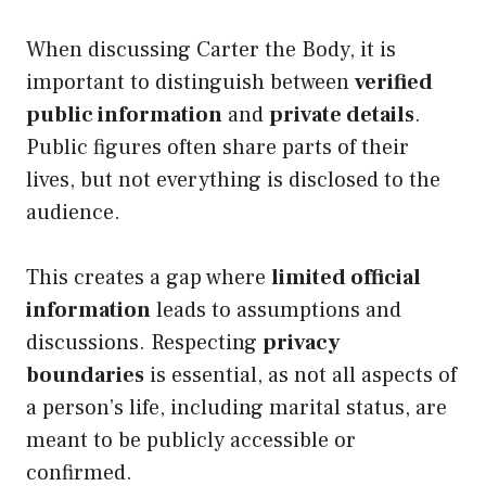
When discussing Carter the Body, it is
important to distinguish between
verified
public information
and
private details
.
Public figures often share parts of their
lives, but not everything is disclosed to the
audience.
This creates a gap where
limited official
information
leads to assumptions and
discussions. Respecting
privacy
boundaries
is essential, as not all aspects of
a person’s life, including marital status, are
meant to be publicly accessible or
confirmed.