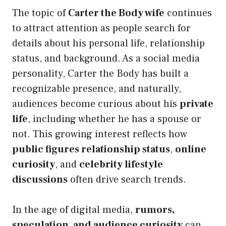
The topic of
Carter the Body wife
continues
to attract attention as people search for
details about his personal life, relationship
status, and background. As a social media
personality, Carter the Body has built a
recognizable presence, and naturally,
audiences become curious about his
private
life
, including whether he has a spouse or
not. This growing interest reflects how
public figures relationship status
,
online
curiosity
, and
celebrity lifestyle
discussions
often drive search trends.
In the age of digital media,
rumors,
speculation, and audience curiosity
can