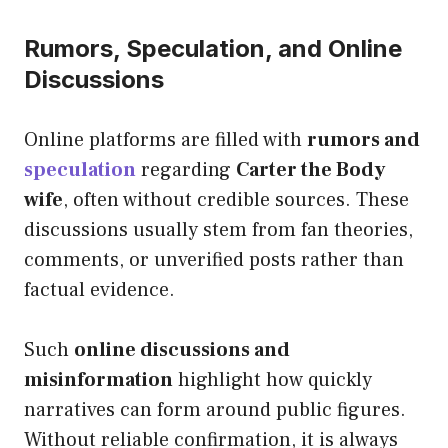
Rumors, Speculation, and Online
Discussions
Online platforms are filled with
rumors and
speculation
regarding
Carter the Body
wife
, often without credible sources. These
discussions usually stem from fan theories,
comments, or unverified posts rather than
factual evidence.
Such
online discussions and
misinformation
highlight how quickly
narratives can form around public figures.
Without reliable confirmation, it is always