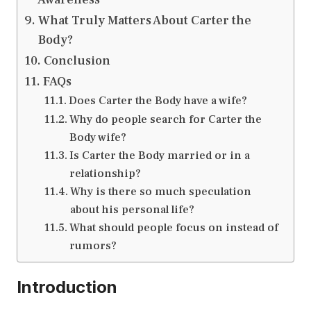
What Truly Matters About Carter the
Body?
Conclusion
FAQs
Does Carter the Body have a wife?
Why do people search for Carter the
Body wife?
Is Carter the Body married or in a
relationship?
Why is there so much speculation
about his personal life?
What should people focus on instead of
rumors?
Introduction