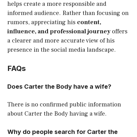
helps create a more responsible and
informed audience. Rather than focusing on
rumors, appreciating his
content,
influence, and professional journey
offers
a clearer and more accurate view of his
presence in the social media landscape.
FAQs
Does Carter the Body have a wife?
There is no confirmed public information
about Carter the Body having a wife.
Why do people search for Carter the