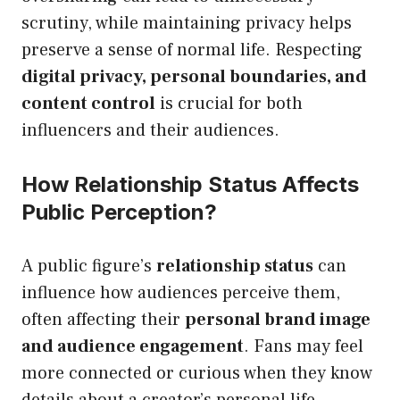
scrutiny, while maintaining privacy helps
preserve a sense of normal life. Respecting
digital privacy, personal boundaries, and
content control
is crucial for both
influencers and their audiences.
How Relationship Status Affects
Public Perception?
A public figure’s
relationship status
can
influence how audiences perceive them,
often affecting their
personal brand image
and audience engagement
. Fans may feel
more connected or curious when they know
details about a creator’s personal life.