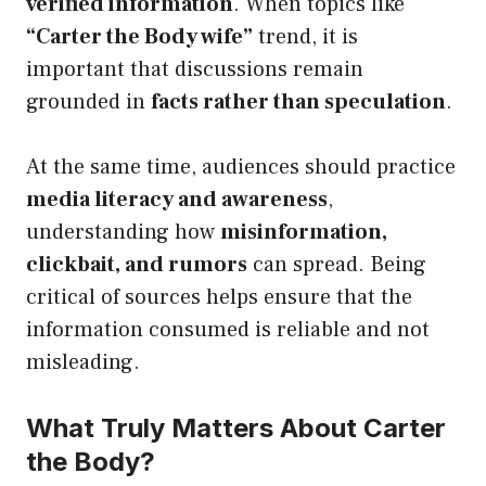
verified information
. When topics like
“Carter the Body wife”
trend, it is
important that discussions remain
grounded in
facts rather than speculation
.
At the same time, audiences should practice
media literacy and awareness
,
understanding how
misinformation,
clickbait, and rumors
can spread. Being
critical of sources helps ensure that the
information consumed is reliable and not
misleading.
What Truly Matters About Carter
the Body?