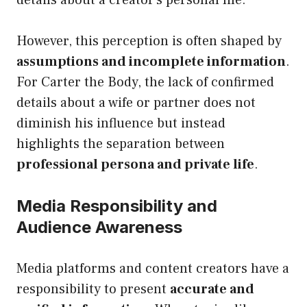
However, this perception is often shaped by
assumptions and incomplete information
.
For Carter the Body, the lack of confirmed
details about a wife or partner does not
diminish his influence but instead
highlights the separation between
professional persona and private life
.
Media Responsibility and
Audience Awareness
Media platforms and content creators have a
responsibility to present
accurate and