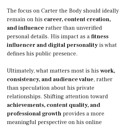
The focus on Carter the Body should ideally
remain on his
career, content creation,
and influence
rather than unverified
personal details. His impact as a
fitness
influencer and digital personality
is what
defines his public presence.
Ultimately, what matters most is his
work,
consistency, and audience value
, rather
than speculation about his private
relationships. Shifting attention toward
achievements, content quality, and
professional growth
provides a more
meaningful perspective on his online