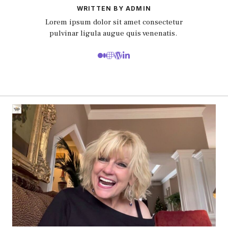
WRITTEN BY ADMIN
Lorem ipsum dolor sit amet consectetur
pulvinar ligula augue quis venenatis.