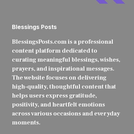
Blessings Posts
BlessingsPosts.com is a professional
content platform dedicated to
curating meaningful blessings, wishes,
prayers, and inspirational messages.
The website focuses on delivering
high-quality, thoughtful content that
helps users express gratitude,
positivity, and heartfelt emotions
across various occasions and everyday
moments.