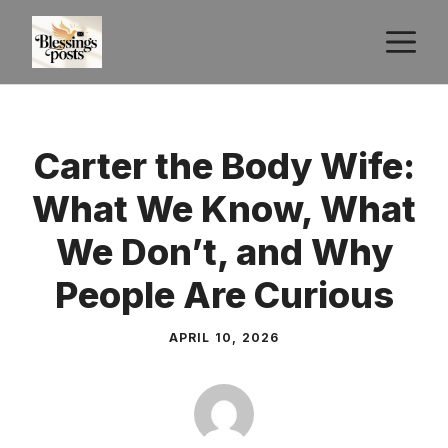
Skip
M
to
content
Carter the Body Wife:
What We Know, What
We Don’t, and Why
People Are Curious
APRIL 10, 2026