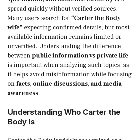
spread quickly without verified sources.
Many users search for
“Carter the Body
wife”
expecting confirmed details, but most
available information remains limited or
unverified. Understanding the difference
between
public information vs private life
is important when analyzing such topics, as
it helps avoid misinformation while focusing
on
facts, online discussions, and media
awareness
.
Understanding Who Carter the
Body Is