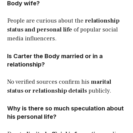
Body wife?
People are curious about the
relationship
status and personal life
of popular social
media influencers.
Is Carter the Body married or in a
relationship?
No verified sources confirm his
marital
status or relationship details
publicly.
Why is there so much speculation about
his personal life?