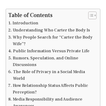
Table of Contents
Introduction
Understanding Who Carter the Body Is
Why People Search for “Carter the Body
Wife”?
Public Information Versus Private Life
Rumors, Speculation, and Online
Discussions
The Role of Privacy in a Social Media
World
How Relationship Status Affects Public
Perception?
Media Responsibility and Audience
Awareness