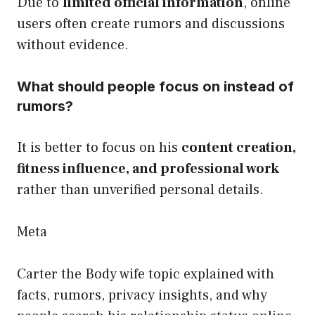
Due to
limited official information
, online
users often create rumors and discussions
without evidence.
What should people focus on instead of
rumors?
It is better to focus on his
content creation,
fitness influence, and professional work
rather than unverified personal details.
Meta
Carter the Body wife topic explained with
facts, rumors, privacy insights, and why