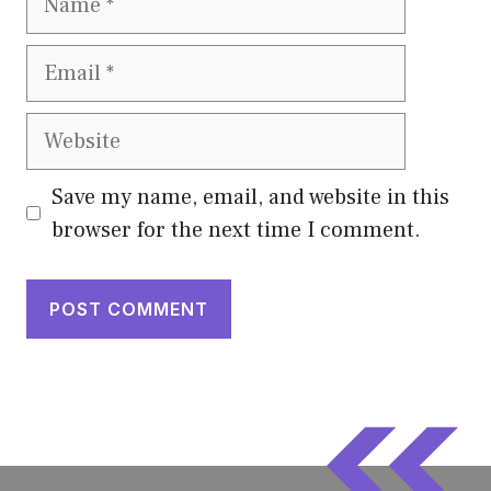
Email
Website
Save my name, email, and website in this
browser for the next time I comment.