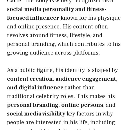
Carter the Body is widely recognized as a
social media personality and fitness-
focused influencer
known for his physique
and online presence. His content often
revolves around fitness, lifestyle, and
personal branding, which contributes to his
growing audience across platforms.
As a public figure, his identity is shaped by
content creation, audience engagement,
and digital influence
rather than
traditional celebrity roles. This makes his
personal branding
,
online persona
, and
social media visibility
key factors in why
people are interested in his life, including