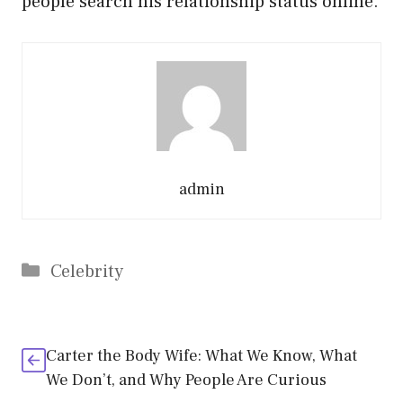
people search his relationship status online.
admin
Categories
Celebrity
Carter the Body Wife: What We Know, What
We Don’t, and Why People Are Curious