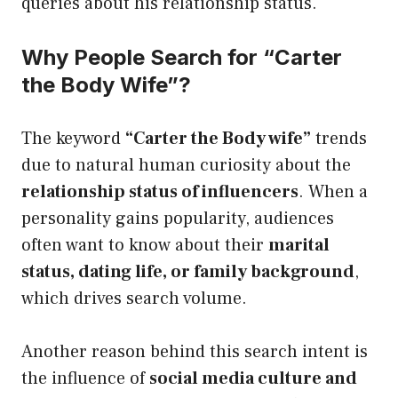
queries about his relationship status.
Why People Search for “Carter
the Body Wife”?
The keyword
“Carter the Body wife”
trends
due to natural human curiosity about the
relationship status of influencers
. When a
personality gains popularity, audiences
often want to know about their
marital
status, dating life, or family background
,
which drives search volume.
Another reason behind this search intent is
the influence of
social media culture and