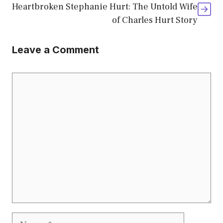
Heartbroken Stephanie Hurt: The Untold Wife
of Charles Hurt Story
Leave a Comment
Comment
Name