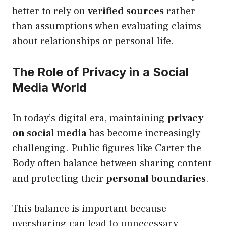
better to rely on
verified sources
rather
than assumptions when evaluating claims
about relationships or personal life.
The Role of Privacy in a Social
Media World
In today’s digital era, maintaining
privacy
on social media
has become increasingly
challenging. Public figures like Carter the
Body often balance between sharing content
and protecting their
personal boundaries
.
This balance is important because
oversharing can lead to unnecessary