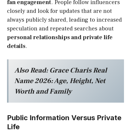
fan engagement
. People follow influencers
closely and look for updates that are not
always publicly shared, leading to increased
speculation and repeated searches about
personal relationships and private life
details
.
Also Read:
Grace Charis Real
Name 2026: Age, Height, Net
Worth and Family
Public Information Versus Private
Life