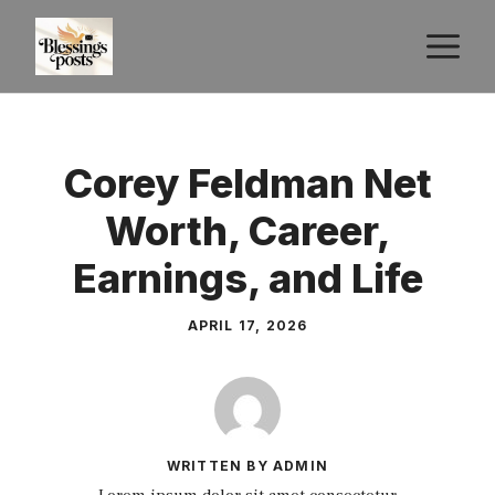
Skip
M
to
content
Corey Feldman Net
Worth, Career,
Earnings, and Life
APRIL 17, 2026
WRITTEN BY ADMIN