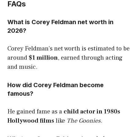
FAQs
What is Corey Feldman net worth in
2026?
Corey Feldman’s net worth is estimated to be
around
$1 million
, earned through acting
and music.
How did Corey Feldman become
famous?
He gained fame as a
child actor in 1980s
Hollywood films
like
The Goonies
.