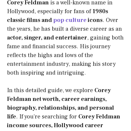
Corey Feldman
is a well-known name in
Hollywood, especially for fans of
1980s
classic films and
pop culture
icons
. Over
the years, he has built a diverse career as an
actor, singer, and entertainer
, gaining both
fame and financial success. His journey
reflects the highs and lows of the
entertainment industry, making his story
both inspiring and intriguing.
In this detailed guide, we explore
Corey
Feldman net worth, career earnings,
biography, relationships, and personal
life
. If you’re searching for
Corey Feldman
income sources, Hollywood career