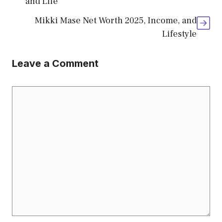
and Life
Mikki Mase Net Worth 2025, Income, and
Lifestyle
Leave a Comment
Comment