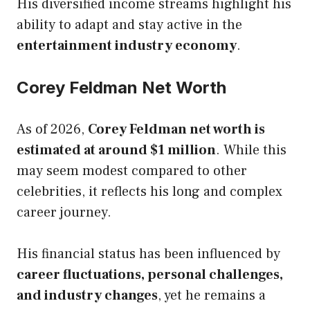
His diversified income streams highlight his
ability to adapt and stay active in the
entertainment industry economy
.
Corey Feldman Net Worth
As of 2026,
Corey Feldman net worth is
estimated at around $1 million
. While this
may seem modest compared to other
celebrities, it reflects his long and complex
career journey.
His financial status has been influenced by
career fluctuations, personal challenges,
and industry changes
, yet he remains a