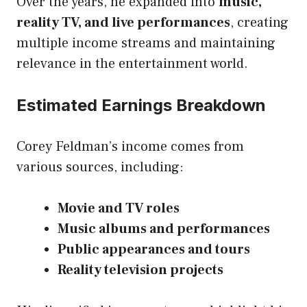
Over the years, he expanded into
music,
reality TV, and live performances
, creating
multiple income streams and maintaining
relevance in the entertainment world.
Estimated Earnings Breakdown
Corey Feldman’s income comes from
various sources, including:
Movie and TV roles
Music albums and performances
Public appearances and tours
Reality television projects