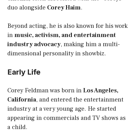
duo alongside
Corey Haim
.
Beyond acting, he is also known for his work
in
music, activism, and entertainment
industry advocacy
, making him a multi-
dimensional personality in showbiz.
Early Life
Corey Feldman was born in
Los Angeles,
California
, and entered the entertainment
industry at a very young age. He started
appearing in commercials and TV shows as
a child.