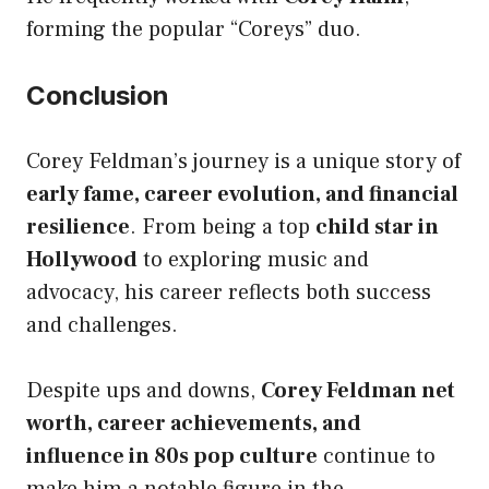
forming the popular “Coreys” duo.
Conclusion
Corey Feldman’s journey is a unique story of
early fame, career evolution, and financial
resilience
. From being a top
child star in
Hollywood
to exploring music and
advocacy, his career reflects both success
and challenges.
Despite ups and downs,
Corey Feldman net
worth, career achievements, and
influence in 80s pop culture
continue to
make him a notable figure in the