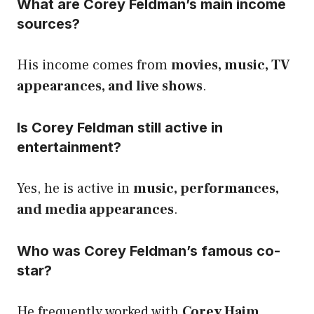
What are Corey Feldman’s main income
sources?
His income comes from
movies, music, TV
appearances, and live shows
.
Is Corey Feldman still active in
entertainment?
Yes, he is active in
music, performances,
and media appearances
.
Who was Corey Feldman’s famous co-
star?
He frequently worked with
Corey Haim
,