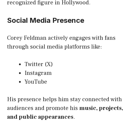
recognized figure in Hollywood.
Social Media Presence
Corey Feldman actively engages with fans
through social media platforms like:
Twitter (X)
Instagram
YouTube
His presence helps him stay connected with
audiences and promote his
music, projects,
and public appearances
.