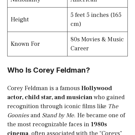
5 feet 5 inches (165
Height
cm)
80s Movies & Music
Known For
Career
Who Is Corey Feldman?
Corey Feldman is a famous
Hollywood
actor, child star, and musician
who gained
recognition through iconic films like
The
Goonies
and
Stand by Me
. He became one of
the most recognizable faces in
1980s
cinema
, often associated with the “Coreys”