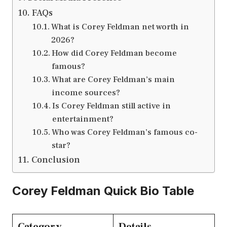
FAQs
What is Corey Feldman net worth in
2026?
How did Corey Feldman become
famous?
What are Corey Feldman’s main
income sources?
Is Corey Feldman still active in
entertainment?
Who was Corey Feldman’s famous co-
star?
Conclusion
Corey Feldman Quick Bio Table
Category
Details