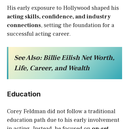
His early exposure to Hollywood shaped his
acting skills, confidence, and industry
connections
, setting the foundation for a
successful acting career.
See Also:
Billie Eilish Net Worth,
Life, Career, and Wealth
Education
Corey Feldman did not follow a traditional
education path due to his early involvement
in acting. Instead, he focused on
on-set