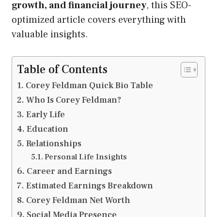
growth, and financial journey
, this SEO-
optimized article covers everything with
valuable insights.
Table of Contents
Corey Feldman Quick Bio Table
Who Is Corey Feldman?
Early Life
Education
Relationships
Personal Life Insights
Career and Earnings
Estimated Earnings Breakdown
Corey Feldman Net Worth
Social Media Presence