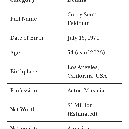
Corey Scott
Full Name
Feldman
Date of Birth
July 16, 1971
Age
54 (as of 2026)
Los Angeles,
Birthplace
California, USA
Profession
Actor, Musician
$1 Million
Net Worth
(Estimated)
Nationality
American