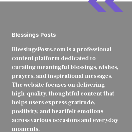
Blessings Posts
BlessingsPosts.com is a professional
content platform dedicated to
curating meaningful blessings, wishes,
prayers, and inspirational messages.
The website focuses on delivering
high-quality, thoughtful content that
helps users express gratitude,
positivity, and heartfelt emotions
across various occasions and everyday
moments.