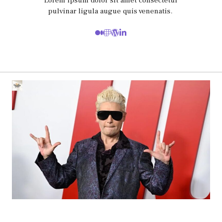
Lorem ipsum dolor sit amet consectetur
pulvinar ligula augue quis venenatis.