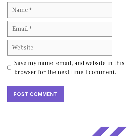
Name
Email
Website
Save my name, email, and website in this
browser for the next time I comment.