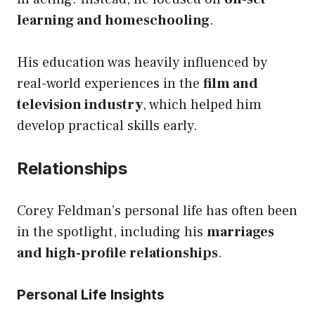
learning and homeschooling
.
His education was heavily influenced by
real-world experiences in the
film and
television industry
, which helped him
develop practical skills early.
Relationships
Corey Feldman’s personal life has often been
in the spotlight, including his
marriages
and high-profile relationships
.
Personal Life Insights