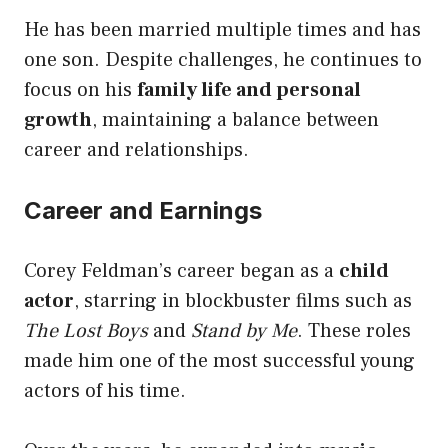
He has been married multiple times and has
one son. Despite challenges, he continues to
focus on his
family life and personal
growth
, maintaining a balance between
career and relationships.
Career and Earnings
Corey Feldman’s career began as a
child
actor
, starring in blockbuster films such as
The Lost Boys
and
Stand by Me
. These roles
made him one of the most successful young
actors of his time.