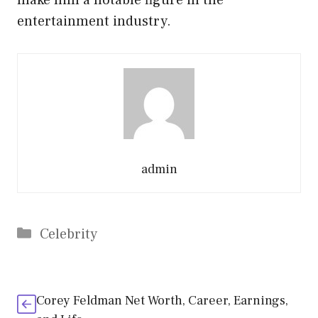
entertainment industry.
admin
Categories
Celebrity
Corey Feldman Net Worth, Career, Earnings,