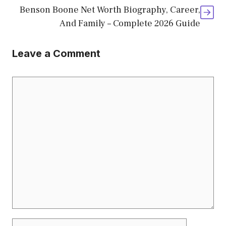
Benson Boone Net Worth Biography, Career,
And Family – Complete 2026 Guide
Leave a Comment
Comment
Name