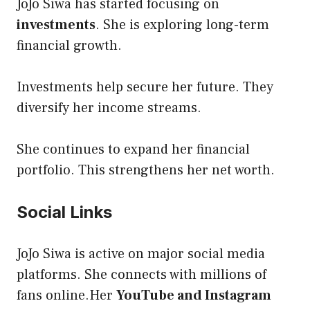
JoJo Siwa has started focusing on
investments
. She is exploring long-term
financial growth.
Investments help secure her future. They
diversify her income streams.
She continues to expand her financial
portfolio. This strengthens her net worth.
Social Links
JoJo Siwa is active on major social media
platforms. She connects with millions of
fans online.Her
YouTube and Instagram