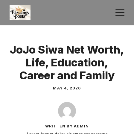
Skip
M
to
content
JoJo Siwa Net Worth,
Life, Education,
Career and Family
MAY 4, 2026
WRITTEN BY ADMIN