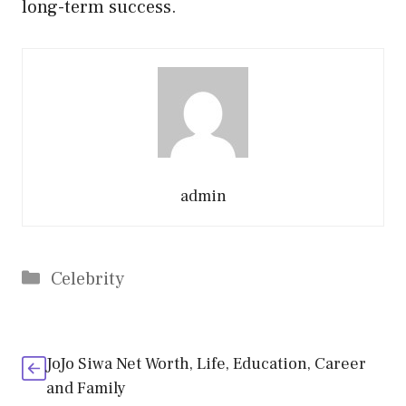
long-term success.
admin
Categories
Celebrity
JoJo Siwa Net Worth, Life, Education, Career
and Family