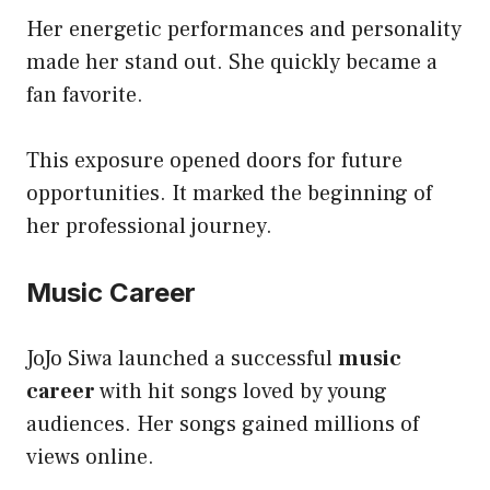
Her energetic performances and personality
made her stand out. She quickly became a
fan favorite.
This exposure opened doors for future
opportunities. It marked the beginning of
her professional journey.
Music Career
JoJo Siwa launched a successful
music
career
with hit songs loved by young
audiences. Her songs gained millions of
views online.