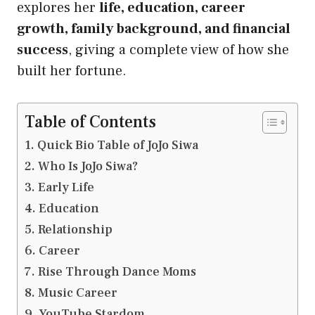
explores her
life, education, career
growth, family background, and financial
success
, giving a complete view of how she
built her fortune.
Table of Contents
Quick Bio Table of JoJo Siwa
Who Is JoJo Siwa?
Early Life
Education
Relationship
Career
Rise Through Dance Moms
Music Career
YouTube Stardom