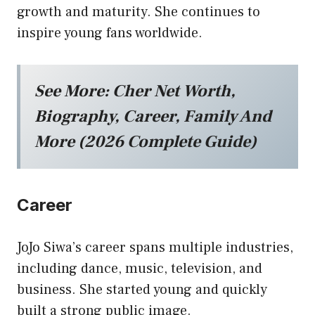
growth and maturity. She continues to
inspire young fans worldwide.
See More:
Cher Net Worth,
Biography, Career, Family And
More (2026 Complete Guide)
Career
JoJo Siwa’s career spans multiple industries,
including dance, music, television, and
business. She started young and quickly
built a strong public image.