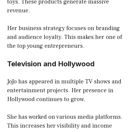
toys. These products generate massive
revenue.
Her business strategy focuses on branding
and audience loyalty. This makes her one of
the top young entrepreneurs.
Television and Hollywood
JoJo has appeared in multiple TV shows and
entertainment projects. Her presence in
Hollywood continues to grow.
She has worked on various media platforms.
This increases her visibility and income