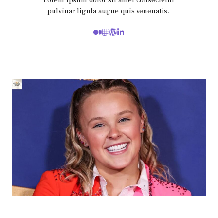
Lorem ipsum dolor sit amet consectetur
pulvinar ligula augue quis venenatis.