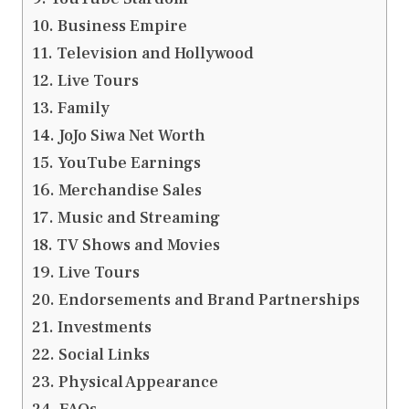
Business Empire
Television and Hollywood
Live Tours
Family
JoJo Siwa Net Worth
YouTube Earnings
Merchandise Sales
Music and Streaming
TV Shows and Movies
Live Tours
Endorsements and Brand Partnerships
Investments
Social Links
Physical Appearance