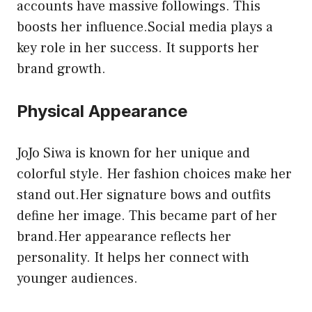
accounts have massive followings. This
boosts her influence.Social media plays a
key role in her success. It supports her
brand growth.
Physical Appearance
JoJo Siwa is known for her unique and
colorful style. Her fashion choices make her
stand out.Her signature bows and outfits
define her image. This became part of her
brand.Her appearance reflects her
personality. It helps her connect with
younger audiences.