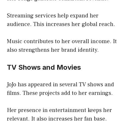
Streaming services help expand her
audience. This increases her global reach.
Music contributes to her overall income. It
also strengthens her brand identity.
TV Shows and Movies
JoJo has appeared in several TV shows and
films. These projects add to her earnings.
Her presence in entertainment keeps her
relevant. It also increases her fan base.