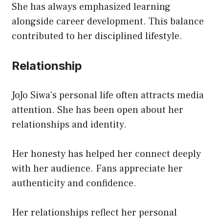
She has always emphasized learning
alongside career development. This balance
contributed to her disciplined lifestyle.
Relationship
JoJo Siwa’s personal life often attracts media
attention. She has been open about her
relationships and identity.
Her honesty has helped her connect deeply
with her audience. Fans appreciate her
authenticity and confidence.
Her relationships reflect her personal