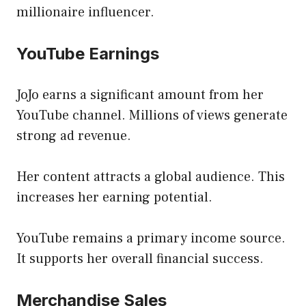
millionaire influencer.
YouTube Earnings
JoJo earns a significant amount from her
YouTube channel. Millions of views generate
strong ad revenue.
Her content attracts a global audience. This
increases her earning potential.
YouTube remains a primary income source.
It supports her overall financial success.
Merchandise Sales