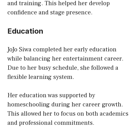
and training. This helped her develop
confidence and stage presence.
Education
JoJo Siwa completed her early education
while balancing her entertainment career.
Due to her busy schedule, she followed a
flexible learning system.
Her education was supported by
homeschooling during her career growth.
This allowed her to focus on both academics
and professional commitments.