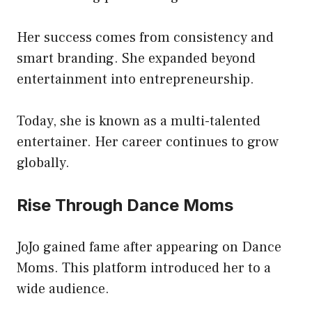
Her success comes from consistency and
smart branding. She expanded beyond
entertainment into entrepreneurship.
Today, she is known as a multi-talented
entertainer. Her career continues to grow
globally.
Rise Through Dance Moms
JoJo gained fame after appearing on Dance
Moms. This platform introduced her to a
wide audience.