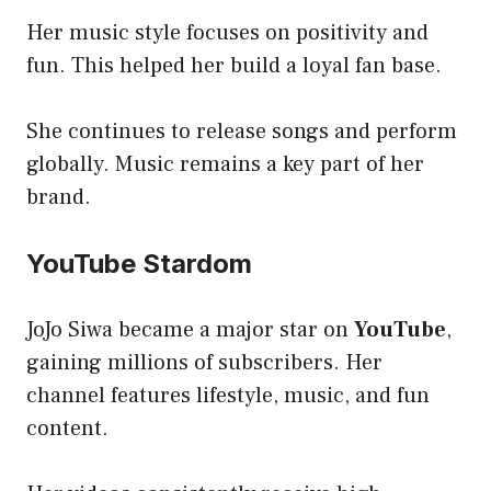
Her music style focuses on positivity and
fun. This helped her build a loyal fan base.
She continues to release songs and perform
globally. Music remains a key part of her
brand.
YouTube Stardom
JoJo Siwa became a major star on
YouTube
,
gaining millions of subscribers. Her
channel features lifestyle, music, and fun
content.