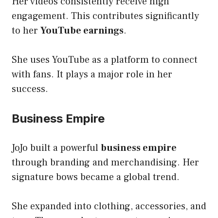
Her videos consistently receive high
engagement. This contributes significantly
to her
YouTube earnings
.
She uses YouTube as a platform to connect
with fans. It plays a major role in her
success.
Business Empire
JoJo built a powerful
business empire
through branding and merchandising. Her
signature bows became a global trend.
She expanded into clothing, accessories, and