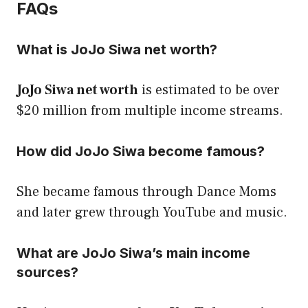
FAQs
What is JoJo Siwa net worth?
JoJo Siwa net worth
is estimated to be over
$20 million from multiple income streams.
How did JoJo Siwa become famous?
She became famous through Dance Moms
and later grew through YouTube and music.
What are JoJo Siwa’s main income
sources?