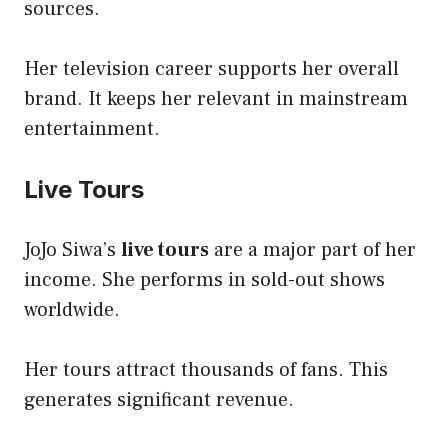
sources.
Her television career supports her overall
brand. It keeps her relevant in mainstream
entertainment.
Live Tours
JoJo Siwa’s
live tours
are a major part of her
income. She performs in sold-out shows
worldwide.
Her tours attract thousands of fans. This
generates significant revenue.