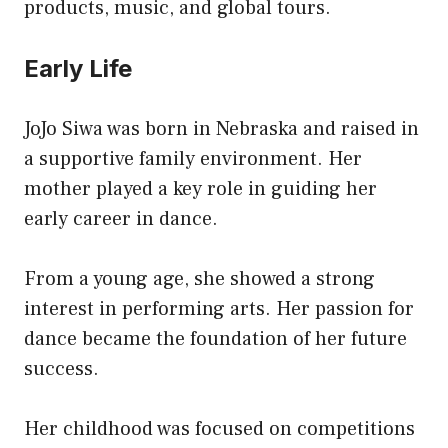
products, music, and global tours.
Early Life
JoJo Siwa was born in Nebraska and raised in
a supportive family environment. Her
mother played a key role in guiding her
early career in dance.
From a young age, she showed a strong
interest in performing arts. Her passion for
dance became the foundation of her future
success.
Her childhood was focused on competitions