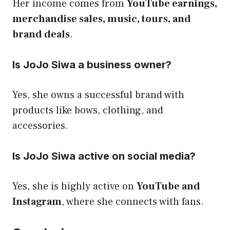
Her income comes from
YouTube earnings,
merchandise sales, music, tours, and
brand deals
.
Is JoJo Siwa a business owner?
Yes, she owns a successful brand with
products like bows, clothing, and
accessories.
Is JoJo Siwa active on social media?
Yes, she is highly active on
YouTube and
Instagram
, where she connects with fans.