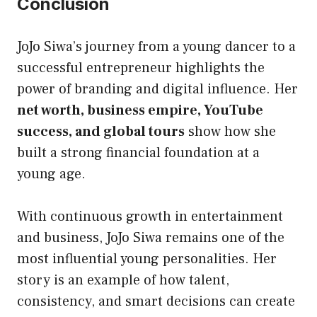
Conclusion
JoJo Siwa’s journey from a young dancer to a
successful entrepreneur highlights the
power of branding and digital influence. Her
net worth, business empire, YouTube
success, and global tours
show how she
built a strong financial foundation at a
young age.
With continuous growth in entertainment
and business, JoJo Siwa remains one of the
most influential young personalities. Her
story is an example of how talent,
consistency, and smart decisions can create