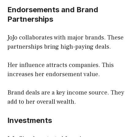
Endorsements and Brand
Partnerships
JoJo collaborates with major brands. These
partnerships bring high-paying deals.
Her influence attracts companies. This
increases her endorsement value.
Brand deals are a key income source. They
add to her overall wealth.
Investments