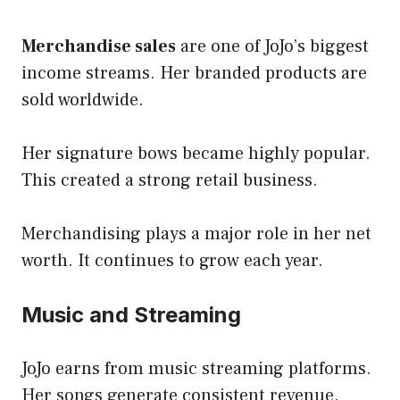
Merchandise sales
are one of JoJo’s biggest
income streams. Her branded products are
sold worldwide.
Her signature bows became highly popular.
This created a strong retail business.
Merchandising plays a major role in her net
worth. It continues to grow each year.
Music and Streaming
JoJo earns from music streaming platforms.
Her songs generate consistent revenue.