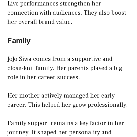
Live performances strengthen her
connection with audiences. They also boost
her overall brand value.
Family
JoJo Siwa comes from a supportive and
close-knit family. Her parents played a big
role in her career success.
Her mother actively managed her early
career. This helped her grow professionally.
Family support remains a key factor in her
journey. It shaped her personality and