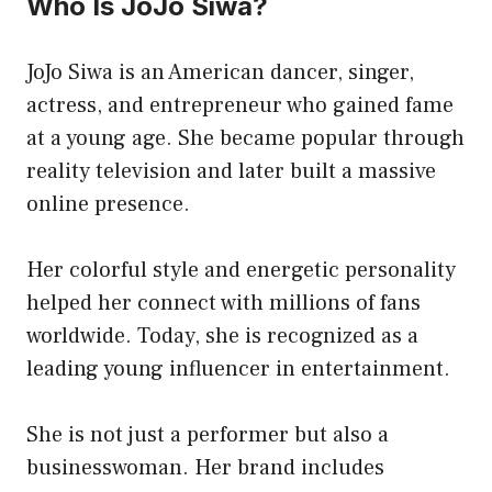
Who Is JoJo Siwa?
JoJo Siwa is an American dancer, singer,
actress, and entrepreneur who gained fame
at a young age. She became popular through
reality television and later built a massive
online presence.
Her colorful style and energetic personality
helped her connect with millions of fans
worldwide. Today, she is recognized as a
leading young influencer in entertainment.
She is not just a performer but also a
businesswoman. Her brand includes