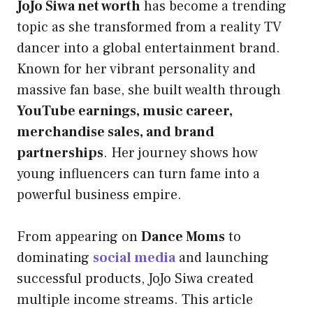
JoJo Siwa net worth
has become a trending
topic as she transformed from a reality TV
dancer into a global entertainment brand.
Known for her vibrant personality and
massive fan base, she built wealth through
YouTube earnings, music career,
merchandise sales, and brand
partnerships
. Her journey shows how
young influencers can turn fame into a
powerful business empire.
From appearing on
Dance Moms
to
dominating
social media
and launching
successful products, JoJo Siwa created
multiple income streams. This article