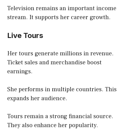
Television remains an important income
stream. It supports her career growth.
Live Tours
Her tours generate millions in revenue.
Ticket sales and merchandise boost
earnings.
She performs in multiple countries. This
expands her audience.
Tours remain a strong financial source.
They also enhance her popularity.