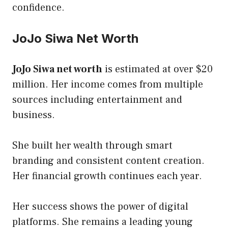
confidence.
JoJo Siwa Net Worth
JoJo Siwa net worth
is estimated at over $20
million. Her income comes from multiple
sources including entertainment and
business.
She built her wealth through smart
branding and consistent content creation.
Her financial growth continues each year.
Her success shows the power of digital
platforms. She remains a leading young