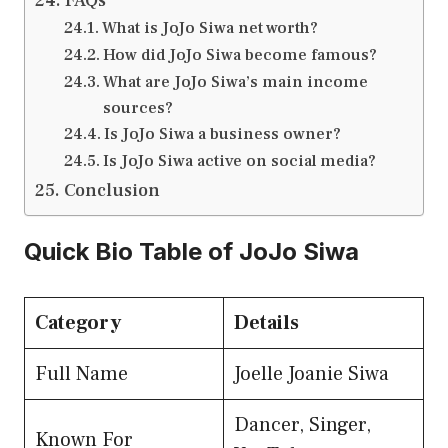
FAQs
What is JoJo Siwa net worth?
How did JoJo Siwa become famous?
What are JoJo Siwa’s main income
sources?
Is JoJo Siwa a business owner?
Is JoJo Siwa active on social media?
Conclusion
Quick Bio Table of JoJo Siwa
Category
Details
Full Name
Joelle Joanie Siwa
Dancer, Singer,
Known For