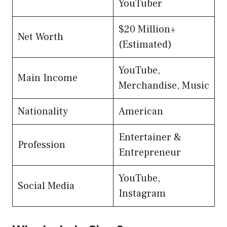
YouTuber
$20 Million+
Net Worth
(Estimated)
YouTube,
Main Income
Merchandise, Music
Nationality
American
Entertainer &
Profession
Entrepreneur
YouTube,
Social Media
Instagram