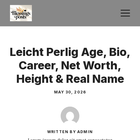
Skip
M
to
content
Leicht Perlig Age, Bio,
Career, Net Worth,
Height & Real Name
MAY 30, 2026
WRITTEN BY ADMIN