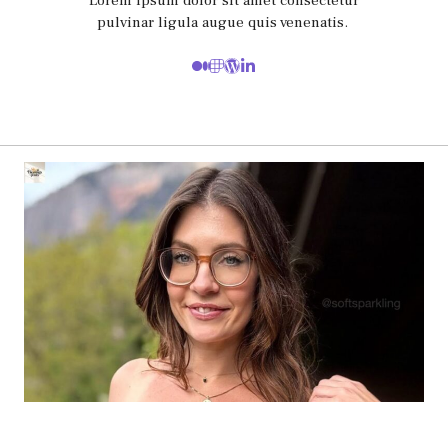
Lorem ipsum dolor sit amet consectetur
pulvinar ligula augue quis venenatis.