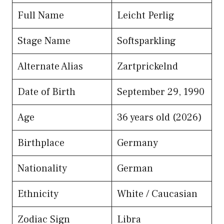
Full Name
Leicht Perlig
Stage Name
Softsparkling
Alternate Alias
Zartprickelnd
Date of Birth
September 29, 1990
Age
36 years old (2026)
Birthplace
Germany
Nationality
German
Ethnicity
White / Caucasian
Zodiac Sign
Libra