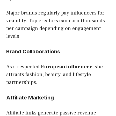
Major brands regularly pay influencers for
visibility. Top creators can earn thousands
per campaign depending on engagement
levels.
Brand Collaborations
As a respected
European influencer
, she
attracts fashion, beauty, and lifestyle
partnerships.
Affiliate Marketing
Affiliate links generate passive revenue