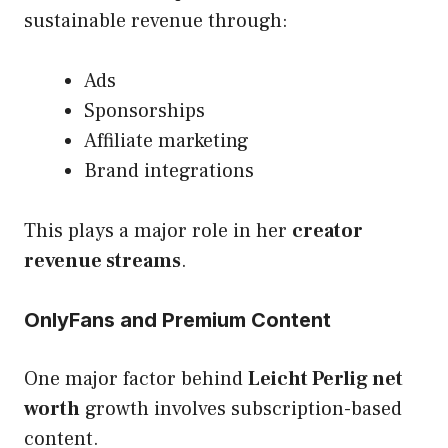
sustainable revenue through:
Ads
Sponsorships
Affiliate marketing
Brand integrations
This plays a major role in her
creator
revenue streams
.
OnlyFans and Premium Content
One major factor behind
Leicht Perlig net
worth
growth involves subscription-based
content.