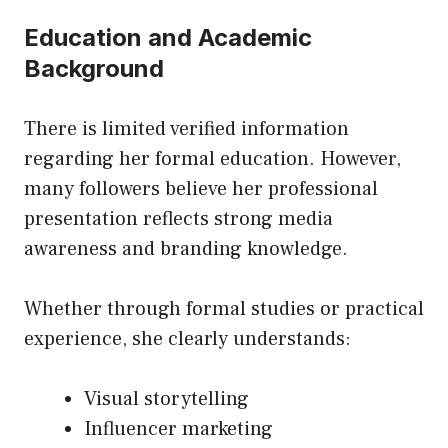
Education and Academic
Background
There is limited verified information
regarding her formal education. However,
many followers believe her professional
presentation reflects strong media
awareness and branding knowledge.
Whether through formal studies or practical
experience, she clearly understands:
Visual storytelling
Influencer marketing