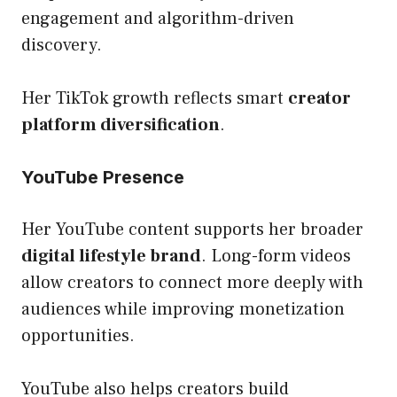
engagement and algorithm-driven
discovery.
Her TikTok growth reflects smart
creator
platform diversification
.
YouTube Presence
Her YouTube content supports her broader
digital lifestyle brand
. Long-form videos
allow creators to connect more deeply with
audiences while improving monetization
opportunities.
YouTube also helps creators build