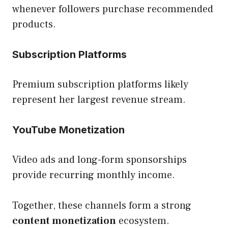
whenever followers purchase recommended
products.
Subscription Platforms
Premium subscription platforms likely
represent her largest revenue stream.
YouTube Monetization
Video ads and long-form sponsorships
provide recurring monthly income.
Together, these channels form a strong
content monetization
ecosystem.