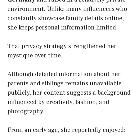
environment. Unlike many influencers who
constantly showcase family details online,
she keeps personal information limited.
That privacy strategy strengthened her
mystique over time.
Although detailed information about her
parents and siblings remains unavailable
publicly, her content suggests a background
influenced by creativity, fashion, and
photography.
From an early age, she reportedly enjoyed: