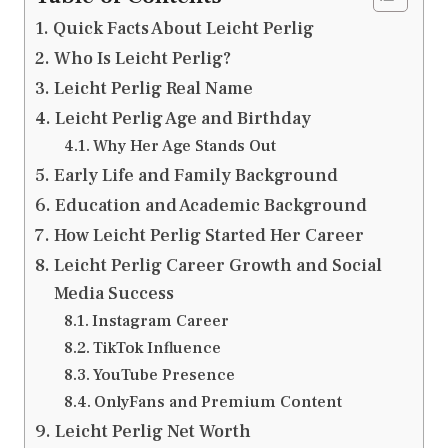
Quick Facts About Leicht Perlig
Who Is Leicht Perlig?
Leicht Perlig Real Name
Leicht Perlig Age and Birthday
Why Her Age Stands Out
Early Life and Family Background
Education and Academic Background
How Leicht Perlig Started Her Career
Leicht Perlig Career Growth and Social
Media Success
Instagram Career
TikTok Influence
YouTube Presence
OnlyFans and Premium Content
Leicht Perlig Net Worth