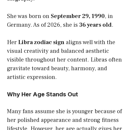
She was born on
September 29, 1990
, in
Germany. As of 2026, she is
36 years old
.
Her
Libra zodiac sign
aligns well with the
visual creativity and balanced aesthetic
visible throughout her content. Libras often
gravitate toward beauty, harmony, and
artistic expression.
Why Her Age Stands Out
Many fans assume she is younger because of
her polished appearance and strong fitness
lifestyle. However, her age actually gives her