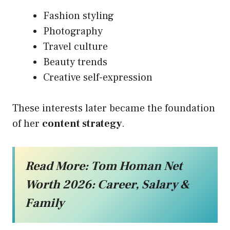
Fashion styling
Photography
Travel culture
Beauty trends
Creative self-expression
These interests later became the foundation
of her
content strategy
.
Read More:
Tom Homan Net
Worth 2026: Career, Salary &
Family