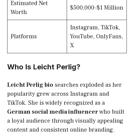
Estimated Net
$500,000–$1 Million
Worth
Instagram, TikTok,
Platforms
YouTube, OnlyFans,
X
Who Is Leicht Perlig?
Leicht Perlig bio
searches exploded as her
popularity grew across Instagram and
TikTok. She is widely recognized as a
German social media influencer
who built
a loyal audience through visually appealing
content and consistent online branding.