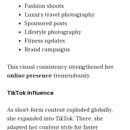
Fashion shoots
Luxury travel photography
Sponsored posts
Lifestyle photography
Fitness updates
Brand campaigns
This visual consistency strengthened her
online presence
tremendously.
TikTok Influence
As short-form content exploded globally,
she expanded into TikTok. There, she
adapted her content style for faster