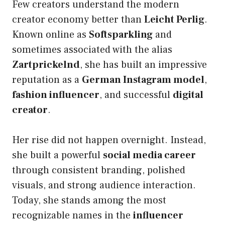
Few creators understand the modern
creator economy better than
Leicht Perlig
.
Known online as
Softsparkling
and
sometimes associated with the alias
Zartprickelnd
, she has built an impressive
reputation as a
German Instagram model
,
fashion influencer
, and successful
digital
creator
.
Her rise did not happen overnight. Instead,
she built a powerful
social media career
through consistent branding, polished
visuals, and strong audience interaction.
Today, she stands among the most
recognizable names in the
influencer