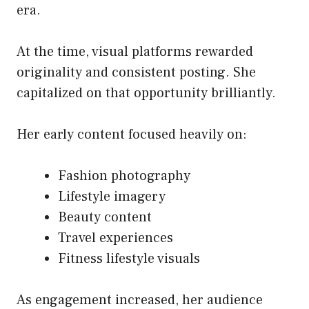
era.
At the time, visual platforms rewarded
originality and consistent posting. She
capitalized on that opportunity brilliantly.
Her early content focused heavily on:
Fashion photography
Lifestyle imagery
Beauty content
Travel experiences
Fitness lifestyle visuals
As engagement increased, her audience