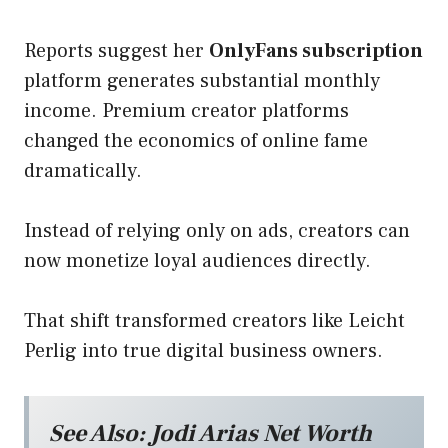
Reports suggest her
OnlyFans subscription
platform generates substantial monthly
income. Premium creator platforms
changed the economics of online fame
dramatically.
Instead of relying only on ads, creators can
now monetize loyal audiences directly.
That shift transformed creators like Leicht
Perlig into true digital business owners.
See Also:
Jodi Arias Net Worth