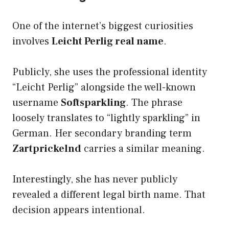
One of the internet’s biggest curiosities
involves
Leicht Perlig real name
.
Publicly, she uses the professional identity
“Leicht Perlig” alongside the well-known
username
Softsparkling
. The phrase
loosely translates to “lightly sparkling” in
German. Her secondary branding term
Zartprickelnd
carries a similar meaning.
Interestingly, she has never publicly
revealed a different legal birth name. That
decision appears intentional.