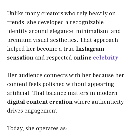
Unlike many creators who rely heavily on
trends, she developed a recognizable
identity around elegance, minimalism, and
premium visual aesthetics. That approach
helped her become a true
Instagram
sensation
and respected
online
celebrity
.
Her audience connects with her because her
content feels polished without appearing
artificial. That balance matters in modern
digital content creation
where authenticity
drives engagement.
Today, she operates as: