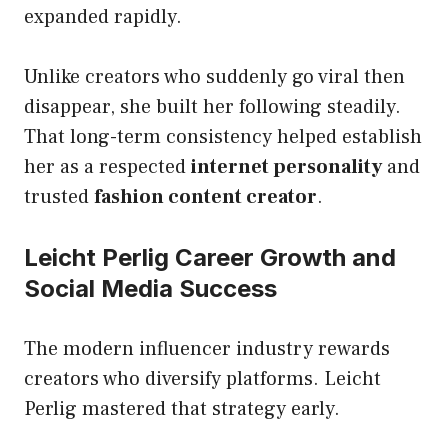
expanded rapidly.
Unlike creators who suddenly go viral then
disappear, she built her following steadily.
That long-term consistency helped establish
her as a respected
internet personality
and
trusted
fashion content creator
.
Leicht Perlig Career Growth and
Social Media Success
The modern influencer industry rewards
creators who diversify platforms. Leicht
Perlig mastered that strategy early.