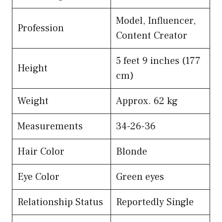
Model, Influencer,
Profession
Content Creator
5 feet 9 inches (177
Height
cm)
Weight
Approx. 62 kg
Measurements
34-26-36
Hair Color
Blonde
Eye Color
Green eyes
Relationship Status
Reportedly Single