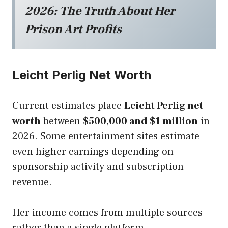
2026: The Truth About Her
Prison Art Profits
Leicht Perlig Net Worth
Current estimates place
Leicht Perlig net
worth
between
$500,000 and $1 million
in
2026. Some entertainment sites estimate
even higher earnings depending on
sponsorship activity and subscription
revenue.
Her income comes from multiple sources
rather than a single platform.