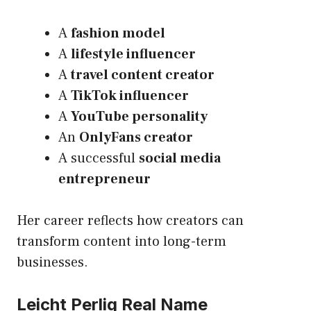
A
fashion model
A
lifestyle influencer
A
travel content creator
A
TikTok influencer
A
YouTube personality
An
OnlyFans creator
A successful
social media
entrepreneur
Her career reflects how creators can
transform content into long-term
businesses.
Leicht Perlig Real Name