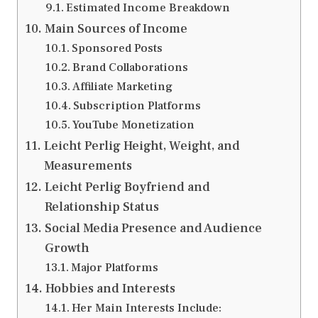
Estimated Income Breakdown
Main Sources of Income
Sponsored Posts
Brand Collaborations
Affiliate Marketing
Subscription Platforms
YouTube Monetization
Leicht Perlig Height, Weight, and
Measurements
Leicht Perlig Boyfriend and
Relationship Status
Social Media Presence and Audience
Growth
Major Platforms
Hobbies and Interests
Her Main Interests Include: