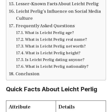
Lesser-Known Facts About Leicht Perlig
Leicht Perlig’s Influence on Social Media
Culture
Frequently Asked Questions
What is Leicht Perlig age?
What is Leicht Perlig real name?
What is Leicht Perlig net worth?
What is Leicht Perlig height?
Is Leicht Perlig dating anyone?
What is Leicht Perlig nationality?
Conclusion
Quick Facts About Leicht Perlig
Attribute
Details