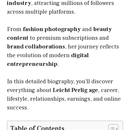
industry
, attracting millions of followers
across multiple platforms.
From
fashion photography
and
beauty
content
to premium subscriptions and
brand collaborations
, her journey reflects
the evolution of modern
digital
entrepreneurship
.
In this detailed biography, you’ll discover
everything about
Leicht Perlig age
, career,
lifestyle, relationships, earnings, and online
success.
Table of Contents