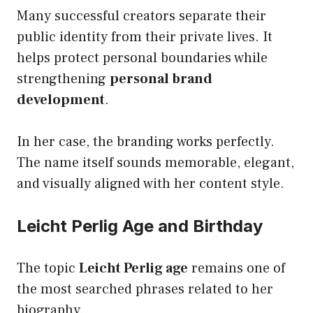
Many successful creators separate their
public identity from their private lives. It
helps protect personal boundaries while
strengthening
personal brand
development
.
In her case, the branding works perfectly.
The name itself sounds memorable, elegant,
and visually aligned with her content style.
Leicht Perlig Age and Birthday
The topic
Leicht Perlig age
remains one of
the most searched phrases related to her
biography.