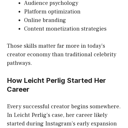
Audience psychology
Platform optimization
Online branding
Content monetization strategies
Those skills matter far more in today’s
creator economy than traditional celebrity
pathways.
How Leicht Perlig Started Her
Career
Every successful creator begins somewhere.
In Leicht Perlig’s case, her career likely
started during Instagram’s early expansion