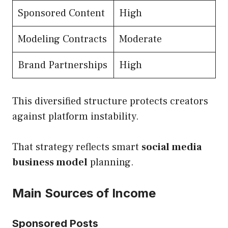
Sponsored Content
High
Modeling Contracts
Moderate
Brand Partnerships
High
This diversified structure protects creators
against platform instability.
That strategy reflects smart
social media
business model
planning.
Main Sources of Income
Sponsored Posts