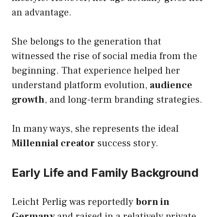
an advantage.
She belongs to the generation that
witnessed the rise of social media from the
beginning. That experience helped her
understand platform evolution,
audience
growth
, and long-term branding strategies.
In many ways, she represents the ideal
Millennial creator
success story.
Early Life and Family Background
Leicht Perlig was reportedly
born in
Germany
and raised in a relatively private