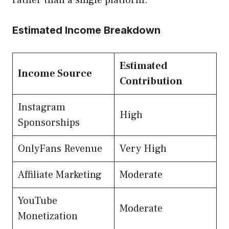
Estimated Income Breakdown
Estimated
Income Source
Contribution
Instagram
High
Sponsorships
OnlyFans Revenue
Very High
Affiliate Marketing
Moderate
YouTube
Moderate
Monetization