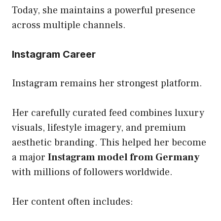
Today, she maintains a powerful presence
across multiple channels.
Instagram Career
Instagram remains her strongest platform.
Her carefully curated feed combines luxury
visuals, lifestyle imagery, and premium
aesthetic branding. This helped her become
a major
Instagram model from Germany
with millions of followers worldwide.
Her content often includes: