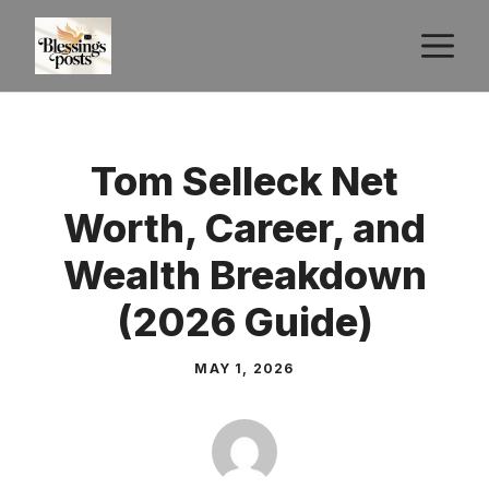
Skip
M
to
content
Tom Selleck Net
Worth, Career, and
Wealth Breakdown
(2026 Guide)
MAY 1, 2026