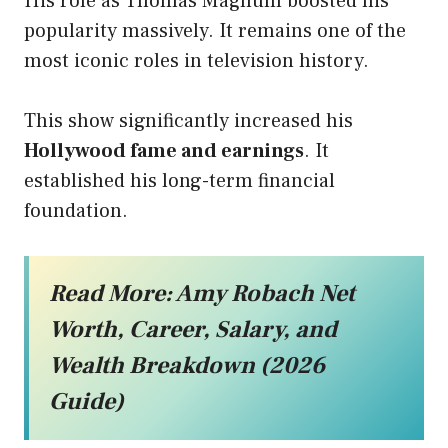
His role as Thomas Magnum boosted his
popularity massively. It remains one of the
most iconic roles in television history.
This show significantly increased his
Hollywood fame and earnings
. It
established his long-term financial
foundation.
Read More:
Amy Robach Net
Worth, Career, Salary, and
Wealth Breakdown (2026
Guide)