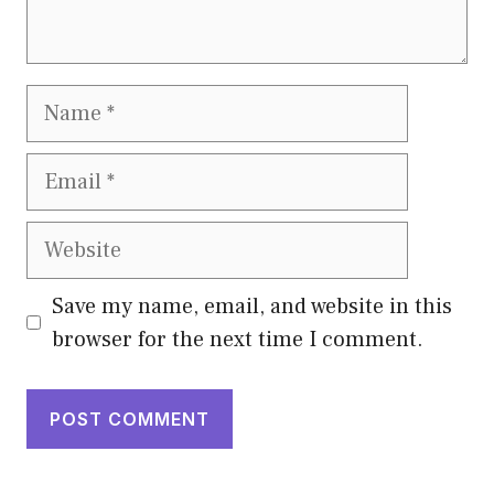
Name
Email
Website
Save my name, email, and website in this
browser for the next time I comment.