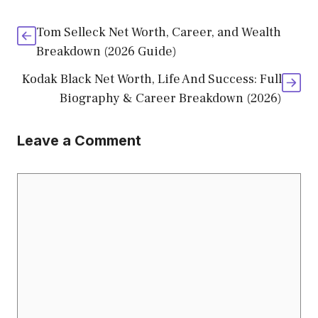
Tom Selleck Net Worth, Career, and Wealth
Breakdown (2026 Guide)
Kodak Black Net Worth, Life And Success: Full
Biography & Career Breakdown (2026)
Leave a Comment
Comment