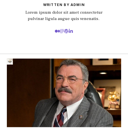
WRITTEN BY ADMIN
Lorem ipsum dolor sit amet consectetur
pulvinar ligula augue quis venenatis.