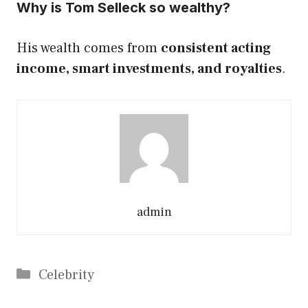
Why is Tom Selleck so wealthy?
His wealth comes from
consistent acting
income, smart investments, and royalties
.
admin
Categories
Celebrity