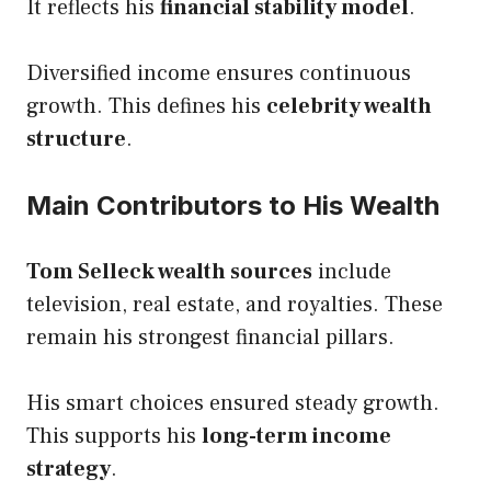
It reflects his
financial stability model
.
Diversified income ensures continuous
growth. This defines his
celebrity wealth
structure
.
Main Contributors to His Wealth
Tom Selleck wealth sources
include
television, real estate, and royalties. These
remain his strongest financial pillars.
His smart choices ensured steady growth.
This supports his
long-term income
strategy
.