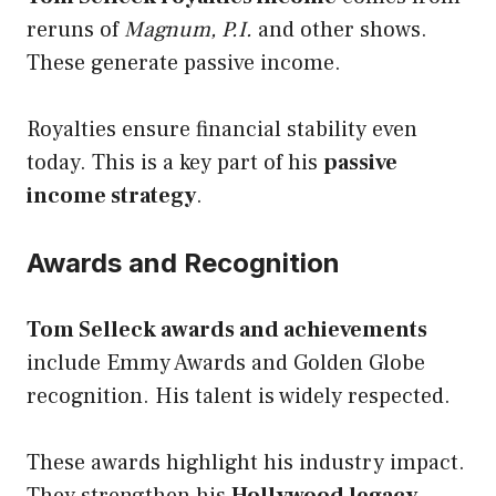
reruns of
Magnum, P.I.
and other shows.
These generate passive income.
Royalties ensure financial stability even
today. This is a key part of his
passive
income strategy
.
Awards and Recognition
Tom Selleck awards and achievements
include Emmy Awards and Golden Globe
recognition. His talent is widely respected.
These awards highlight his industry impact.
They strengthen his
Hollywood legacy