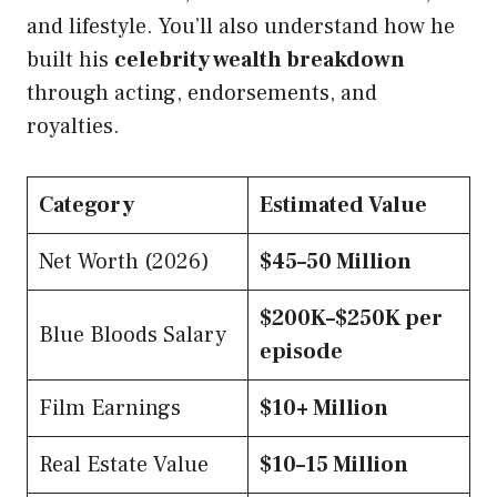
and lifestyle. You’ll also understand how he
built his
celebrity wealth breakdown
through acting, endorsements, and
royalties.
Category
Estimated Value
Net Worth (2026)
$45–50 Million
$200K–$250K per
Blue Bloods Salary
episode
Film Earnings
$10+ Million
Real Estate Value
$10–15 Million