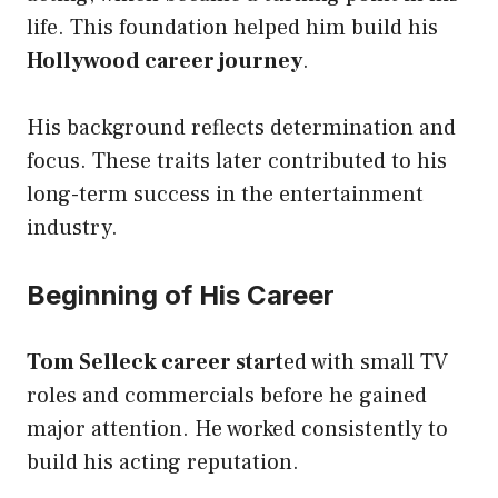
life. This foundation helped him build his
Hollywood career journey
.
His background reflects determination and
focus. These traits later contributed to his
long-term success in the entertainment
industry.
Beginning of His Career
Tom Selleck career
start
ed with
small TV
roles and commercials before he gained
major attention. He worked consistently to
build his acting reputation.