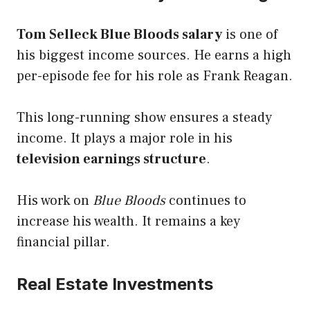
Tom Selleck Blue Bloods salary
is one of
his biggest income sources. He earns a high
per-episode fee for his role as Frank Reagan.
This long-running show ensures a steady
income. It plays a major role in his
television earnings structure
.
His work on
Blue Bloods
continues to
increase his wealth. It remains a key
financial pillar.
Real Estate Investments