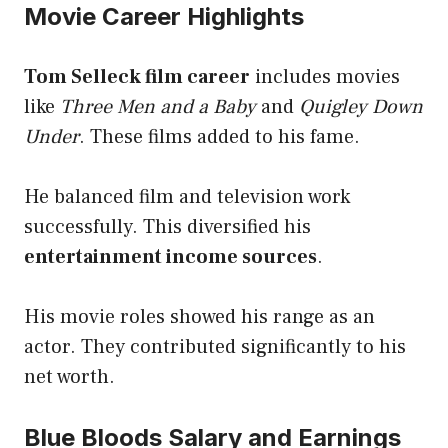
Movie Career Highlights
Tom Selleck film career
includes movies
like
Three Men and a Baby
and
Quigley Down
Under
. These films added to his fame.
He balanced film and television work
successfully. This diversified his
entertainment income sources
.
His movie roles showed his range as an
actor. They contributed significantly to his
net worth.
Blue Bloods Salary and Earnings