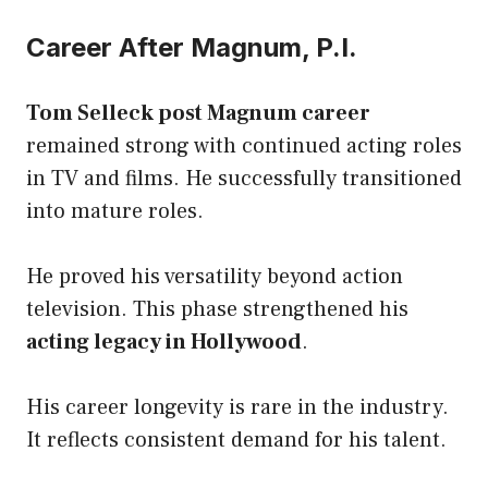
Career After Magnum, P.I.
Tom Selleck post Magnum career
remained strong with continued acting roles
in TV and films. He successfully transitioned
into mature roles.
He proved his versatility beyond action
television. This phase strengthened his
acting legacy in Hollywood
.
His career longevity is rare in the industry.
It reflects consistent demand for his talent.