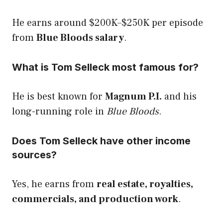
He earns around $200K–$250K per episode
from
Blue Bloods salary
.
What is Tom Selleck most famous for?
He is best known for
Magnum P.I.
and his
long-running role in
Blue Bloods
.
Does Tom Selleck have other income
sources?
Yes, he earns from
real estate, royalties,
commercials, and production work
.