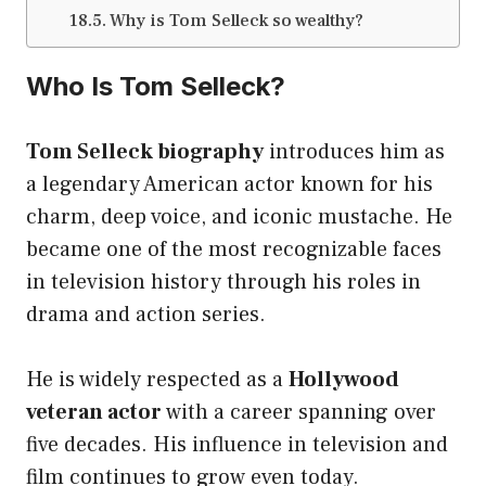
Why is Tom Selleck so wealthy?
Who Is Tom Selleck?
Tom Selleck biography
introduces him as
a legendary American actor known for his
charm, deep voice, and iconic mustache. He
became one of the most recognizable faces
in television history through his roles in
drama and action series.
He is widely respected as a
Hollywood
veteran actor
with a career spanning over
five decades. His influence in television and
film continues to grow even today.