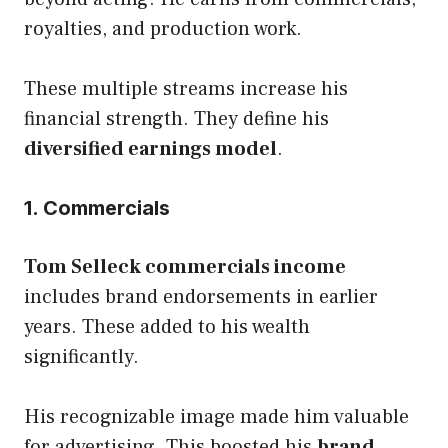
royalties, and production work.
These multiple streams increase his
financial strength. They define his
diversified earnings model
.
1. Commercials
Tom Selleck commercials income
includes brand endorsements in earlier
years. These added to his wealth
significantly.
His recognizable image made him valuable
for advertising. This boosted his
brand