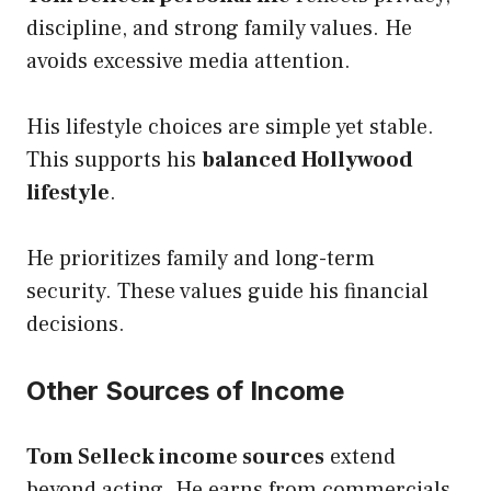
discipline, and strong family values. He
avoids excessive media attention.
His lifestyle choices are simple yet stable.
This supports his
balanced Hollywood
lifestyle
.
He prioritizes family and long-term
security. These values guide his financial
decisions.
Other Sources of Income
Tom Selleck income sources
extend
beyond acting. He earns from commercials,