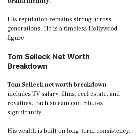
brand identity
.
His reputation remains strong across
generations. He is a timeless Hollywood
figure.
Tom Selleck Net Worth
Breakdown
Tom Selleck net worth breakdown
includes TV salary, films, real estate, and
royalties. Each stream contributes
significantly.
His wealth is built on long-term consistency.