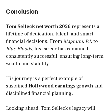
Conclusion
Tom Selleck net worth 2026
represents a
lifetime of dedication, talent, and smart
financial decisions. From
Magnum, P.I.
to
Blue Bloods
, his career has remained
consistently successful, ensuring long-term
wealth and stability.
His journey is a perfect example of
sustained
Hollywood earnings growth
and
disciplined financial planning.
Looking ahead, Tom Selleck’s legacy will