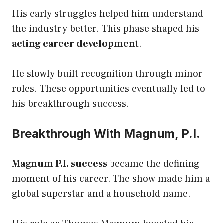
His early struggles helped him understand
the industry better. This phase shaped his
acting career development
.
He slowly built recognition through minor
roles. These opportunities eventually led to
his breakthrough success.
Breakthrough With Magnum, P.I.
Magnum P.I. success
became the defining
moment of his career. The show made him a
global superstar and a household name.