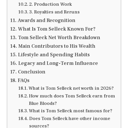
2. Production Work
3. Royalties and Reruns
Awards and Recognition
What Is Tom Selleck Known For?
Tom Selleck Net Worth Breakdown
Main Contributors to His Wealth
Lifestyle and Spending Habits
Legacy and Long-Term Influence
Conclusion
FAQs
What is Tom Selleck net worth in 2026?
How much does Tom Selleck earn from
Blue Bloods?
What is Tom Selleck most famous for?
Does Tom Selleck have other income
sources?