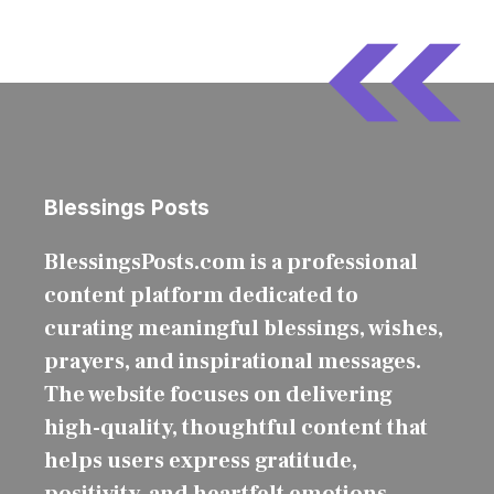
Blessings Posts
BlessingsPosts.com is a professional
content platform dedicated to
curating meaningful blessings, wishes,
prayers, and inspirational messages.
The website focuses on delivering
high-quality, thoughtful content that
helps users express gratitude,
positivity, and heartfelt emotions