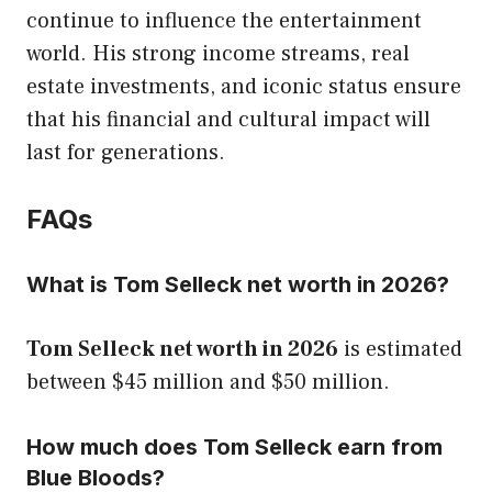
continue to influence the entertainment
world. His strong income streams, real
estate investments, and iconic status ensure
that his financial and cultural impact will
last for generations.
FAQs
What is Tom Selleck net worth in 2026?
Tom Selleck net worth in 2026
is estimated
between $45 million and $50 million.
How much does Tom Selleck earn from
Blue Bloods?