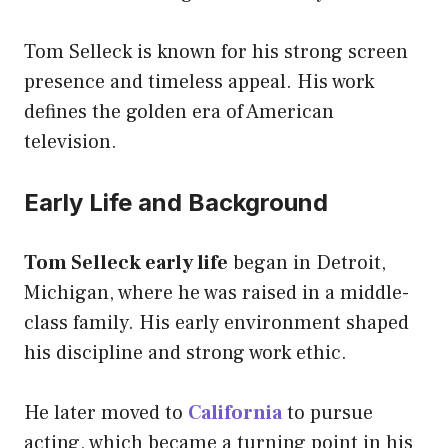
Tom Selleck is known for his strong screen
presence and timeless appeal. His work
defines the golden era of American
television.
Early Life and Background
Tom Selleck early life
began in Detroit,
Michigan, where he was raised in a middle-
class family. His early environment shaped
his discipline and strong work ethic.
He later moved to
California
to pursue
acting, which became a turning point in his