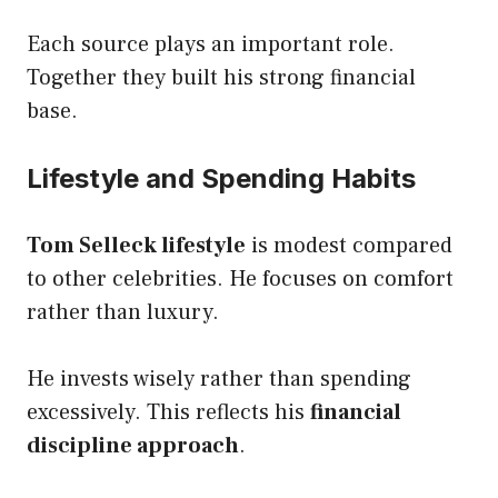
Each source plays an important role.
Together they built his strong financial
base.
Lifestyle and Spending Habits
Tom Selleck lifestyle
is modest compared
to other celebrities. He focuses on comfort
rather than luxury.
He invests wisely rather than spending
excessively. This reflects his
financial
discipline approach
.