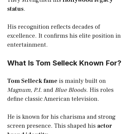
status
.
His recognition reflects decades of
excellence. It confirms his elite position in
entertainment.
What Is Tom Selleck Known For?
Tom Selleck fame
is mainly built on
Magnum, P.I.
and
Blue Bloods
. His roles
define classic American television.
He is known for his charisma and strong
screen presence. This shaped his
actor