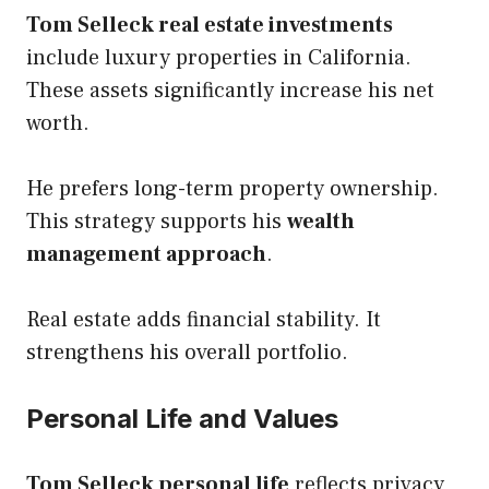
Tom Selleck real estate investments
include luxury properties in California.
These assets significantly increase his net
worth.
He prefers long-term property ownership.
This strategy supports his
wealth
management approach
.
Real estate adds financial stability. It
strengthens his overall portfolio.
Personal Life and Values
Tom Selleck personal life
reflects privacy,