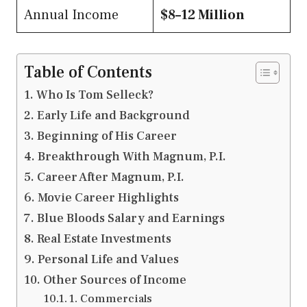
Annual Income
$8–12 Million
Table of Contents
Who Is Tom Selleck?
Early Life and Background
Beginning of His Career
Breakthrough With Magnum, P.I.
Career After Magnum, P.I.
Movie Career Highlights
Blue Bloods Salary and Earnings
Real Estate Investments
Personal Life and Values
Other Sources of Income
1. Commercials