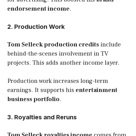
endorsement income
.
2. Production Work
Tom Selleck production credits
include
behind-the-scenes involvement in TV
projects. This adds another income layer.
Production work increases long-term
earnings. It supports his
entertainment
business portfolio
.
3. Royalties and Reruns
Tom Selleck royalties income
comes from