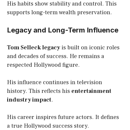
His habits show stability and control. This
supports long-term wealth preservation.
Legacy and Long-Term Influence
Tom Selleck legacy
is built on iconic roles
and decades of success. He remains a
respected Hollywood figure.
His influence continues in television
history. This reflects his
entertainment
industry impact
.
His career inspires future actors. It defines
a true Hollywood success story.