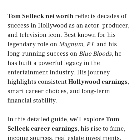
Tom Selleck net worth
reflects decades of
success in Hollywood as an actor, producer,
and television icon. Best known for his
legendary role
on
Magnum, P.I.
and his
long-running success on
Blue Bloods
, he
has built a powerful legacy in the
entertainment industry. His journey
highlights consistent
Hollywood earnings
,
smart career choices, and long-term
financial stability.
In this detailed guide, we’ll explore
Tom
Selleck career earnings
, his rise to fame,
income sources, real estate investments,