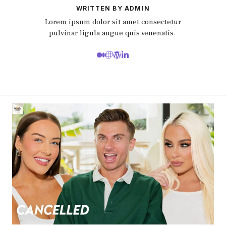
WRITTEN BY ADMIN
Lorem ipsum dolor sit amet consectetur
pulvinar ligula augue quis venenatis.