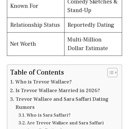
Comedy Sketches &
Known For
Stand-Up
Relationship Status
Reportedly Dating
Multi-Million
Net Worth
Dollar Estimate
Table of Contents
Who is Trevor Wallace?
Is Trevor Wallace Married in 2026?
Trevor Wallace and Sara Saffari Dating
Rumors
Who is Sara Saffari?
Are Trevor Wallace and Sara Saffari