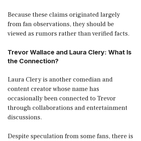
Because these claims originated largely
from fan observations, they should be
viewed as rumors rather than verified facts.
Trevor Wallace and Laura Clery: What Is
the Connection?
Laura Clery is another comedian and
content creator whose name has
occasionally been connected to Trevor
through collaborations and entertainment
discussions.
Despite speculation from some fans, there is