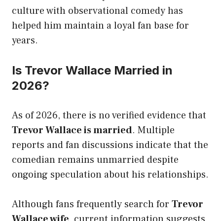
culture with observational comedy has
helped him maintain a loyal fan base for
years.
Is Trevor Wallace Married in
2026?
As of 2026, there is no verified evidence that
Trevor Wallace is married
. Multiple
reports and fan discussions indicate that the
comedian remains unmarried despite
ongoing speculation about his relationships.
Although fans frequently search for
Trevor
Wallace wife
, current information suggests