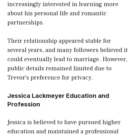
increasingly interested in learning more
about his personal life and romantic
partnerships.
Their relationship appeared stable for
several years, and many followers believed it
could eventually lead to marriage. However,
public details remained limited due to
Trevor’s preference for privacy.
Jessica Lackmeyer Education and
Profession
Jessica is believed to have pursued higher
education and maintained a professional