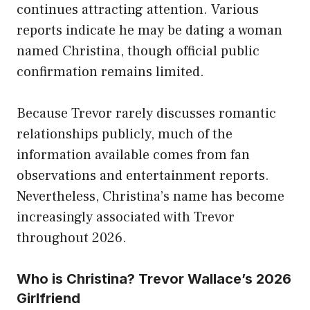
continues attracting attention. Various
reports indicate he may be dating a woman
named Christina, though official public
confirmation remains limited.
Because Trevor rarely discusses romantic
relationships publicly, much of the
information available comes from fan
observations and entertainment reports.
Nevertheless, Christina’s name has become
increasingly associated with Trevor
throughout 2026.
Who is Christina? Trevor Wallace’s 2026
Girlfriend