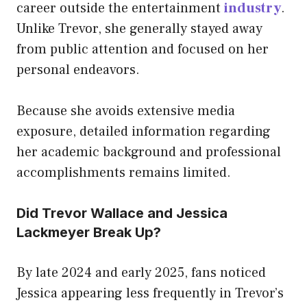
career outside the entertainment
industry
.
Unlike Trevor, she generally stayed away
from public attention and focused on her
personal endeavors.
Because she avoids extensive media
exposure, detailed information regarding
her academic background and professional
accomplishments remains limited.
Did Trevor Wallace and Jessica
Lackmeyer Break Up?
By late 2024 and early 2025, fans noticed
Jessica appearing less frequently in Trevor’s