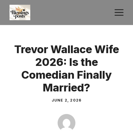
Skip
M
to
content
Trevor Wallace Wife
2026: Is the
Comedian Finally
Married?
JUNE 2, 2026