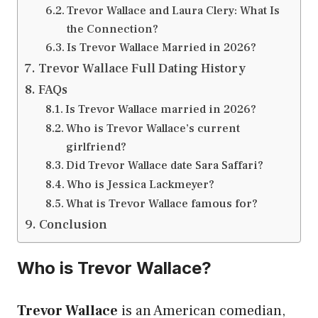
Trevor Wallace and Laura Clery: What Is
the Connection?
Is Trevor Wallace Married in 2026?
Trevor Wallace Full Dating History
FAQs
Is Trevor Wallace married in 2026?
Who is Trevor Wallace’s current
girlfriend?
Did Trevor Wallace date Sara Saffari?
Who is Jessica Lackmeyer?
What is Trevor Wallace famous for?
Conclusion
Who is Trevor Wallace?
Trevor Wallace
is an American comedian,