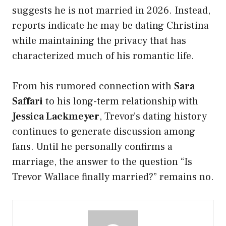
suggests he is not married in 2026. Instead,
reports indicate he may be dating Christina
while maintaining the privacy that has
characterized much of his romantic life.
From his rumored connection with
Sara
Saffari
to his long-term relationship with
Jessica Lackmeyer
, Trevor’s dating history
continues to generate discussion among
fans. Until he personally confirms a
marriage, the answer to the question “Is
Trevor Wallace finally married?” remains no.