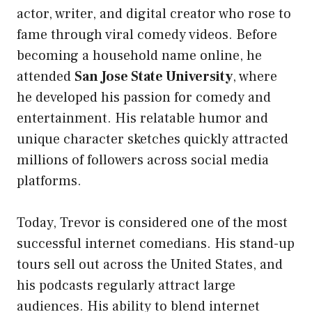
actor, writer, and digital creator who rose to
fame through viral comedy videos. Before
becoming a household name online, he
attended
San Jose State University
, where
he developed his passion for comedy and
entertainment. His relatable humor and
unique character sketches quickly attracted
millions of followers across social media
platforms.
Today, Trevor is considered one of the most
successful internet comedians. His stand-up
tours sell out across the United States, and
his podcasts regularly attract large
audiences. His ability to blend internet