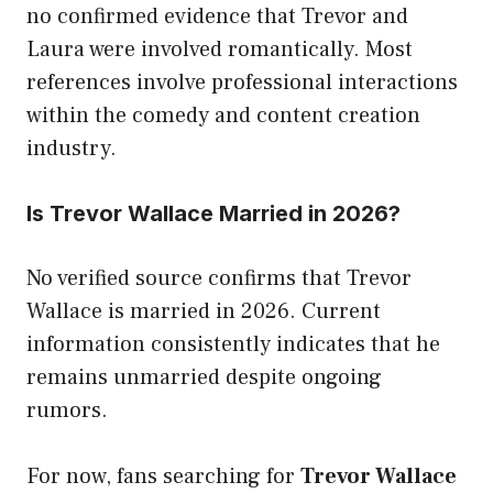
no confirmed evidence that Trevor and
Laura were involved romantically. Most
references involve professional interactions
within the comedy and content creation
industry.
Is Trevor Wallace Married in 2026?
No verified source confirms that Trevor
Wallace is married in 2026. Current
information consistently indicates that he
remains unmarried despite ongoing
rumors.
For now, fans searching for
Trevor Wallace