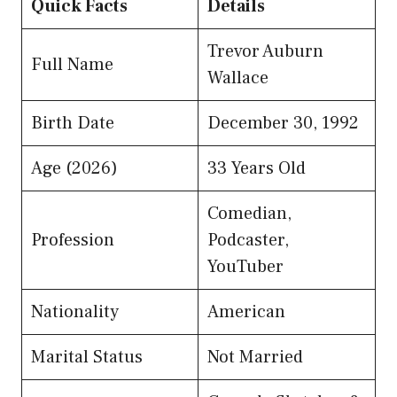
Quick Facts
Details
Trevor Auburn
Full Name
Wallace
Birth Date
December 30, 1992
Age (2026)
33 Years Old
Comedian,
Profession
Podcaster,
YouTuber
Nationality
American
Marital Status
Not Married