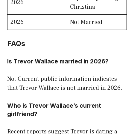
2026
Christina
2026
Not Married
FAQs
Is Trevor Wallace married in 2026?
No. Current public information indicates
that Trevor Wallace is not married in 2026.
Who is Trevor Wallace’s current
girlfriend?
Recent reports suggest Trevor is dating a