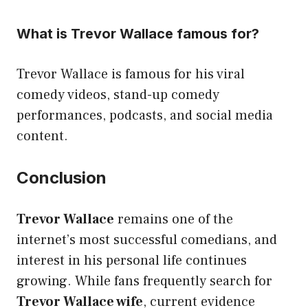
What is Trevor Wallace famous for?
Trevor Wallace is famous for his viral
comedy videos, stand-up comedy
performances, podcasts, and social media
content.
Conclusion
Trevor Wallace
remains one of the
internet’s most successful comedians, and
interest in his personal life continues
growing. While fans frequently search for
Trevor Wallace wife
, current evidence