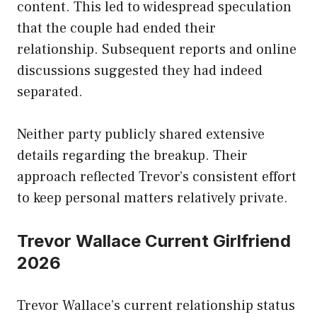
content. This led to widespread speculation
that the couple had ended their
relationship. Subsequent reports and online
discussions suggested they had indeed
separated.
Neither party publicly shared extensive
details regarding the breakup. Their
approach reflected Trevor’s consistent effort
to keep personal matters relatively private.
Trevor Wallace Current Girlfriend
2026
Trevor Wallace’s current relationship status