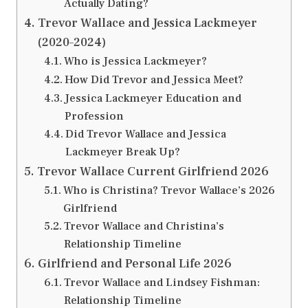
Actually Dating?
Trevor Wallace and Jessica Lackmeyer
(2020–2024)
Who is Jessica Lackmeyer?
How Did Trevor and Jessica Meet?
Jessica Lackmeyer Education and
Profession
Did Trevor Wallace and Jessica
Lackmeyer Break Up?
Trevor Wallace Current Girlfriend 2026
Who is Christina? Trevor Wallace’s 2026
Girlfriend
Trevor Wallace and Christina’s
Relationship Timeline
Girlfriend and Personal Life 2026
Trevor Wallace and Lindsey Fishman:
Relationship Timeline