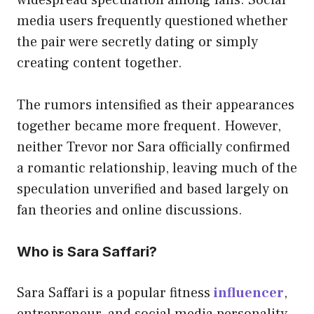
media users frequently questioned whether
the pair were secretly dating or simply
creating content together.
The rumors intensified as their appearances
together became more frequent. However,
neither Trevor nor Sara officially confirmed
a romantic relationship, leaving much of the
speculation unverified and based largely on
fan theories and online discussions.
Who is Sara Saffari?
Sara Saffari is a popular fitness
influencer
,
entrepreneur, and social media personality.