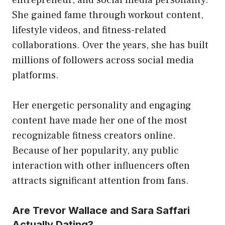
She gained fame through workout content,
lifestyle videos, and fitness-related
collaborations. Over the years, she has built
millions of followers across social media
platforms.
Her energetic personality and engaging
content have made her one of the most
recognizable fitness creators online.
Because of her popularity, any public
interaction with other influencers often
attracts significant attention from fans.
Are Trevor Wallace and Sara Saffari
Actually Dating?