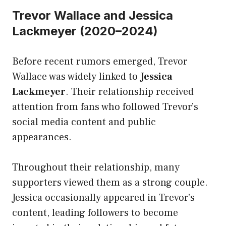
Trevor Wallace and Jessica
Lackmeyer (2020–2024)
Before recent rumors emerged, Trevor
Wallace was widely linked to
Jessica
Lackmeyer
. Their relationship received
attention from fans who followed Trevor’s
social media content and public
appearances.
Throughout their relationship, many
supporters viewed them as a strong couple.
Jessica occasionally appeared in Trevor’s
content, leading followers to become