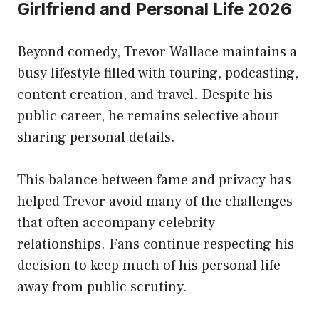
Girlfriend and Personal Life 2026
Beyond comedy, Trevor Wallace maintains a
busy lifestyle filled with touring, podcasting,
content creation, and travel. Despite his
public career, he remains selective about
sharing personal details.
This balance between fame and privacy has
helped Trevor avoid many of the challenges
that often accompany celebrity
relationships. Fans continue respecting his
decision to keep much of his personal life
away from public scrutiny.