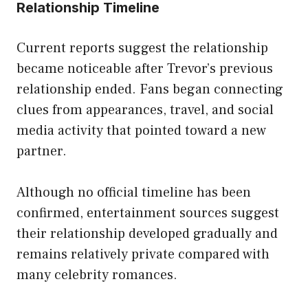
Relationship Timeline
Current reports suggest the relationship
became noticeable after Trevor’s previous
relationship ended. Fans began connecting
clues from appearances, travel, and social
media activity that pointed toward a new
partner.
Although no official timeline has been
confirmed, entertainment sources suggest
their relationship developed gradually and
remains relatively private compared with
many celebrity romances.