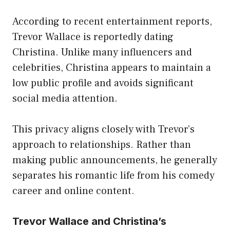
According to recent entertainment reports,
Trevor Wallace is reportedly dating
Christina. Unlike many influencers and
celebrities, Christina appears to maintain a
low public profile and avoids significant
social media attention.
This privacy aligns closely with Trevor’s
approach to relationships. Rather than
making public announcements, he generally
separates his romantic life from his comedy
career and online content.
Trevor Wallace and Christina’s