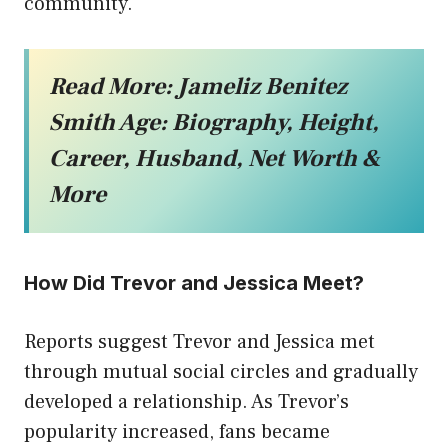
community.
Read More:
Jameliz Benitez
Smith Age: Biography, Height,
Career, Husband, Net Worth &
More
How Did Trevor and Jessica Meet?
Reports suggest Trevor and Jessica met
through mutual social circles and gradually
developed a relationship. As Trevor’s
popularity increased, fans became