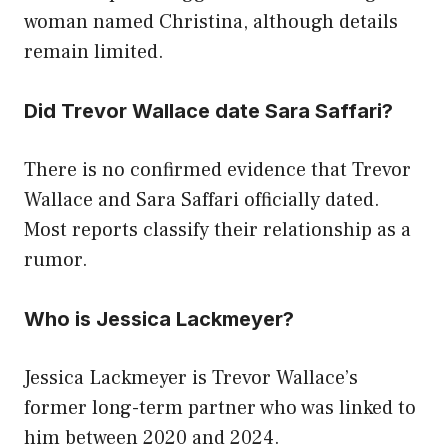
woman named Christina, although details
remain limited.
Did Trevor Wallace date Sara Saffari?
There is no confirmed evidence that Trevor
Wallace and Sara Saffari officially dated.
Most reports classify their relationship as a
rumor.
Who is Jessica Lackmeyer?
Jessica Lackmeyer is Trevor Wallace’s
former long-term partner who was linked to
him between 2020 and 2024.