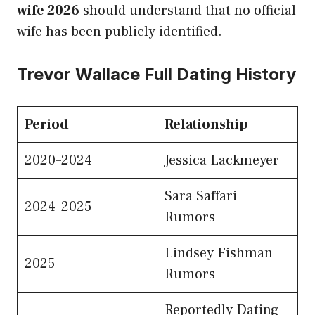
wife 2026
should understand that no official
wife has been publicly identified.
Trevor Wallace Full Dating History
Period
Relationship
2020–2024
Jessica Lackmeyer
Sara Saffari
2024–2025
Rumors
Lindsey Fishman
2025
Rumors
Reportedly Dating