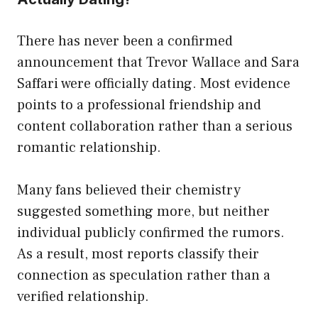
There has never been a confirmed
announcement that Trevor Wallace and Sara
Saffari were officially dating. Most evidence
points to a professional friendship and
content collaboration rather than a serious
romantic relationship.
Many fans believed their chemistry
suggested something more, but neither
individual publicly confirmed the rumors.
As a result, most reports classify their
connection as speculation rather than a
verified relationship.