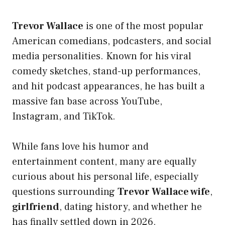
Trevor Wallace
is one of the most popular
American comedians, podcasters, and social
media personalities. Known for his viral
comedy sketches, stand-up performances,
and hit podcast appearances, he has built a
massive fan base across YouTube,
Instagram, and TikTok.
While fans love his humor and
entertainment content, many are equally
curious about his personal life, especially
questions surrounding
Trevor Wallace wife
,
girlfriend
, dating history, and whether he
has finally settled down in 2026.