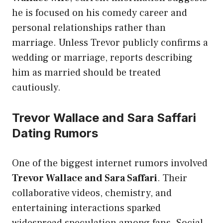
he is focused on his comedy career and
personal relationships rather than
marriage. Unless Trevor publicly confirms a
wedding or marriage, reports describing
him as married should be treated
cautiously.
Trevor Wallace and Sara Saffari
Dating Rumors
One of the biggest internet rumors involved
Trevor Wallace and Sara Saffari
. Their
collaborative videos, chemistry, and
entertaining interactions sparked
widespread speculation among fans. Social