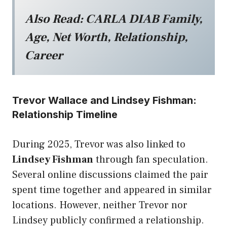
Also Read:
CARLA DIAB Family,
Age, Net Worth, Relationship,
Career
Trevor Wallace and Lindsey Fishman:
Relationship Timeline
During 2025, Trevor was also linked to
Lindsey Fishman
through fan speculation.
Several online discussions claimed the pair
spent time together and appeared in similar
locations. However, neither Trevor nor
Lindsey publicly confirmed a relationship.