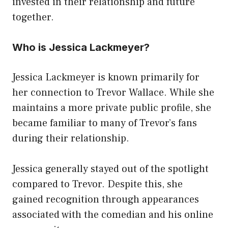
invested in their relationship and future
together.
Who is Jessica Lackmeyer?
Jessica Lackmeyer is known primarily for
her connection to Trevor Wallace. While she
maintains a more private public profile, she
became familiar to many of Trevor’s fans
during their relationship.
Jessica generally stayed out of the spotlight
compared to Trevor. Despite this, she
gained recognition through appearances
associated with the comedian and his online