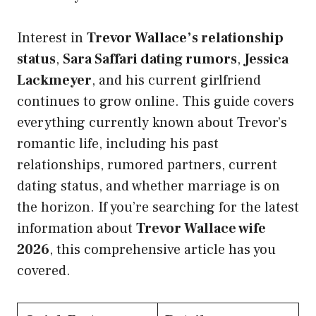
Interest in
Trevor Wallace’s relationship
status
,
Sara Saffari dating rumors
,
Jessica
Lackmeyer
, and his current girlfriend
continues to grow online. This guide covers
everything currently known about Trevor’s
romantic life, including his past
relationships, rumored partners, current
dating status, and whether marriage is on
the horizon. If you’re searching for the latest
information about
Trevor Wallace wife
2026
, this comprehensive article has you
covered.