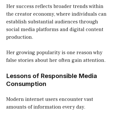
Her success reflects broader trends within
the creator economy, where individuals can
establish substantial audiences through
social media platforms and digital content
production.
Her growing popularity is one reason why
false stories about her often gain attention.
Lessons of Responsible Media
Consumption
Modern internet users encounter vast
amounts of information every day.