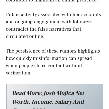
continues to maintain an online presence.
Public activity associated with her accounts
and ongoing engagement with followers
contradict the false narratives that
circulated online.
The persistence of these rumors highlights
how quickly misinformation can spread
when people share content without
verification.
Read More:
Josh Mojica Net
Worth, Income, Salary And