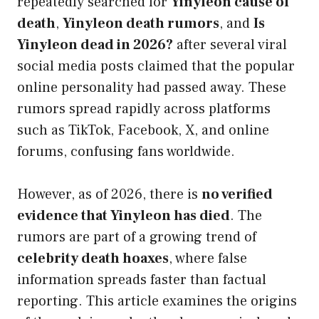
repeatedly searched for
Yinyleon cause of
death
,
Yinyleon death rumors
, and
Is
Yinyleon dead in 2026?
after several viral
social media posts claimed that the popular
online personality had passed away. These
rumors spread rapidly across platforms
such as TikTok, Facebook, X, and online
forums, confusing fans worldwide.
However, as of 2026, there is
no verified
evidence that Yinyleon has died
. The
rumors are part of a growing trend of
celebrity death hoaxes
, where false
information spreads faster than factual
reporting. This article examines the origins