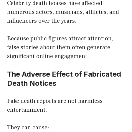
Celebrity death hoaxes have affected
numerous actors, musicians, athletes, and
influencers over the years.
Because public figures attract attention,
false stories about them often generate
significant online engagement.
The Adverse Effect of Fabricated
Death Notices
Fake death reports are not harmless
entertainment.
They can cause: