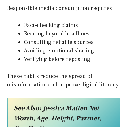
Responsible media consumption requires:
Fact-checking claims
Reading beyond headlines
Consulting reliable sources
Avoiding emotional sharing
Verifying before reposting
These habits reduce the spread of
misinformation and improve digital literacy.
See Also:
Jessica Matten Net
Worth, Age, Height, Partner,