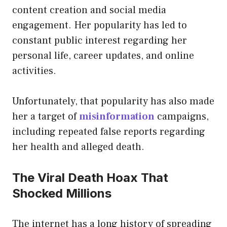
content creation and social media
engagement. Her popularity has led to
constant public interest regarding her
personal life, career updates, and online
activities.
Unfortunately, that popularity has also made
her a target of
misinformation
campaigns,
including repeated false reports regarding
her health and alleged death.
The Viral Death Hoax That
Shocked Millions
The internet has a long history of spreading