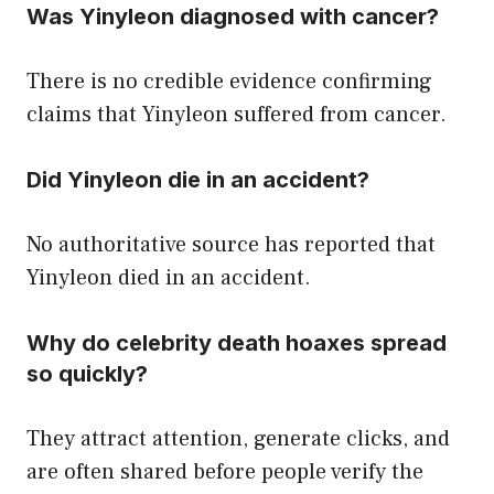
Was Yinyleon diagnosed with cancer?
There is no credible evidence confirming
claims that Yinyleon suffered from cancer.
Did Yinyleon die in an accident?
No authoritative source has reported that
Yinyleon died in an accident.
Why do celebrity death hoaxes spread
so quickly?
They attract attention, generate clicks, and
are often shared before people verify the