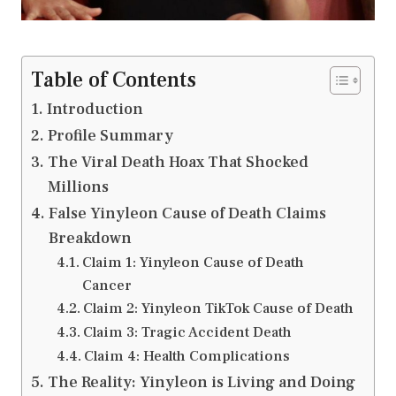
Table of Contents
Introduction
Profile Summary
The Viral Death Hoax That Shocked
Millions
False Yinyleon Cause of Death Claims
Breakdown
Claim 1: Yinyleon Cause of Death
Cancer
Claim 2: Yinyleon TikTok Cause of Death
Claim 3: Tragic Accident Death
Claim 4: Health Complications
The Reality: Yinyleon is Living and Doing