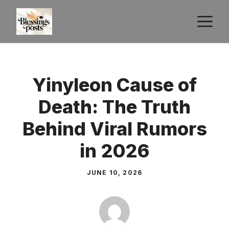
Skip
M
to
content
Yinyleon Cause of
Death: The Truth
Behind Viral Rumors
in 2026
JUNE 10, 2026