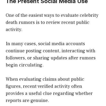
The Present Social Media Use
One of the easiest ways to evaluate celebrity
death rumors is to review recent public
activity.
In many cases, social media accounts
continue posting content, interacting with
followers, or sharing updates after rumors
begin circulating.
When evaluating claims about public
figures, recent verified activity often
provides a useful clue regarding whether
reports are genuine.