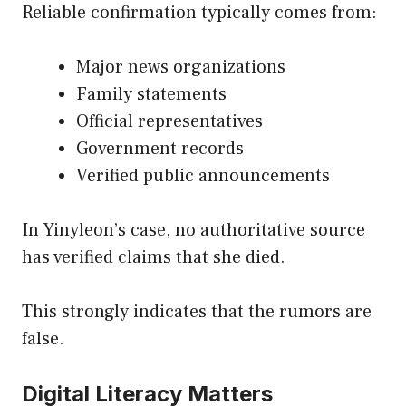
Reliable confirmation typically comes from:
Major news organizations
Family statements
Official representatives
Government records
Verified public announcements
In Yinyleon’s case, no authoritative source
has verified claims that she died.
This strongly indicates that the rumors are
false.
Digital Literacy Matters