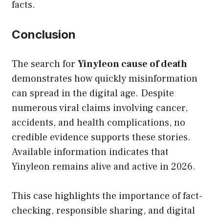
facts.
Conclusion
The search for
Yinyleon cause of death
demonstrates how quickly misinformation
can spread in the digital age. Despite
numerous viral claims involving cancer,
accidents, and health complications, no
credible evidence supports these stories.
Available information indicates that
Yinyleon remains alive and active in 2026.
This case highlights the importance of fact-
checking, responsible sharing, and digital