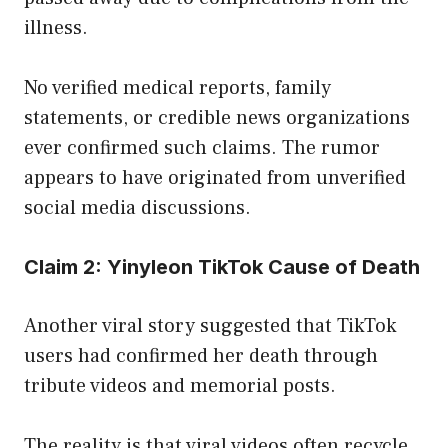
illness.
No verified medical reports, family
statements, or credible news organizations
ever confirmed such claims. The rumor
appears to have originated from unverified
social media discussions.
Claim 2: Yinyleon TikTok Cause of Death
Another viral story suggested that TikTok
users had confirmed her death through
tribute videos and memorial posts.
The reality is that viral videos often recycle