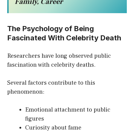
Family, Career
The Psychology of Being
Fascinated With Celebrity Death
Researchers have long observed public
fascination with celebrity deaths.
Several factors contribute to this
phenomenon:
Emotional attachment to public
figures
Curiosity about fame