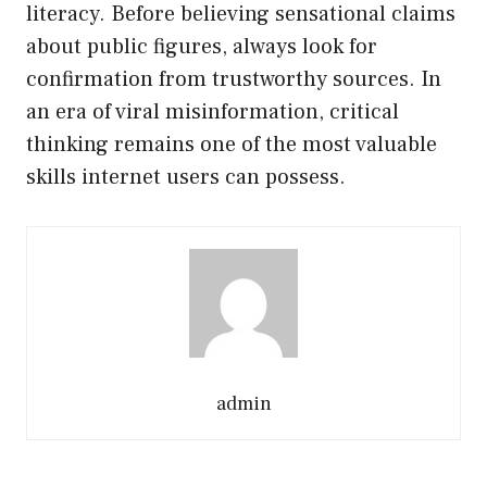
literacy. Before believing sensational claims
about public figures, always look for
confirmation from trustworthy sources. In
an era of viral misinformation, critical
thinking remains one of the most valuable
skills internet users can possess.
admin