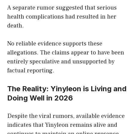
A separate rumor suggested that serious
health complications had resulted in her
death.
No reliable evidence supports these
allegations. The claims appear to have been
entirely speculative and unsupported by
factual reporting.
The Reality: Yinyleon is Living and
Doing Well in 2026
Despite the viral rumors, available evidence
indicates that Yinyleon remains alive and