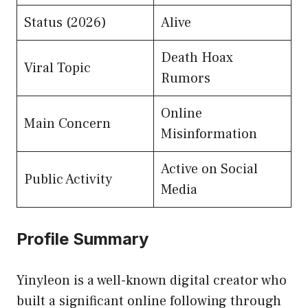
Status (2026)
Alive
Death Hoax
Viral Topic
Rumors
Online
Main Concern
Misinformation
Active on Social
Public Activity
Media
Profile Summary
Yinyleon is a well-known digital creator who
built a significant online following through