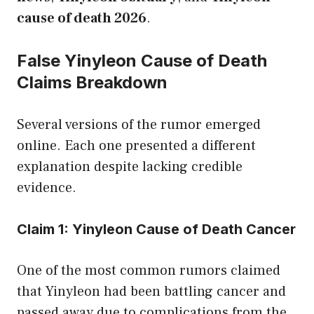
cause of death 2026
.
False Yinyleon Cause of Death
Claims Breakdown
Several versions of the rumor emerged
online. Each one presented a different
explanation despite lacking credible
evidence.
Claim 1: Yinyleon Cause of Death Cancer
One of the most common rumors claimed
that Yinyleon had been battling cancer and
passed away due to complications from the