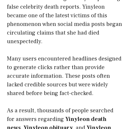
false celebrity death reports. Yinyleon
became one of the latest victims of this
phenomenon when social media posts began
circulating claims that she had died
unexpectedly.
Many users encountered headlines designed
to generate clicks rather than provide
accurate information. These posts often
lacked credible sources but were widely
shared before being fact-checked.
As a result, thousands of people searched
for answers regarding
Yinyleon death
news
,
Yinyleon obituary
, and
Yinyleon