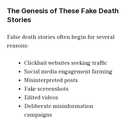
The Genesis of These Fake Death
Stories
False death stories often begin for several
reasons:
Clickbait websites seeking traffic
Social media engagement farming
Misinterpreted posts
Fake screenshots
Edited videos
Deliberate misinformation
campaigns