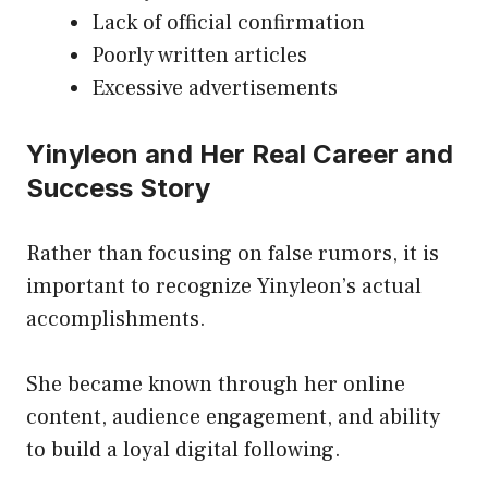
Lack of official confirmation
Poorly written articles
Excessive advertisements
Yinyleon and Her Real Career and
Success Story
Rather than focusing on false rumors, it is
important to recognize Yinyleon’s actual
accomplishments.
She became known through her online
content, audience engagement, and ability
to build a loyal digital following.