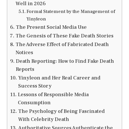
Well in 2026
Formal Statement by the Management of
Yinyleon
The Present Social Media Use
The Genesis of These Fake Death Stories
The Adverse Effect of Fabricated Death
Notices
Death Reporting: How to Find Fake Death
Reports
Yinyleon and Her Real Career and
Success Story
Lessons of Responsible Media
Consumption
The Psychology of Being Fascinated
With Celebrity Death
Authoritative Sources Authenticate the