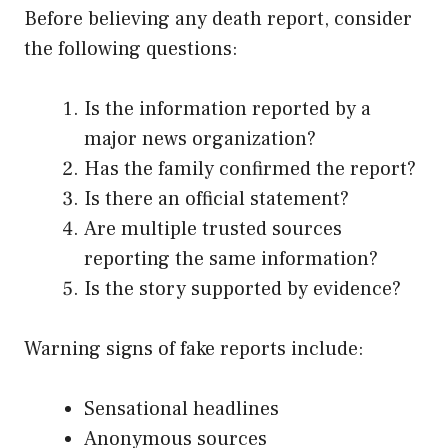
Before believing any death report, consider
the following questions:
Is the information reported by a
major news organization?
Has the family confirmed the report?
Is there an official statement?
Are multiple trusted sources
reporting the same information?
Is the story supported by evidence?
Warning signs of fake reports include:
Sensational headlines
Anonymous sources