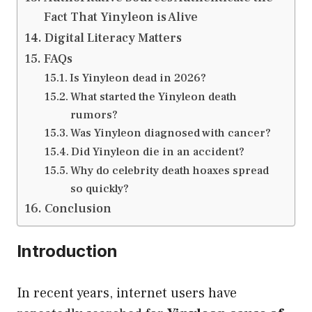
Fact That Yinyleon is Alive
Digital Literacy Matters
FAQs
Is Yinyleon dead in 2026?
What started the Yinyleon death
rumors?
Was Yinyleon diagnosed with cancer?
Did Yinyleon die in an accident?
Why do celebrity death hoaxes spread
so quickly?
Conclusion
Introduction
In recent years, internet users have