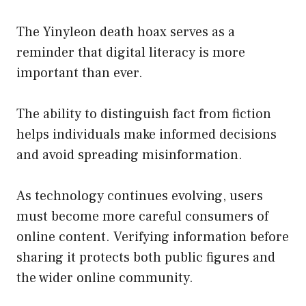
The Yinyleon death hoax serves as a
reminder that digital literacy is more
important than ever.
The ability to distinguish fact from fiction
helps individuals make informed decisions
and avoid spreading misinformation.
As technology continues evolving, users
must become more careful consumers of
online content. Verifying information before
sharing it protects both public figures and
the wider online community.