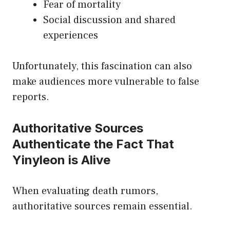
Fear of mortality
Social discussion and shared
experiences
Unfortunately, this fascination can also
make audiences more vulnerable to false
reports.
Authoritative Sources
Authenticate the Fact That
Yinyleon is Alive
When evaluating death rumors,
authoritative sources remain essential.