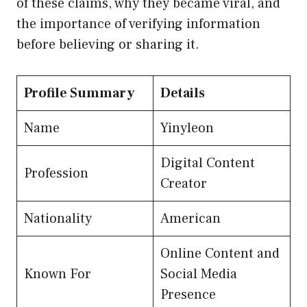
of these claims, why they became viral, and
the importance of verifying information
before believing or sharing it.
Profile Summary
Details
Name
Yinyleon
Digital Content
Profession
Creator
Nationality
American
Online Content and
Known For
Social Media
Presence