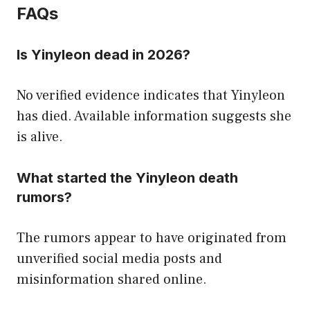
FAQs
Is Yinyleon dead in 2026?
No verified evidence indicates that Yinyleon
has died. Available information suggests she
is alive.
What started the Yinyleon death
rumors?
The rumors appear to have originated from
unverified social media posts and
misinformation shared online.