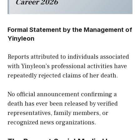
Career 2026
Formal Statement by the Management of
Yinyleon
Reports attributed to individuals associated
with Yinyleon’s professional activities have
repeatedly rejected claims of her death.
No official announcement confirming a
death has ever been released by verified
representatives, family members, or
recognized news organizations.