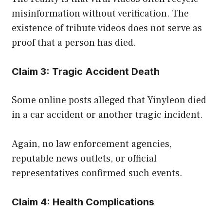
misinformation without verification. The
existence of tribute videos does not serve as
proof that a person has died.
Claim 3: Tragic Accident Death
Some online posts alleged that Yinyleon died
in a car accident or another tragic incident.
Again, no law enforcement agencies,
reputable news outlets, or official
representatives confirmed such events.
Claim 4: Health Complications