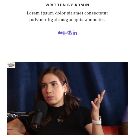
WRITTEN BY ADMIN
Lorem ipsum dolor sit amet consectetur
pulvinar ligula augue quis venenatis.