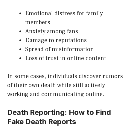
Emotional distress for family
members
Anxiety among fans
Damage to reputations
Spread of misinformation
Loss of trust in online content
In some cases, individuals discover rumors
of their own death while still actively
working and communicating online.
Death Reporting: How to Find
Fake Death Reports