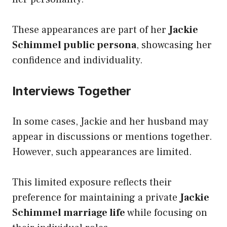
These appearances are part of her
Jackie
Schimmel public persona
, showcasing her
confidence and individuality.
Interviews Together
In some cases, Jackie and her husband may
appear in discussions or mentions together.
However, such appearances are limited.
This limited exposure reflects their
preference for maintaining a private
Jackie
Schimmel marriage life
while focusing on