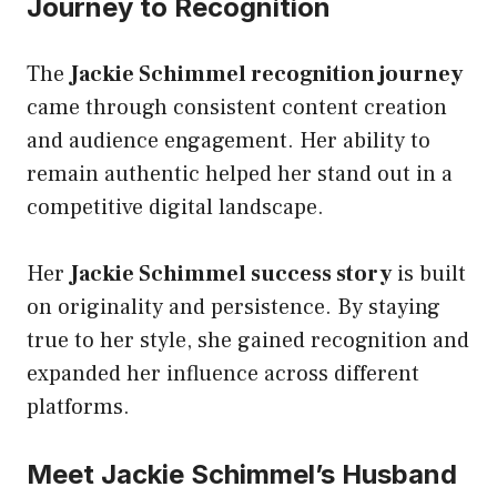
Journey to Recognition
The
Jackie Schimmel recognition journey
came through consistent content creation
and audience engagement. Her ability to
remain authentic helped her stand out in a
competitive digital landscape.
Her
Jackie Schimmel success story
is built
on originality and persistence. By staying
true to her style, she gained recognition and
expanded her influence across different
platforms.
Meet Jackie Schimmel’s Husband