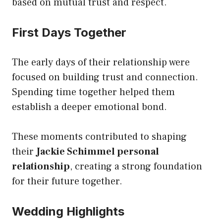
based on mutual trust and respect.
First Days Together
The early days of their relationship were
focused on building trust and connection.
Spending time together helped them
establish a deeper emotional bond.
These moments contributed to shaping
their
Jackie Schimmel personal
relationship
, creating a strong foundation
for their future together.
Wedding Highlights