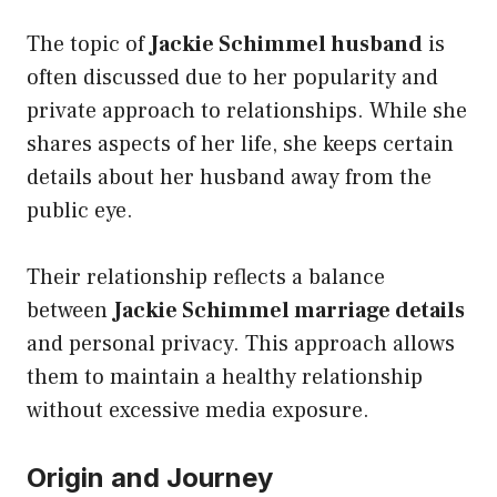
The topic of
Jackie Schimmel husband
is
often discussed due to her popularity and
private approach to relationships. While she
shares aspects of her life, she keeps certain
details about her husband away from the
public eye.
Their relationship reflects a balance
between
Jackie Schimmel marriage details
and personal privacy. This approach allows
them to maintain a healthy relationship
without excessive media exposure.
Origin and Journey