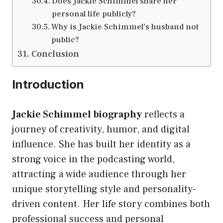
Does Jackie Schimmel share her
personal life publicly?
Why is Jackie Schimmel’s husband not
public?
Conclusion
Introduction
Jackie Schimmel biography
reflects a
journey of creativity, humor, and digital
influence. She has built her identity as a
strong voice in the podcasting world,
attracting a wide audience through her
unique storytelling style and personality-
driven content. Her life story combines both
professional success and personal