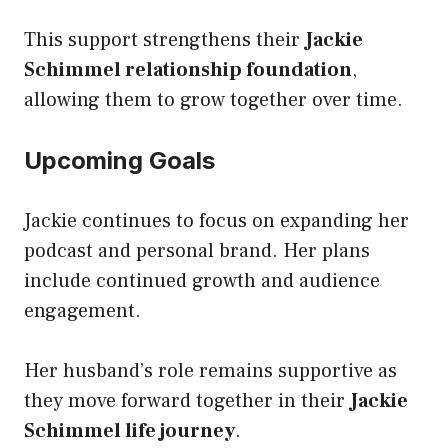
This support strengthens their
Jackie
Schimmel relationship foundation
,
allowing them to grow together over time.
Upcoming Goals
Jackie continues to focus on expanding her
podcast and personal brand. Her plans
include continued growth and audience
engagement.
Her husband’s role remains supportive as
they move forward together in their
Jackie
Schimmel life journey
.