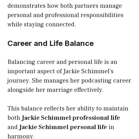
demonstrates how both partners manage
personal and professional responsibilities
while staying connected.
Career and Life Balance
Balancing career and personal life is an
important aspect of Jackie Schimmel’s
journey. She manages her podcasting career
alongside her marriage effectively.
This balance reflects her ability to maintain
both
Jackie Schimmel professional life
and
Jackie Schimmel personal life
in
harmony.