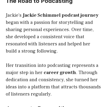
The Road to Podcasting
Jackie’s
Jackie Schimmel podcast journey
began with a passion for storytelling and
sharing personal experiences. Over time,
she developed a consistent voice that
resonated with listeners and helped her
build a strong following.
Her transition into podcasting represents a
major step in her
career growth
. Through
dedication and consistency, she turned her
ideas into a platform that attracts thousands
of listeners regularly.