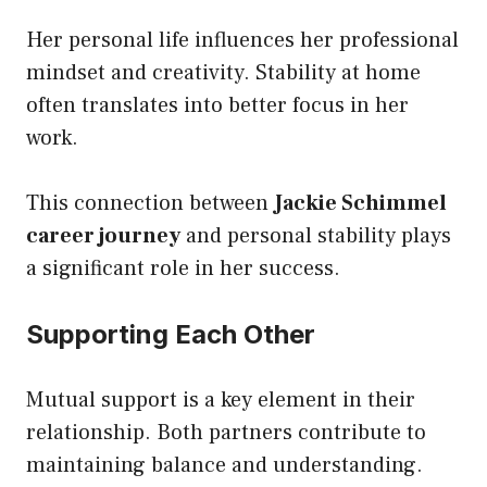
Her personal life influences her professional
mindset and creativity. Stability at home
often translates into better focus in her
work.
This connection between
Jackie Schimmel
career journey
and personal stability plays
a significant role in her success.
Supporting Each Other
Mutual support is a key element in their
relationship. Both partners contribute to
maintaining balance and understanding.