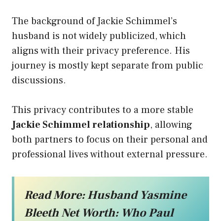
The background of Jackie Schimmel’s
husband is not widely publicized, which
aligns with their privacy preference. His
journey is mostly kept separate from public
discussions.
This privacy contributes to a more stable
Jackie Schimmel relationship
, allowing
both partners to focus on their personal and
professional lives without external pressure.
Read More:
Husband Yasmine
Bleeth Net Worth: Who Paul