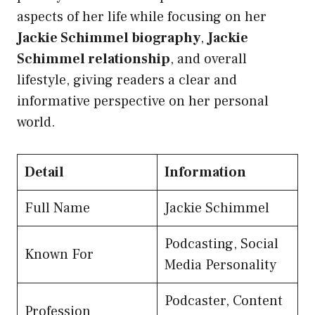
aspects of her life while focusing on her
Jackie Schimmel biography
,
Jackie
Schimmel relationship
, and overall
lifestyle, giving readers a clear and
informative perspective on her personal
world.
Detail
Information
Full Name
Jackie Schimmel
Podcasting, Social
Known For
Media Personality
Podcaster, Content
Profession