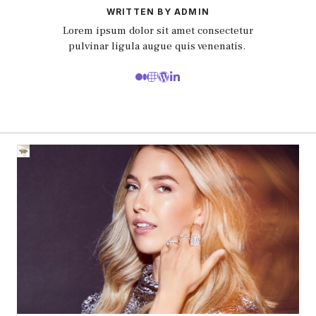
WRITTEN BY ADMIN
Lorem ipsum dolor sit amet consectetur
pulvinar ligula augue quis venenatis.