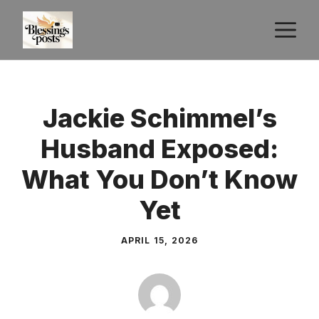
Skip
M
to
content
Jackie Schimmel’s
Husband Exposed:
What You Don’t Know
Yet
APRIL 15, 2026