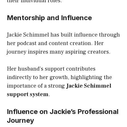
their individual roles.
Mentorship and Influence
Jackie Schimmel has built influence through
her podcast and content creation. Her
journey inspires many aspiring creators.
Her husband’s support contributes
indirectly to her growth, highlighting the
importance of a strong
Jackie Schimmel
support system
.
Influence on Jackie’s Professional
Journey