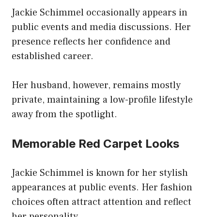
Jackie Schimmel occasionally appears in
public events and media discussions. Her
presence reflects her confidence and
established career.
Her husband, however, remains mostly
private, maintaining a low-profile lifestyle
away from the spotlight.
Memorable Red Carpet Looks
Jackie Schimmel is known for her stylish
appearances at public events. Her fashion
choices often attract attention and reflect
her personality.