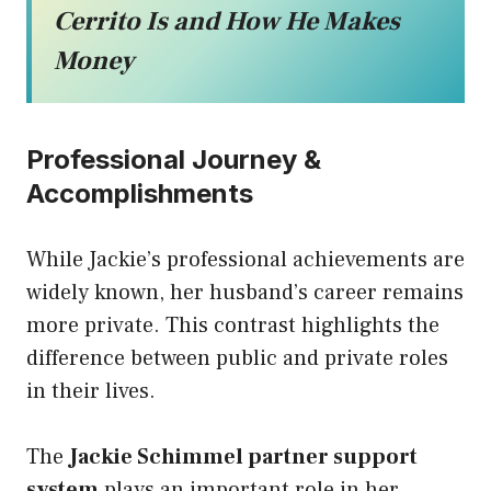
Cerrito Is and How He Makes
Money
Professional Journey &
Accomplishments
While Jackie’s professional achievements are
widely known, her husband’s career remains
more private. This contrast highlights the
difference between public and private roles
in their lives.
The
Jackie Schimmel partner support
system
plays an important role in her