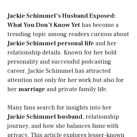
Jackie Schimmel’s Husband Exposed:
What You Don’t Know Yet
has become a
trending topic among readers curious about
Jackie Schimmel personal life
and her
relationship details. Known for her bold
personality and successful podcasting
career, Jackie Schimmel has attracted
attention not only for her work but also for
her
marriage
and private family life.
Many fans search for insights into her
Jackie Schimmel husband
, relationship
journey, and how she balances fame with
privacy. This article explores lesser-known