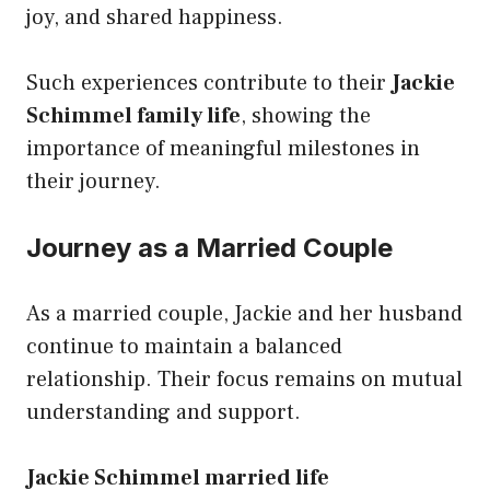
joy, and shared happiness.
Such experiences contribute to their
Jackie
Schimmel family life
, showing the
importance of meaningful milestones in
their journey.
Journey as a Married Couple
As a married couple, Jackie and her husband
continue to maintain a balanced
relationship. Their focus remains on mutual
understanding and support.
Jackie Schimmel married life