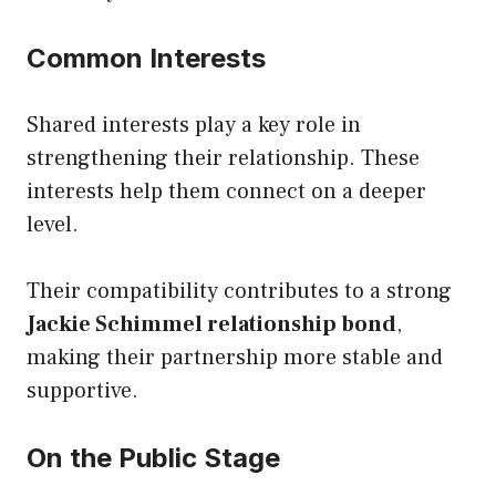
Common Interests
Shared interests play a key role in
strengthening their relationship. These
interests help them connect on a deeper
level.
Their compatibility contributes to a strong
Jackie Schimmel relationship bond
,
making their partnership more stable and
supportive.
On the Public Stage