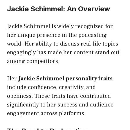
Jackie Schimmel: An Overview
Jackie Schimmel is widely recognized for
her unique presence in the podcasting
world. Her ability to discuss real-life topics
engagingly has made her content stand out
among competitors.
Her
Jackie Schimmel personality traits
include confidence, creativity, and
openness. These traits have contributed
significantly to her success and audience
engagement across platforms.