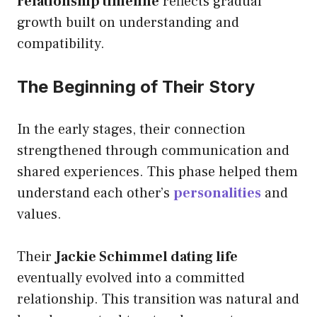
relationship timeline
reflects gradual
growth built on understanding and
compatibility.
The Beginning of Their Story
In the early stages, their connection
strengthened through communication and
shared experiences. This phase helped them
understand each other’s
personalities
and
values.
Their
Jackie Schimmel dating life
eventually evolved into a committed
relationship. This transition was natural and