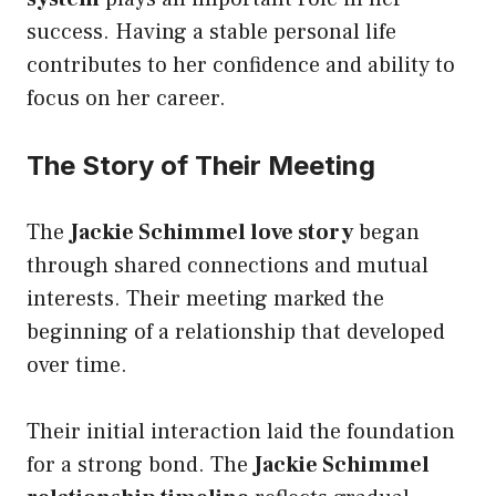
success. Having a stable personal life
contributes to her confidence and ability to
focus on her career.
The Story of Their Meeting
The
Jackie Schimmel love story
began
through shared connections and mutual
interests. Their meeting marked the
beginning of a relationship that developed
over time.
Their initial interaction laid the foundation
for a strong bond. The
Jackie Schimmel