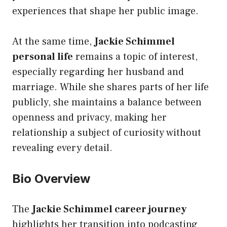
experiences that shape her public image.
At the same time,
Jackie Schimmel
personal life
remains a topic of interest,
especially regarding her husband and
marriage. While she shares parts of her life
publicly, she maintains a balance between
openness and privacy, making her
relationship a subject of curiosity without
revealing every detail.
Bio Overview
The
Jackie Schimmel career journey
highlights her transition into podcasting