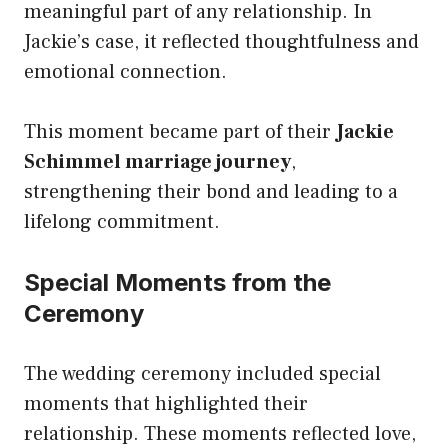
meaningful part of any relationship. In
Jackie’s case, it reflected thoughtfulness and
emotional connection.
This moment became part of their
Jackie
Schimmel marriage journey
,
strengthening their bond and leading to a
lifelong commitment.
Special Moments from the
Ceremony
The wedding ceremony included special
moments that highlighted their
relationship. These moments reflected love,