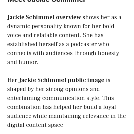
Jackie Schimmel overview
shows her as a
dynamic personality known for her bold
voice and relatable content. She has
established herself as a podcaster who
connects with audiences through honesty
and humor.
Her
Jackie Schimmel public image
is
shaped by her strong opinions and
entertaining communication style. This
combination has helped her build a loyal
audience while maintaining relevance in the
digital content space.