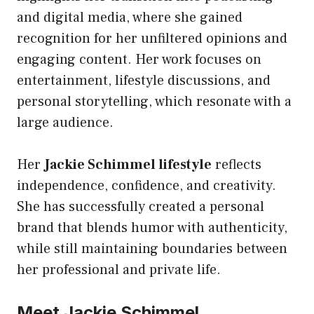
and digital media, where she gained
recognition for her unfiltered opinions and
engaging content. Her work focuses on
entertainment, lifestyle discussions, and
personal storytelling, which resonate with a
large audience.
Her
Jackie Schimmel lifestyle
reflects
independence, confidence, and creativity.
She has successfully created a personal
brand that blends humor with authenticity,
while still maintaining boundaries between
her professional and private life.
Meet Jackie Schimmel