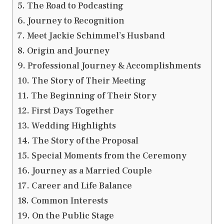
The Road to Podcasting
Journey to Recognition
Meet Jackie Schimmel’s Husband
Origin and Journey
Professional Journey & Accomplishments
The Story of Their Meeting
The Beginning of Their Story
First Days Together
Wedding Highlights
The Story of the Proposal
Special Moments from the Ceremony
Journey as a Married Couple
Career and Life Balance
Common Interests
On the Public Stage