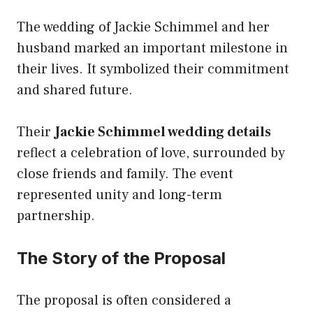
The wedding of Jackie Schimmel and her
husband marked an important milestone in
their lives. It symbolized their commitment
and shared future.
Their
Jackie Schimmel wedding details
reflect a celebration of love, surrounded by
close friends and family. The event
represented unity and long-term
partnership.
The Story of the Proposal
The proposal is often considered a