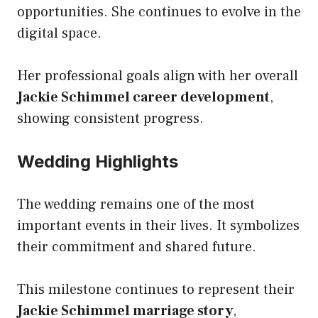
opportunities. She continues to evolve in the
digital space.
Her professional goals align with her overall
Jackie Schimmel career development
,
showing consistent progress.
Wedding Highlights
The wedding remains one of the most
important events in their lives. It symbolizes
their commitment and shared future.
This milestone continues to represent their
Jackie Schimmel marriage story
,