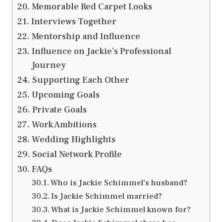
Memorable Red Carpet Looks
Interviews Together
Mentorship and Influence
Influence on Jackie’s Professional
Journey
Supporting Each Other
Upcoming Goals
Private Goals
Work Ambitions
Wedding Highlights
Social Network Profile
FAQs
Who is Jackie Schimmel’s husband?
Is Jackie Schimmel married?
What is Jackie Schimmel known for?