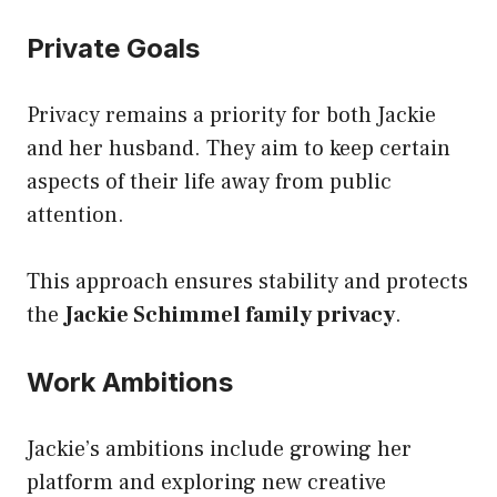
Private Goals
Privacy remains a priority for both Jackie
and her husband. They aim to keep certain
aspects of their life away from public
attention.
This approach ensures stability and protects
the
Jackie Schimmel family privacy
.
Work Ambitions
Jackie’s ambitions include growing her
platform and exploring new creative