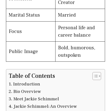
Creator
Marital Status
Married
Personal life and
Focus
career balance
Bold, humorous,
Public Image
outspoken
Table of Contents
Introduction
Bio Overview
Meet Jackie Schimmel
Jackie Schimmel: An Overview