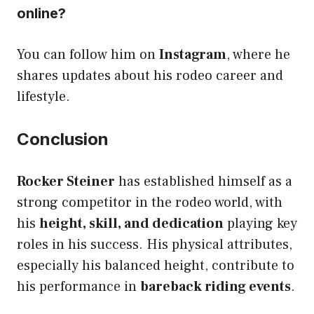
online?
You can follow him on
Instagram
, where he
shares updates about his rodeo career and
lifestyle.
Conclusion
Rocker Steiner
has established himself as a
strong competitor in the rodeo world, with
his
height, skill, and dedication
playing key
roles in his success. His physical attributes,
especially his balanced height, contribute to
his performance in
bareback riding events
.