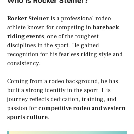
Who Is Rocker Steiner?
Rocker Steiner
is a professional rodeo
athlete known for competing in
bareback
riding events
, one of the toughest
disciplines in the sport. He gained
recognition for his fearless riding style and
consistency.
Coming from a rodeo background, he has
built a strong identity in the sport. His
journey reflects dedication, training, and
passion for
competitive rodeo and western
sports culture
.