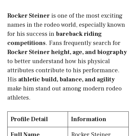
Rocker Steiner
is one of the most exciting
names in the rodeo world, especially known
for his success in
bareback riding
competitions
. Fans frequently search for
Rocker Steiner height, age, and biography
to better understand how his physical
attributes contribute to his performance.
His
athletic build, balance, and agility
make him stand out among modern rodeo
athletes.
Profile Detail
Information
Full Name
Rocker Steiner