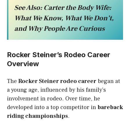
See Also:
Carter the Body Wife:
What We Know, What We Don’t,
and Why People Are Curious
Rocker Steiner’s Rodeo Career
Overview
The
Rocker Steiner rodeo career
began at
a young age, influenced by his family’s
involvement in rodeo. Over time, he
developed into a top competitor in
bareback
riding championships
.