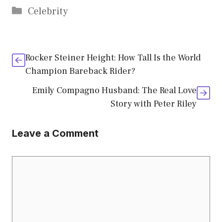
Categories
Celebrity
Rocker Steiner Height: How Tall Is the World
Champion Bareback Rider?
Emily Compagno Husband: The Real Love
Story with Peter Riley
Leave a Comment
Comment