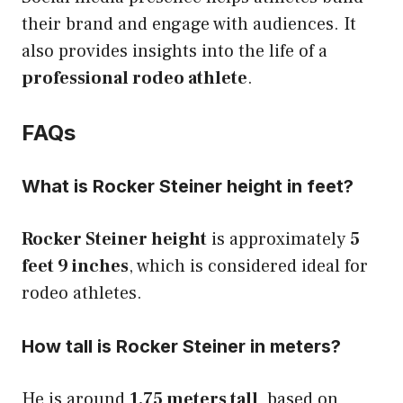
their brand and engage with audiences. It
also provides insights into the life of a
professional rodeo athlete
.
FAQs
What is Rocker Steiner height in feet?
Rocker Steiner height
is approximately
5
feet 9 inches
, which is considered ideal for
rodeo athletes.
How tall is Rocker Steiner in meters?
He is around
1.75 meters tall
, based on