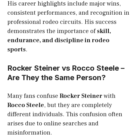
His career highlights include major wins,
consistent performances, and recognition in
professional rodeo circuits. His success
demonstrates the importance of
skill,
endurance, and discipline in rodeo
sports
.
Rocker Steiner vs Rocco Steele –
Are They the Same Person?
Many fans confuse
Rocker Steiner
with
Rocco Steele
, but they are completely
different individuals. This confusion often
arises due to online searches and
misinformation.