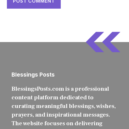
Blessings Posts
BlessingsPosts.com is a professional
content platform dedicated to
curating meaningful blessings, wishes,
prayers, and inspirational messages.
The website focuses on delivering