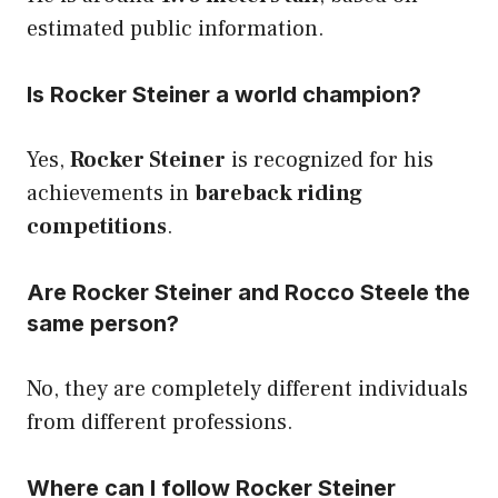
estimated public information.
Is Rocker Steiner a world champion?
Yes,
Rocker Steiner
is recognized for his
achievements in
bareback riding
competitions
.
Are Rocker Steiner and Rocco Steele the
same person?
No, they are completely different individuals
from different professions.
Where can I follow Rocker Steiner