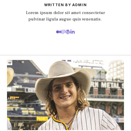
WRITTEN BY ADMIN
Lorem ipsum dolor sit amet consectetur
pulvinar ligula augue quis venenatis.