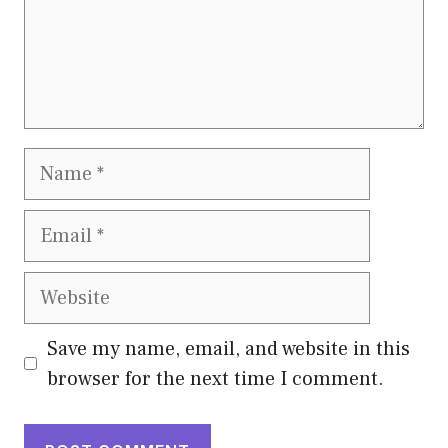
Name
Email
Website
Save my name, email, and website in this
browser for the next time I comment.