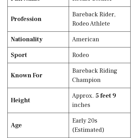
Bareback Rider,
Profession
Rodeo Athlete
Nationality
American
Sport
Rodeo
Bareback Riding
Known For
Champion
Approx.
5 feet 9
Height
inches
Early 20s
Age
(Estimated)