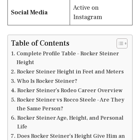
Active on
Social Media
Instagram
Table of Contents
Complete Profile Table – Rocker Steiner
Height
Rocker Steiner Height in Feet and Meters
Who Is Rocker Steiner?
Rocker Steiner’s Rodeo Career Overview
Rocker Steiner vs Rocco Steele – Are They
the Same Person?
Rocker Steiner Age, Height, and Personal
Life
Does Rocker Steiner’s Height Give Him an