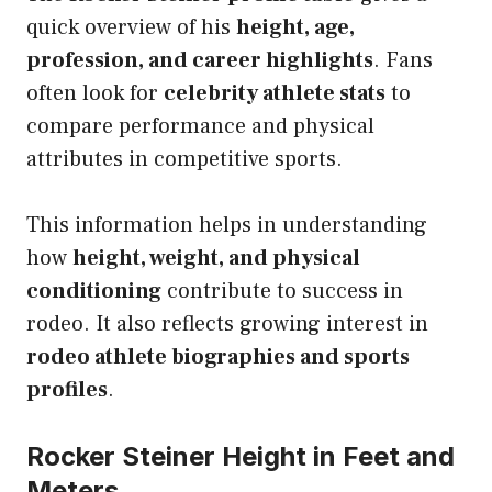
quick overview of his
height, age,
profession, and career highlights
. Fans
often look for
celebrity athlete stats
to
compare performance and physical
attributes in competitive sports.
This information helps in understanding
how
height, weight, and physical
conditioning
contribute to success in
rodeo. It also reflects growing interest in
rodeo athlete biographies and sports
profiles
.
Rocker Steiner Height in Feet and
Meters