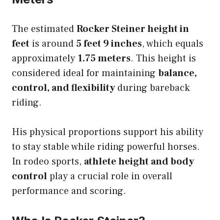
The estimated
Rocker Steiner height in
feet
is around
5 feet 9 inches
, which equals
approximately
1.75 meters
. This height is
considered ideal for maintaining
balance,
control, and flexibility
during bareback
riding.
His physical proportions support his ability
to stay stable while riding powerful horses.
In rodeo sports,
athlete height and body
control
play a crucial role in overall
performance and scoring.