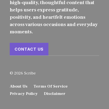
high-quality, thoughtful content that
helps users express gratitude,
positivity, and heartfelt emotions
across various occasions and everyday
moments.
CONTACT US
© 2026 Scribe
About Us
Terms Of Service
Privacy Policy
Disclaimer