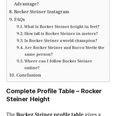
Advantage?
Rocker Steiner Instagram
FAQs
What is Rocker Steiner height in feet?
How tall is Rocker Steiner in meters?
Is Rocker Steiner a world champion?
Are Rocker Steiner and Rocco Steele the
same person?
Where can I follow Rocker Steiner
online?
Conclusion
Complete Profile Table – Rocker
Steiner Height
The
Rocker Steiner profile table
gives a