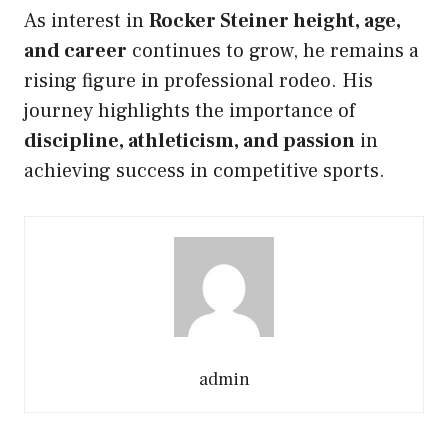
As interest in
Rocker Steiner height, age,
and career
continues to grow, he remains a
rising figure in professional rodeo. His
journey highlights the importance of
discipline, athleticism, and passion
in
achieving success in competitive sports.
admin