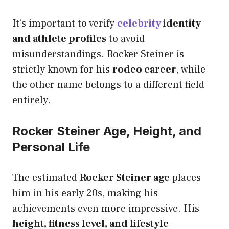
It’s important to verify
celebrity
identity
and athlete profiles
to avoid
misunderstandings. Rocker Steiner is
strictly known for his
rodeo career
, while
the other name belongs to a different field
entirely.
Rocker Steiner Age, Height, and
Personal Life
The estimated
Rocker Steiner age
places
him in his early 20s, making his
achievements even more impressive. His
height, fitness level, and lifestyle