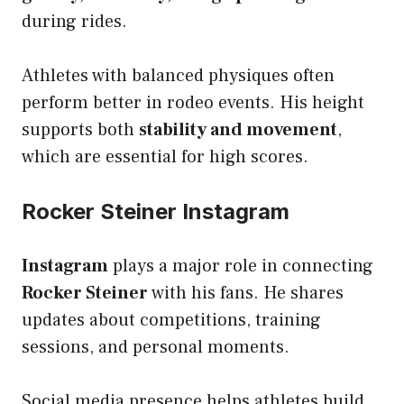
during rides.
Athletes with balanced physiques often
perform better in rodeo events. His height
supports both
stability and movement
,
which are essential for high scores.
Rocker Steiner Instagram
Instagram
plays a major role in connecting
Rocker Steiner
with his fans. He shares
updates about competitions, training
sessions, and personal moments.
Social media presence helps athletes build