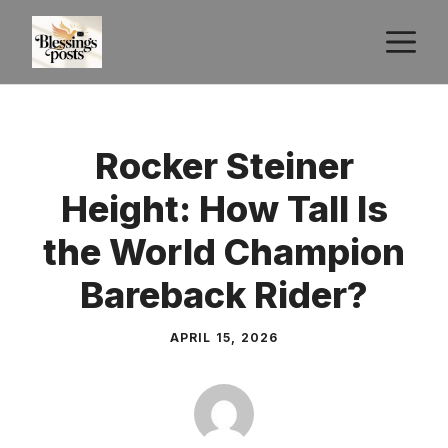
Skip
M
to
content
Rocker Steiner
Height: How Tall Is
the World Champion
Bareback Rider?
APRIL 15, 2026