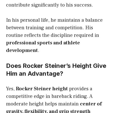
contribute significantly to his success.
In his personal life, he maintains a balance
between training and competition. His
routine reflects the discipline required in
professional sports and athlete
development
.
Does Rocker Steiner’s Height Give
Him an Advantage?
Yes,
Rocker Steiner height
provides a
competitive edge in bareback riding. A
moderate height helps maintain
center of
gravity, flexibility, and grip strength