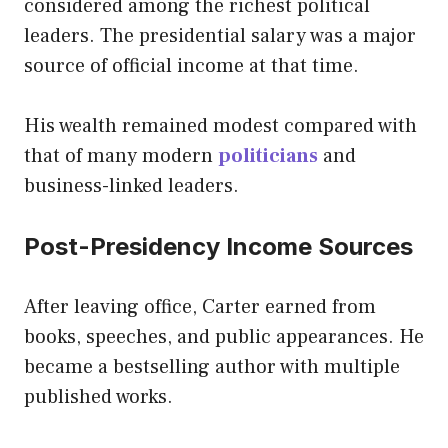
considered among the richest political
leaders. The presidential salary was a major
source of official income at that time.
His wealth remained modest compared with
that of many modern
politicians
and
business-linked leaders.
Post-Presidency Income Sources
After leaving office, Carter earned from
books, speeches, and public appearances. He
became a bestselling author with multiple
published works.