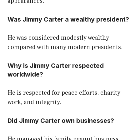
appearances.
Was Jimmy Carter a wealthy president?
He was considered modestly wealthy
compared with many modern presidents.
Why is Jimmy Carter respected
worldwide?
He is respected for peace efforts, charity
work, and integrity.
Did Jimmy Carter own businesses?
He managed his family peanut business