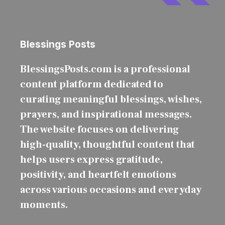
Blessings Posts
BlessingsPosts.com is a professional
content platform dedicated to
curating meaningful blessings, wishes,
prayers, and inspirational messages.
The website focuses on delivering
high-quality, thoughtful content that
helps users express gratitude,
positivity, and heartfelt emotions
across various occasions and everyday
moments.