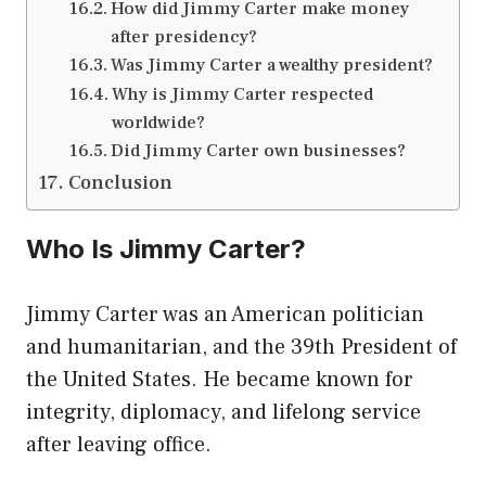
How did Jimmy Carter make money
after presidency?
Was Jimmy Carter a wealthy president?
Why is Jimmy Carter respected
worldwide?
Did Jimmy Carter own businesses?
Conclusion
Who Is Jimmy Carter?
Jimmy Carter was an American politician
and humanitarian, and the 39th President of
the United States. He became known for
integrity, diplomacy, and lifelong service
after leaving office.