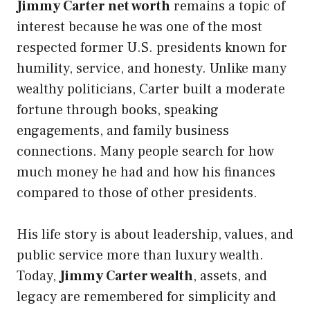
Jimmy Carter net worth
remains a topic of
interest because he was one of the most
respected former U.S. presidents known for
humility, service, and honesty. Unlike many
wealthy politicians, Carter built a moderate
fortune through books, speaking
engagements, and family business
connections. Many people search for how
much money he had and how his finances
compared to those of other presidents.
His life story is about leadership, values, and
public service more than luxury wealth.
Today,
Jimmy Carter wealth
, assets, and
legacy are remembered for simplicity and