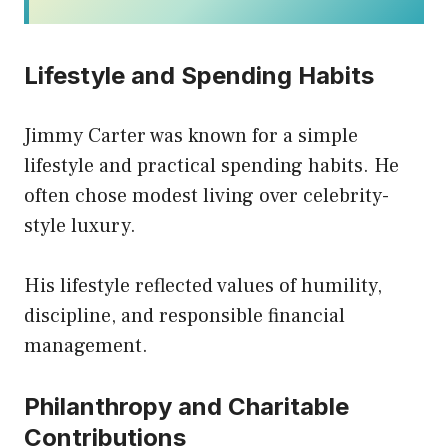
Lifestyle and Spending Habits
Jimmy Carter was known for a simple
lifestyle and practical spending habits. He
often chose modest living over celebrity-
style luxury.
His lifestyle reflected values of humility,
discipline, and responsible financial
management.
Philanthropy and Charitable
Contributions