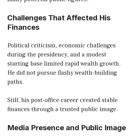
Challenges That Affected His
Finances
Political criticism, economic challenges
during the presidency, and a modest
starting base limited rapid wealth growth.
He did not pursue flashy wealth-building
paths.
Still, his post-office career created stable
finances through a trusted public image.
Media Presence and Public Image