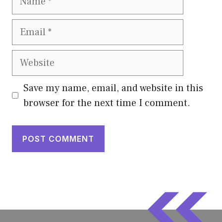
Email
Website
Save my name, email, and website in this
browser for the next time I comment.