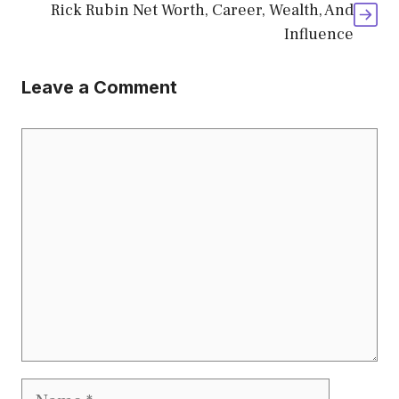
Rick Rubin Net Worth, Career, Wealth, And
Influence
Leave a Comment
Comment
Name