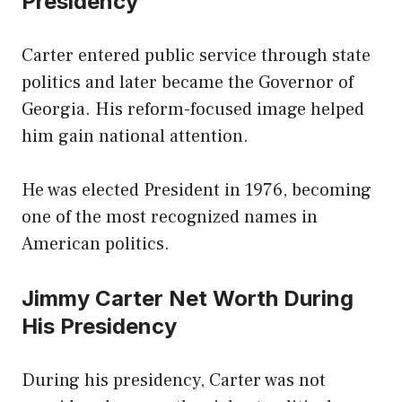
Presidency
Carter entered public service through state
politics and later became the Governor of
Georgia. His reform-focused image helped
him gain national attention.
He was elected President in 1976, becoming
one of the most recognized names in
American politics.
Jimmy Carter Net Worth During
His Presidency
During his presidency, Carter was not