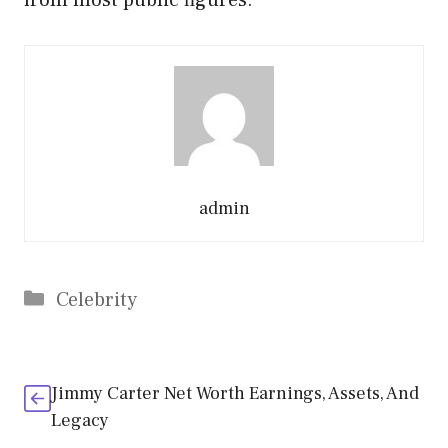
admin
Categories
Celebrity
Jimmy Carter Net Worth Earnings, Assets, And
Legacy