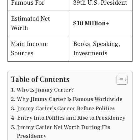
Famous For
39th U.S. President
Estimated Net
$10 Million+
Worth
Main Income
Books, Speaking,
Sources
Investments
Table of Contents
Who Is Jimmy Carter?
Why Jimmy Carter Is Famous Worldwide
Jimmy Carter’s Career Before Politics
Entry Into Politics and Rise to Presidency
Jimmy Carter Net Worth During His
Presidency