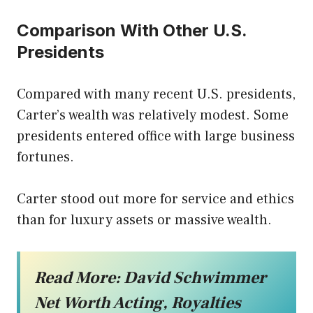
Comparison With Other U.S.
Presidents
Compared with many recent U.S. presidents,
Carter’s wealth was relatively modest. Some
presidents entered office with large business
fortunes.
Carter stood out more for service and ethics
than for luxury assets or massive wealth.
Read More:
David Schwimmer
Net Worth Acting, Royalties