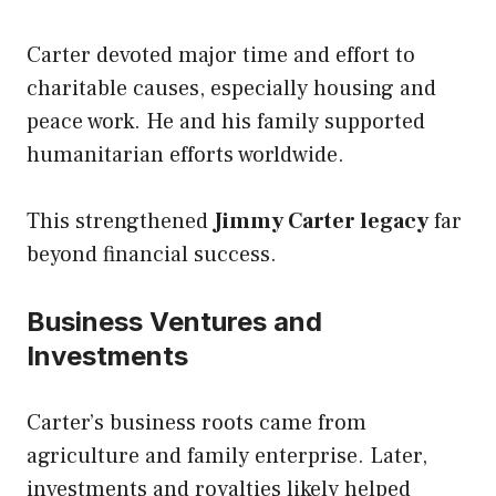
Carter devoted major time and effort to
charitable causes, especially housing and
peace work. He and his family supported
humanitarian efforts worldwide.
This strengthened
Jimmy Carter legacy
far
beyond financial success.
Business Ventures and
Investments
Carter’s business roots came from
agriculture and family enterprise. Later,
investments and royalties likely helped