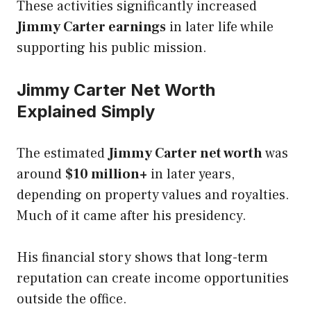
These activities significantly increased
Jimmy Carter earnings
in later life while
supporting his public mission.
Jimmy Carter Net Worth
Explained Simply
The estimated
Jimmy Carter net worth
was
around
$10 million+
in later years,
depending on property values and royalties.
Much of it came after his presidency.
His financial story shows that long-term
reputation can create income opportunities
outside the office.