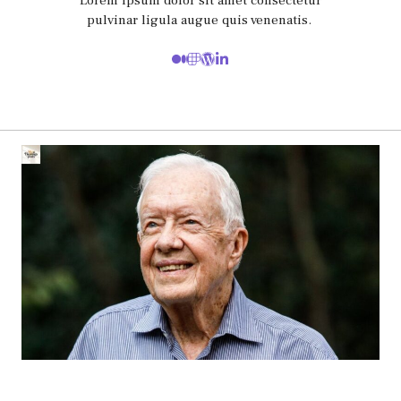
Lorem ipsum dolor sit amet consectetur
pulvinar ligula augue quis venenatis.