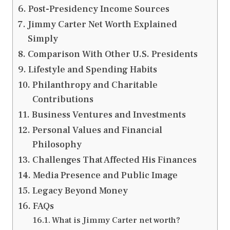
Post-Presidency Income Sources
Jimmy Carter Net Worth Explained
Simply
Comparison With Other U.S. Presidents
Lifestyle and Spending Habits
Philanthropy and Charitable
Contributions
Business Ventures and Investments
Personal Values and Financial
Philosophy
Challenges That Affected His Finances
Media Presence and Public Image
Legacy Beyond Money
FAQs
What is Jimmy Carter net worth?