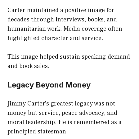
Carter maintained a positive image for
decades through interviews, books, and
humanitarian work. Media coverage often
highlighted character and service.
This image helped sustain speaking demand
and book sales.
Legacy Beyond Money
Jimmy Carter’s greatest legacy was not
money but service, peace advocacy, and
moral leadership. He is remembered as a
principled statesman.