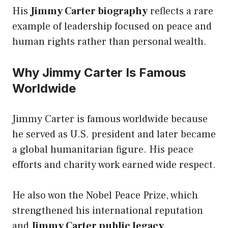
His
Jimmy Carter biography
reflects a rare
example of leadership focused on peace and
human rights rather than personal wealth.
Why Jimmy Carter Is Famous
Worldwide
Jimmy Carter is famous worldwide because
he served as U.S. president and later became
a global humanitarian figure. His peace
efforts and charity work earned wide respect.
He also won the Nobel Peace Prize, which
strengthened his international reputation
and
Jimmy Carter public legacy
.