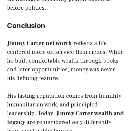
before politics.
Conclusion
Jimmy Carter net worth
reflects a life
centered more on service than riches. While
he built comfortable wealth through books
and later opportunities, money was never
his defining feature.
His lasting reputation comes from humility,
humanitarian work, and principled
leadership. Today,
Jimmy Carter wealth and
legacy
are remembered very differently
from most public figures.