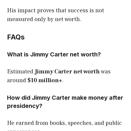
His impact proves that success is not
measured only by net worth.
FAQs
What is Jimmy Carter net worth?
Estimated
Jimmy Carter net worth
was
around
$10 million+
.
How did Jimmy Carter make money after
presidency?
He earned from books, speeches, and public