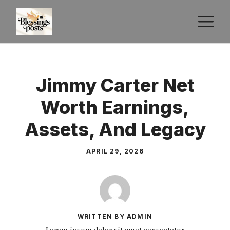
Skip
M
to
content
Jimmy Carter Net
Worth Earnings,
Assets, And Legacy
APRIL 29, 2026
WRITTEN BY ADMIN