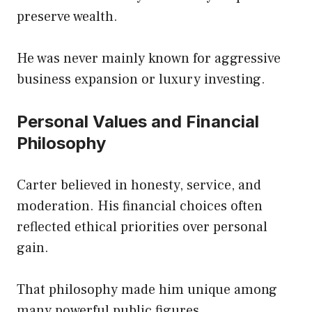
preserve wealth.
He was never mainly known for aggressive
business expansion or luxury investing.
Personal Values and Financial
Philosophy
Carter believed in honesty, service, and
moderation. His financial choices often
reflected ethical priorities over personal
gain.
That philosophy made him unique among
many powerful public figures.