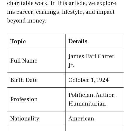
charitable work. In this article, we explore
his career, earnings, lifestyle, and impact
beyond money.
Topic
Details
James Earl Carter
Full Name
Jr.
Birth Date
October 1, 1924
Politician, Author,
Profession
Humanitarian
Nationality
American