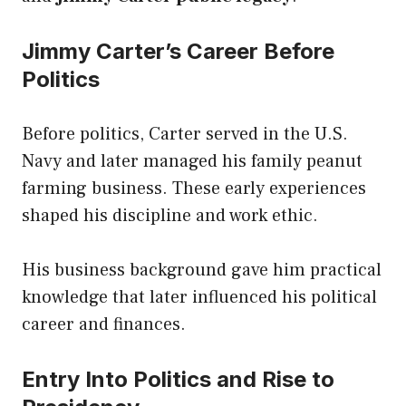
Jimmy Carter’s Career Before
Politics
Before politics, Carter served in the U.S.
Navy and later managed his family peanut
farming business. These early experiences
shaped his discipline and work ethic.
His business background gave him practical
knowledge that later influenced his political
career and finances.
Entry Into Politics and Rise to