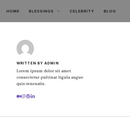
HOME
BLESSINGS
CELEBRITY
BLOG
WRITTEN BY ADMIN
Lorem ipsum dolor sit amet
consectetur pulvinar ligula augue
quis venenatis.