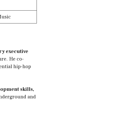
Music
y executive
re. He co-
ential hip-hop
lopment skills,
 underground and