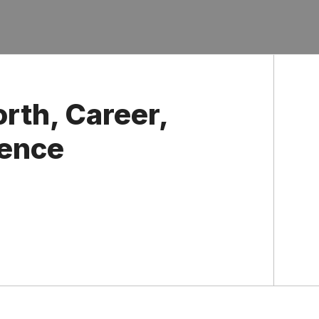
rth, Career,
uence