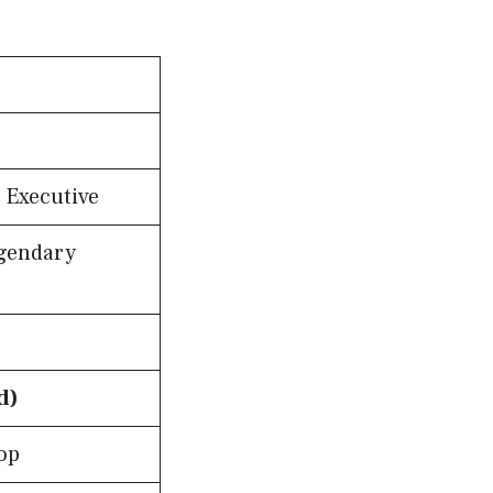
 Executive
egendary
d)
op