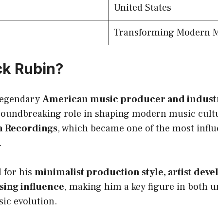
United States
Transforming Modern 
ck Rubin?
 legendary
American music producer and industr
roundbreaking role in shaping modern music cultu
m Recordings
, which became one of the most influ
.
 for his
minimalist production style, artist deve
sing influence
, making him a key figure in both
ic evolution.