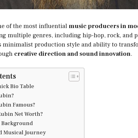
ne of the most influential
music producers in mo
g multiple genres, including hip-hop, rock, and p
s minimalist production style and ability to transf
rough
creative direction and sound innovation
.
tents
ick Bio Table
ubin?
Rubin Famous?
Rubin Net Worth?
d Background
d Musical Journey