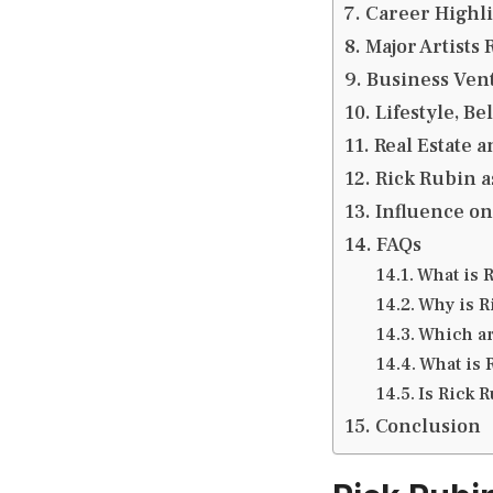
Career Highl
Major Artists
Business Ven
Lifestyle, Be
Real Estate a
Rick Rubin a
Influence o
FAQs
What is 
Why is R
Which ar
What is 
Is Rick R
Conclusion