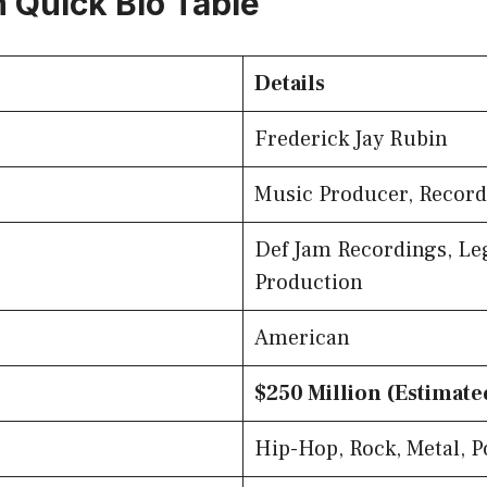
n Quick Bio Table
Details
Frederick Jay Rubin
Music Producer, Record
Def Jam Recordings, L
Production
American
$250 Million (Estimate
Hip-Hop, Rock, Metal, P