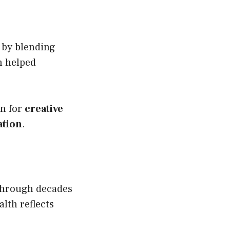
 by blending
h helped
on for
creative
ation
.
through decades
lth reflects