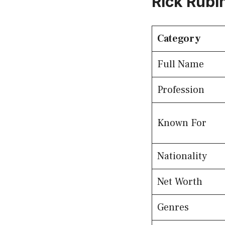
Rick Rubi
Category
Full Name
Profession
Known For
Nationality
Net Worth
Genres