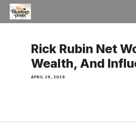
Skip
to
content
Rick Rubin Net Wo
Wealth, And Infl
APRIL 29, 2026