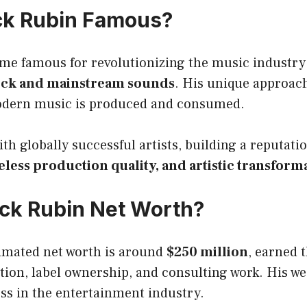
ck Rubin Famous?
me famous for revolutionizing the music industry
ock and mainstream sounds
. His unique approac
odern music is produced and consumed.
th globally successful artists, building a reputati
eless production quality, and artistic transform
ick Rubin Net Worth?
timated net worth is around
$250 million
, earned 
ion, label ownership, and consulting work. His wea
ss in the entertainment industry.