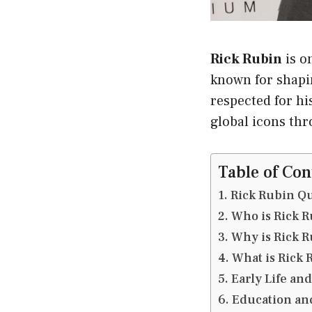
Rick Rubin
is o
known for shapin
respected for hi
global icons th
Table of Con
Rick Rubin Qu
Who is Rick R
Why is Rick 
What is Rick 
Early Life an
Education an