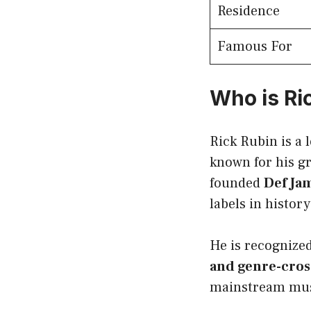
Residence
Famous For
Who is Ri
Rick Rubin is a
known for his g
founded
Def Ja
labels in history
He is recognized
and genre-cros
mainstream mus