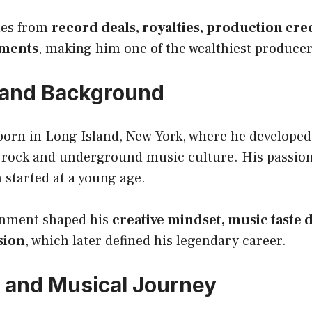
mes from
record deals, royalties, production cre
tments
, making him one of the wealthiest producer
e and Background
born in Long Island, New York, where he developed
k rock and underground music culture. His passio
started at a young age.
onment shaped his
creative mindset, music taste
sion
, which later defined his legendary career.
 and Musical Journey