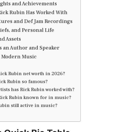
ights and Achievements
 Rick Rubin Has Worked With
tures and Def Jam Recordings
liefs, and Personal Life
nd Assets
s an Author and Speaker
n Modern Music
Rick Rubin net worth in 2026?
ick Rubin so famous?
tists has Rick Rubin worked with?
Rick Rubin known for in music?
ubin still active in music?