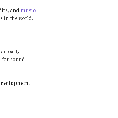
dits, and
music
s in the world.
 an early
n for sound
 development,