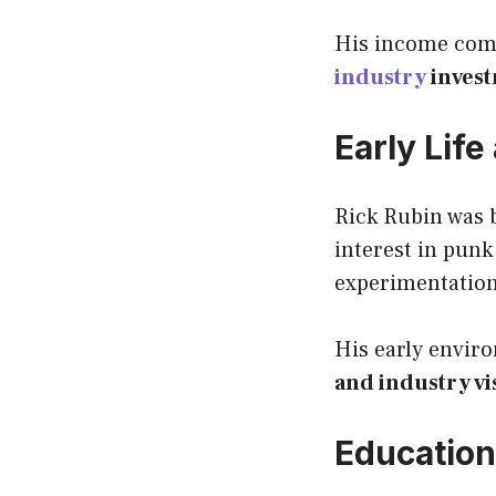
His income co
industry
inves
Early Lif
Rick Rubin was 
interest in pun
experimentation 
His early envir
and industry vi
Education