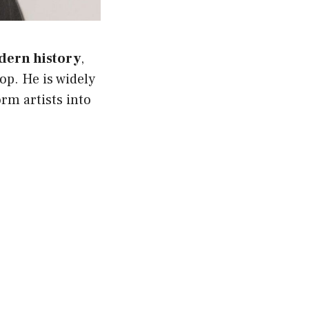
dern history
,
op. He is widely
orm artists into