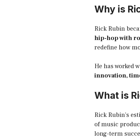
Why is Ri
Rick Rubin beca
hip-hop with r
redefine how m
He has worked wi
innovation, tim
What is R
Rick Rubin’s es
of music product
long-term succe