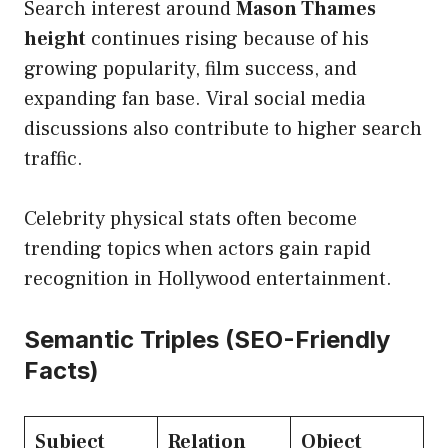
Search interest around
Mason Thames
height
continues rising because of his
growing popularity, film success, and
expanding fan base. Viral social media
discussions also contribute to higher search
traffic.
Celebrity physical stats often become
trending topics when actors gain rapid
recognition in Hollywood entertainment.
Semantic Triples (SEO-Friendly
Facts)
Subject
Relation
Object