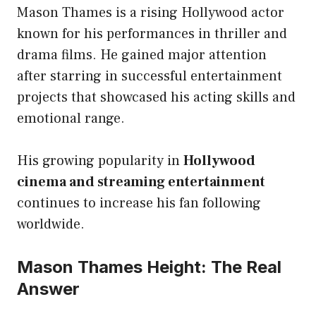
Mason Thames is a rising Hollywood actor
known for his performances in thriller and
drama films. He gained major attention
after starring in successful entertainment
projects that showcased his acting skills and
emotional range.
His growing popularity in
Hollywood
cinema and streaming entertainment
continues to increase his fan following
worldwide.
Mason Thames Height: The Real
Answer