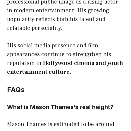
professional public image as a rising actor
in modern entertainment. His growing
popularity reflects both his talent and
relatable personality.
His social media presence and film
appearances continue to strengthen his
reputation in
Hollywood cinema and youth
entertainment culture
.
FAQs
What is Mason Thames’s real height?
Mason Thames is estimated to be around