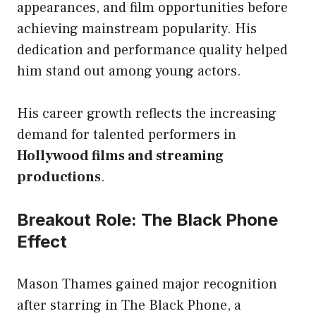
appearances, and film opportunities before
achieving mainstream popularity. His
dedication and performance quality helped
him stand out among young actors.
His career growth reflects the increasing
demand for talented performers in
Hollywood films and streaming
productions
.
Breakout Role: The Black Phone
Effect
Mason Thames gained major recognition
after starring in The Black Phone, a