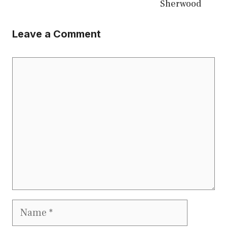
Sherwood
Leave a Comment
Comment
Name