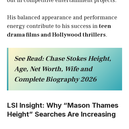
out in competitive entertainment projects.
His balanced appearance and performance
energy contribute to his success in
teen
drama films and Hollywood thrillers
.
See Read:
Chase Stokes Height,
Age, Net Worth, Wife and
Complete Biography 2026
LSI Insight: Why “Mason Thames
Height” Searches Are Increasing