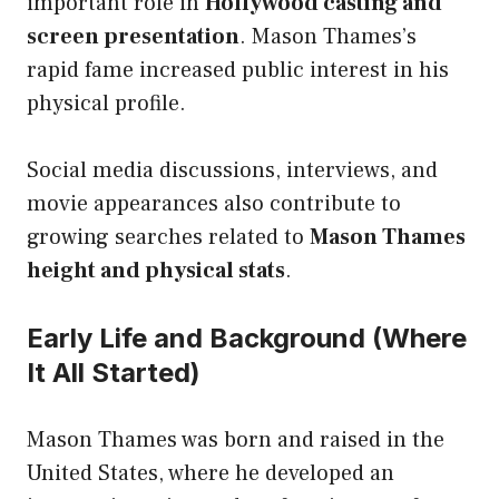
important role in
Hollywood casting and
screen presentation
. Mason Thames’s
rapid fame increased public interest in his
physical profile.
Social media discussions, interviews, and
movie appearances also contribute to
growing searches related to
Mason Thames
height and physical stats
.
Early Life and Background (Where
It All Started)
Mason Thames was born and raised in the
United States, where he developed an