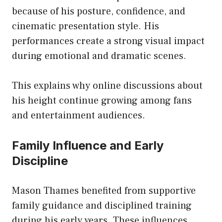
because of his posture, confidence, and
cinematic presentation style. His
performances create a strong visual impact
during emotional and dramatic scenes.
This explains why online discussions about
his height continue growing among fans
and entertainment audiences.
Family Influence and Early
Discipline
Mason Thames benefited from supportive
family guidance and disciplined training
during his early years. These influences