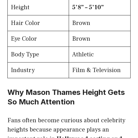
Height
5’8” – 5’10”
Hair Color
Brown
Eye Color
Brown
Body Type
Athletic
Industry
Film & Television
Why Mason Thames Height Gets
So Much Attention
Fans often become curious about celebrity
heights because appearance plays an