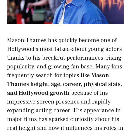
Mason Thames has quickly become one of
Hollywood’s most talked-about young actors
thanks to his breakout performances, rising
popularity, and growing fan base. Many fans
frequently search for topics like
Mason
Thames height, age, career, physical stats,
and Hollywood growth
because of his
impressive screen presence and rapidly
expanding acting career. His appearance in
major films has sparked curiosity about his
real height and how it influences his roles in