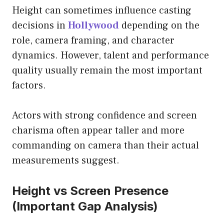
Height can sometimes influence casting
decisions in
Hollywood
depending on the
role, camera framing, and character
dynamics. However, talent and performance
quality usually remain the most important
factors.
Actors with strong confidence and screen
charisma often appear taller and more
commanding on camera than their actual
measurements suggest.
Height vs Screen Presence
(Important Gap Analysis)