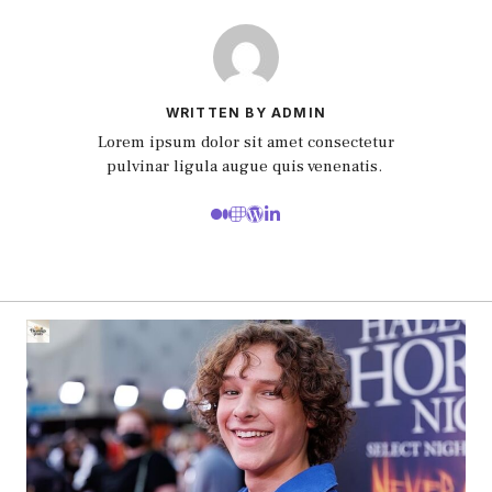
WRITTEN BY ADMIN
Lorem ipsum dolor sit amet consectetur
pulvinar ligula augue quis venenatis.