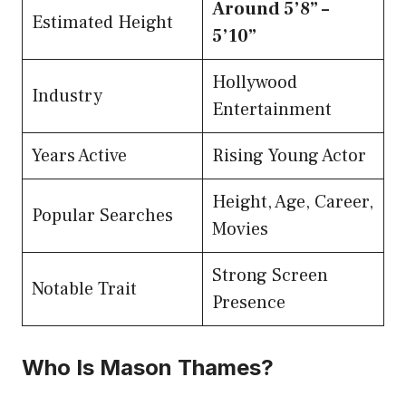
Around 5’8” –
Estimated Height
5’10”
Hollywood
Industry
Entertainment
Years Active
Rising Young Actor
Height, Age, Career,
Popular Searches
Movies
Strong Screen
Notable Trait
Presence
Who Is Mason Thames?