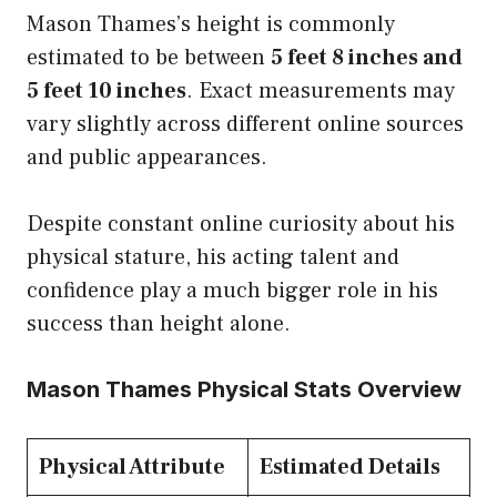
Mason Thames’s height is commonly
estimated to be between
5 feet 8 inches and
5 feet 10 inches
. Exact measurements may
vary slightly across different online sources
and public appearances.
Despite constant online curiosity about his
physical stature, his acting talent and
confidence play a much bigger role in his
success than height alone.
Mason Thames Physical Stats Overview
Physical Attribute
Estimated Details