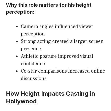
Why this role matters for his height
perception:
Camera angles influenced viewer
perception
Strong acting created a larger screen
presence
Athletic posture improved visual
confidence
Co-star comparisons increased online
discussions
How Height Impacts Casting in
Hollywood