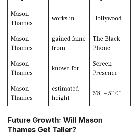
Mason
works in
Hollywood
Thames
Mason
gained fame
The Black
Thames
from
Phone
Mason
Screen
known for
Thames
Presence
Mason
estimated
5’8” – 5’10”
Thames
height
Future Growth: Will Mason
Thames Get Taller?