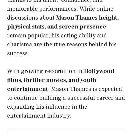
memorable performances. While online
discussions about
Mason Thames height,
physical stats, and screen presence
remain popular, his acting ability and
charisma are the true reasons behind his
success.
With growing recognition in
Hollywood
films, thriller movies, and youth
entertainment
, Mason Thames is expected
to continue building a successful career and
expanding his influence in the
entertainment industry.