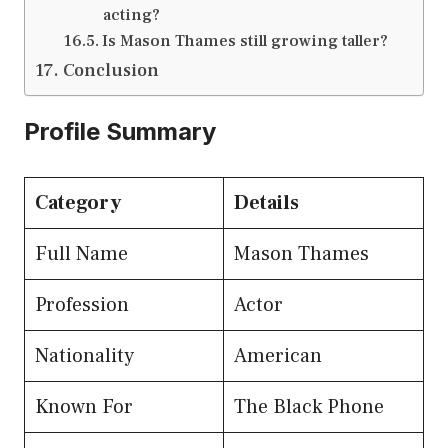
acting?
Is Mason Thames still growing taller?
Conclusion
Profile Summary
Category
Details
Full Name
Mason Thames
Profession
Actor
Nationality
American
Known For
The Black Phone