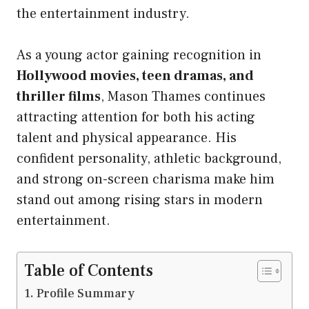
the entertainment industry.
As a young actor gaining recognition in
Hollywood movies, teen dramas, and
thriller films
, Mason Thames continues
attracting attention for both his acting
talent and physical appearance. His
confident personality, athletic background,
and strong on-screen charisma make him
stand out among rising stars in modern
entertainment.
Table of Contents
Profile Summary