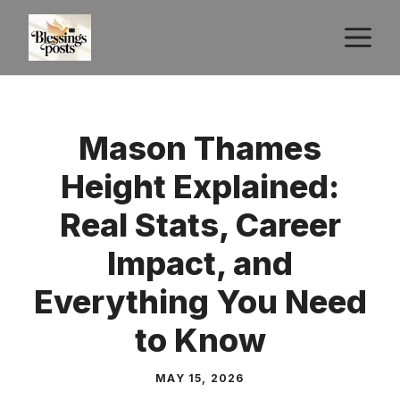
Skip
M
to
content
Mason Thames
Height Explained:
Real Stats, Career
Impact, and
Everything You Need
to Know
MAY 15, 2026