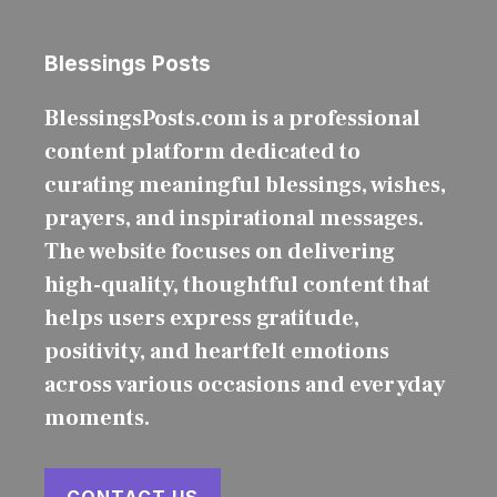
Blessings Posts
BlessingsPosts.com is a professional
content platform dedicated to
curating meaningful blessings, wishes,
prayers, and inspirational messages.
The website focuses on delivering
high-quality, thoughtful content that
helps users express gratitude,
positivity, and heartfelt emotions
across various occasions and everyday
moments.
CONTACT US