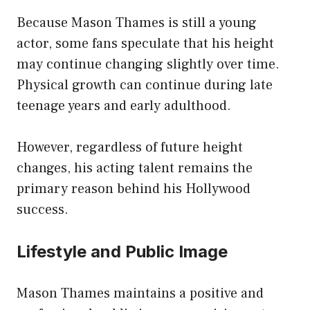
Because Mason Thames is still a young
actor, some fans speculate that his height
may continue changing slightly over time.
Physical growth can continue during late
teenage years and early adulthood.
However, regardless of future height
changes, his acting talent remains the
primary reason behind his Hollywood
success.
Lifestyle and Public Image
Mason Thames maintains a positive and