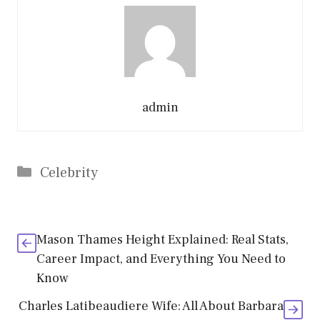
admin
Categories
Celebrity
Mason Thames Height Explained: Real Stats,
Career Impact, and Everything You Need to
Know
Charles Latibeaudiere Wife: All About Barbara