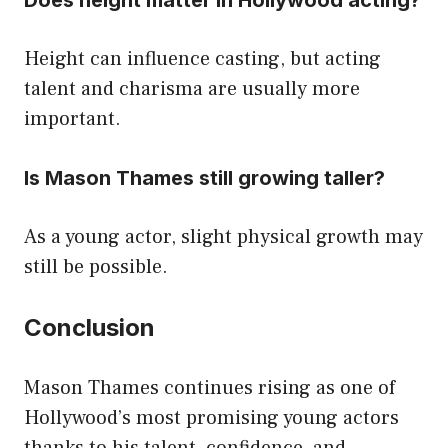
Height can influence casting, but acting
talent and charisma are usually more
important.
Is Mason Thames still growing taller?
As a young actor, slight physical growth may
still be possible.
Conclusion
Mason Thames continues rising as one of
Hollywood’s most promising young actors
thanks to his talent, confidence, and