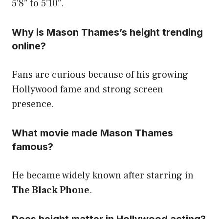
5’8” to 5’10”.
Why is Mason Thames’s height trending
online?
Fans are curious because of his growing
Hollywood fame and strong screen
presence.
What movie made Mason Thames
famous?
He became widely known after starring in
The Black Phone
.
Does height matter in Hollywood acting?