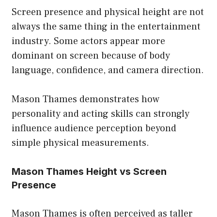
Screen presence and physical height are not
always the same thing in the entertainment
industry. Some actors appear more
dominant on screen because of body
language, confidence, and camera direction.
Mason Thames demonstrates how
personality and acting skills can strongly
influence audience perception beyond
simple physical measurements.
Mason Thames Height vs Screen
Presence
Mason Thames is often perceived as taller