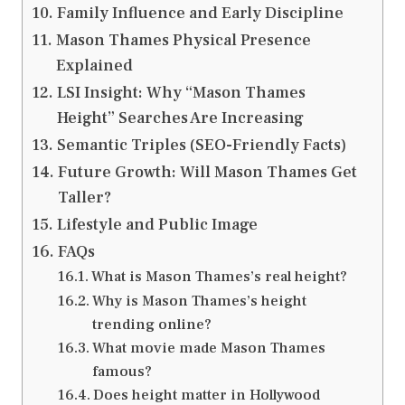
Family Influence and Early Discipline
Mason Thames Physical Presence
Explained
LSI Insight: Why “Mason Thames
Height” Searches Are Increasing
Semantic Triples (SEO-Friendly Facts)
Future Growth: Will Mason Thames Get
Taller?
Lifestyle and Public Image
FAQs
What is Mason Thames’s real height?
Why is Mason Thames’s height
trending online?
What movie made Mason Thames
famous?
Does height matter in Hollywood