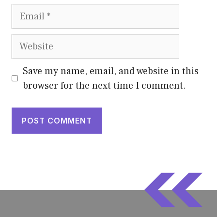
Email
Website
Save my name, email, and website in this
browser for the next time I comment.