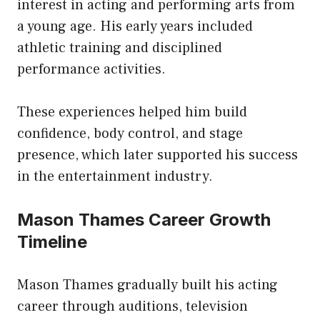
interest in acting and performing arts from
a young age. His early years included
athletic training and disciplined
performance activities.
These experiences helped him build
confidence, body control, and stage
presence, which later supported his success
in the entertainment industry.
Mason Thames Career Growth
Timeline
Mason Thames gradually built his acting
career through auditions, television