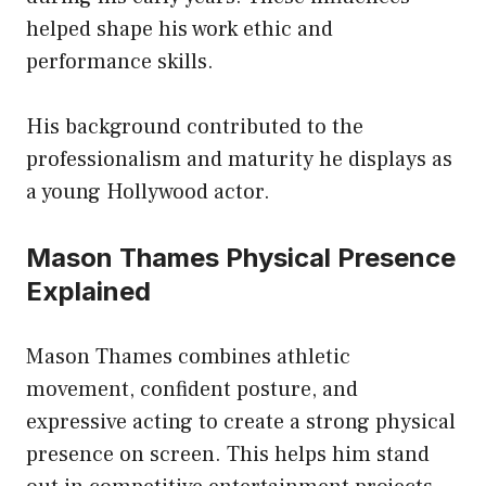
helped shape his work ethic and
performance skills.
His background contributed to the
professionalism and maturity he displays as
a young Hollywood actor.
Mason Thames Physical Presence
Explained
Mason Thames combines athletic
movement, confident posture, and
expressive acting to create a strong physical
presence on screen. This helps him stand