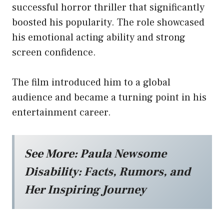
successful horror thriller that significantly
boosted his popularity. The role showcased
his emotional acting ability and strong
screen confidence.
The film introduced him to a global
audience and became a turning point in his
entertainment career.
See More:
Paula Newsome
Disability: Facts, Rumors, and
Her Inspiring Journey