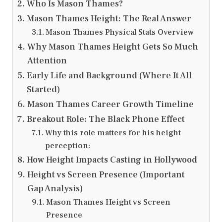
Who Is Mason Thames?
Mason Thames Height: The Real Answer
Mason Thames Physical Stats Overview
Why Mason Thames Height Gets So Much
Attention
Early Life and Background (Where It All
Started)
Mason Thames Career Growth Timeline
Breakout Role: The Black Phone Effect
Why this role matters for his height
perception:
How Height Impacts Casting in Hollywood
Height vs Screen Presence (Important
Gap Analysis)
Mason Thames Height vs Screen
Presence