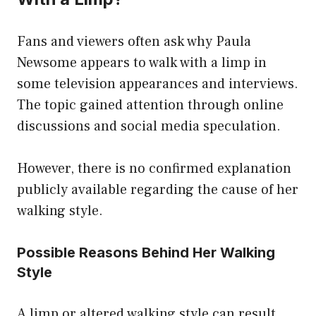
Fans and viewers often ask why Paula
Newsome appears to walk with a limp in
some television appearances and interviews.
The topic gained attention through online
discussions and social media speculation.
However, there is no confirmed explanation
publicly available regarding the cause of her
walking style.
Possible Reasons Behind Her Walking
Style
A limp or altered walking style can result