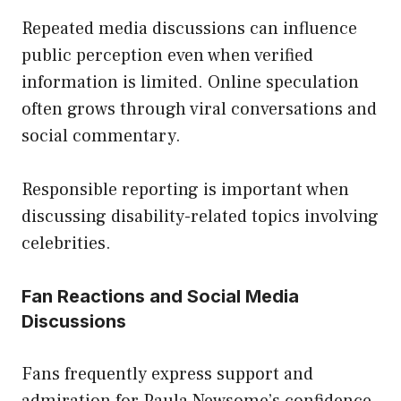
Repeated media discussions can influence
public perception even when verified
information is limited. Online speculation
often grows through viral conversations and
social commentary.
Responsible reporting is important when
discussing disability-related topics involving
celebrities.
Fan Reactions and Social Media
Discussions
Fans frequently express support and
admiration for Paula Newsome’s confidence