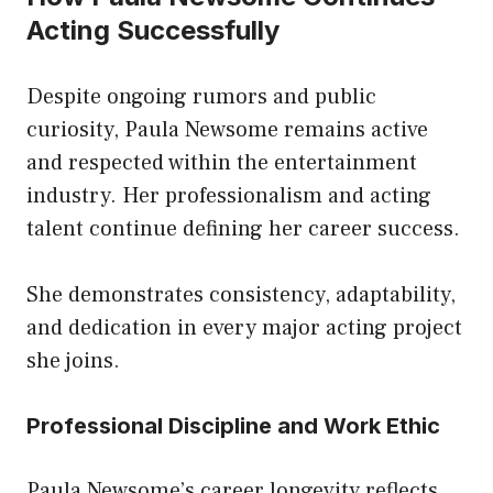
Acting Successfully
Despite ongoing rumors and public
curiosity, Paula Newsome remains active
and respected within the entertainment
industry. Her professionalism and acting
talent continue defining her career success.
She demonstrates consistency, adaptability,
and dedication in every major acting project
she joins.
Professional Discipline and Work Ethic
Paula Newsome’s career longevity reflects