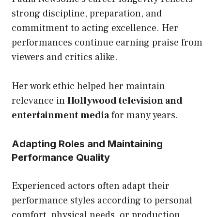
strong discipline, preparation, and
commitment to acting excellence. Her
performances continue earning praise from
viewers and critics alike.
Her work ethic helped her maintain
relevance in
Hollywood television and
entertainment media
for many years.
Adapting Roles and Maintaining
Performance Quality
Experienced actors often adapt their
performance styles according to personal
comfort, physical needs, or production