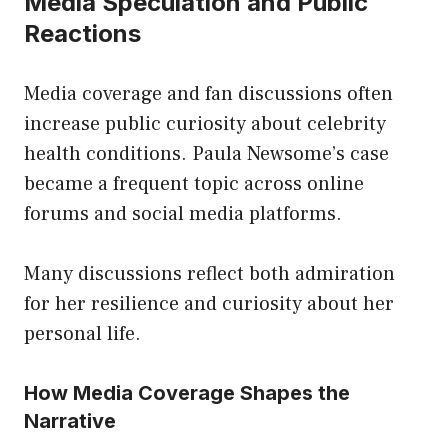
Media Speculation and Public
Reactions
Media coverage and fan discussions often
increase public curiosity about celebrity
health conditions. Paula Newsome’s case
became a frequent topic across online
forums and social media platforms.
Many discussions reflect both admiration
for her resilience and curiosity about her
personal life.
How Media Coverage Shapes the
Narrative