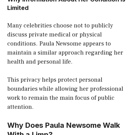
Limited
Many celebrities choose not to publicly
discuss private medical or physical
conditions. Paula Newsome appears to
maintain a similar approach regarding her
health and personal life.
This privacy helps protect personal
boundaries while allowing her professional
work to remain the main focus of public
attention.
Why Does Paula Newsome Walk
With a Limp?