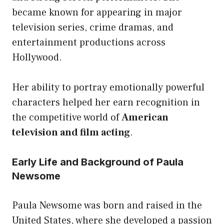
became known for appearing in major
television series, crime dramas, and
entertainment productions across
Hollywood.
Her ability to portray emotionally powerful
characters helped her earn recognition in
the competitive world of
American
television and film acting
.
Early Life and Background of Paula
Newsome
Paula Newsome was born and raised in the
United States, where she developed a passion