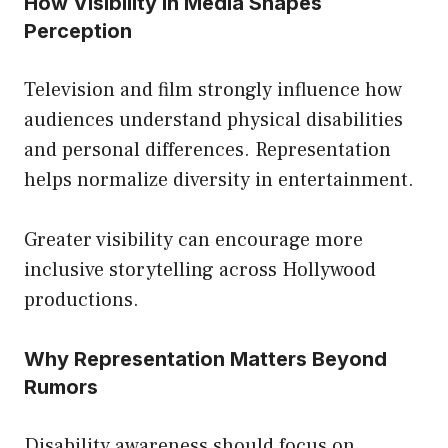
How Visibility in Media Shapes
Perception
Television and film strongly influence how
audiences understand physical disabilities
and personal differences. Representation
helps normalize diversity in entertainment.
Greater visibility can encourage more
inclusive storytelling across Hollywood
productions.
Why Representation Matters Beyond
Rumors
Disability awareness should focus on