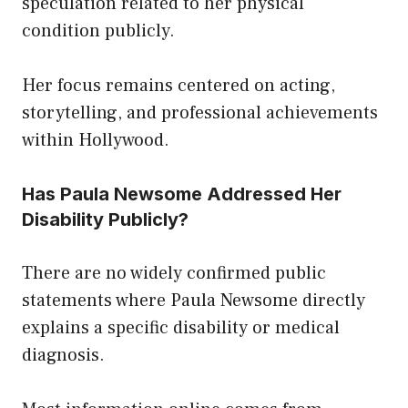
speculation related to her physical
condition publicly.
Her focus remains centered on acting,
storytelling, and professional achievements
within Hollywood.
Has Paula Newsome Addressed Her
Disability Publicly?
There are no widely confirmed public
statements where Paula Newsome directly
explains a specific disability or medical
diagnosis.