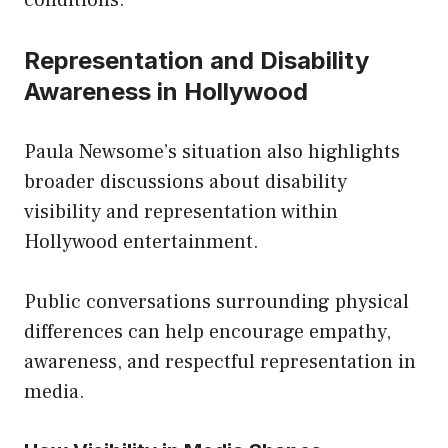
Representation and Disability
Awareness in Hollywood
Paula Newsome’s situation also highlights
broader discussions about disability
visibility and representation within
Hollywood entertainment.
Public conversations surrounding physical
differences can help encourage empathy,
awareness, and respectful representation in
media.