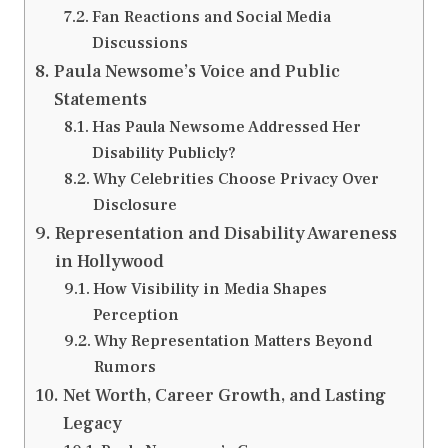
Fan Reactions and Social Media
Discussions
Paula Newsome’s Voice and Public
Statements
Has Paula Newsome Addressed Her
Disability Publicly?
Why Celebrities Choose Privacy Over
Disclosure
Representation and Disability Awareness
in Hollywood
How Visibility in Media Shapes
Perception
Why Representation Matters Beyond
Rumors
Net Worth, Career Growth, and Lasting
Legacy