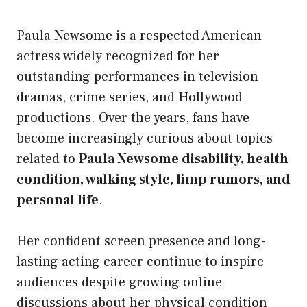
Paula Newsome is a respected American
actress widely recognized for her
outstanding performances in television
dramas, crime series, and Hollywood
productions. Over the years, fans have
become increasingly curious about topics
related to
Paula Newsome disability, health
condition, walking style, limp rumors, and
personal life
.
Her confident screen presence and long-
lasting acting career continue to inspire
audiences despite growing online
discussions about her physical condition