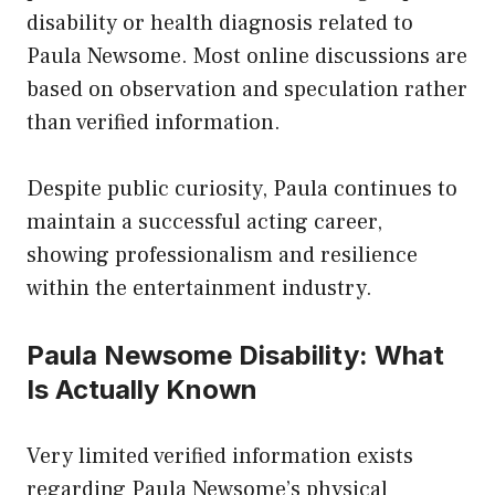
disability or health diagnosis related to
Paula Newsome. Most online discussions are
based on observation and speculation rather
than verified information.
Despite public curiosity, Paula continues to
maintain a successful acting career,
showing professionalism and resilience
within the entertainment industry.
Paula Newsome Disability: What
Is Actually Known
Very limited verified information exists
regarding Paula Newsome’s physical