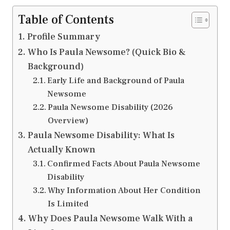
Table of Contents
Profile Summary
Who Is Paula Newsome? (Quick Bio &
Background)
Early Life and Background of Paula
Newsome
Paula Newsome Disability (2026
Overview)
Paula Newsome Disability: What Is
Actually Known
Confirmed Facts About Paula Newsome
Disability
Why Information About Her Condition
Is Limited
Why Does Paula Newsome Walk With a