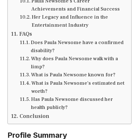
Paula Newsome’s Career
Achievements and Financial Success
Her Legacy and Influence in the
Entertainment Industry
FAQs
Does Paula Newsome have a confirmed
disability?
Why does Paula Newsome walk with a
limp?
What is Paula Newsome known for?
What is Paula Newsome’s estimated net
worth?
Has Paula Newsome discussed her
health publicly?
Conclusion
Profile Summary