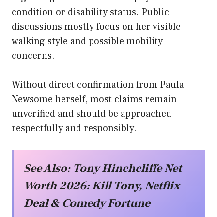
condition or disability status. Public
discussions mostly focus on her visible
walking style and possible mobility
concerns.
Without direct confirmation from Paula
Newsome herself, most claims remain
unverified and should be approached
respectfully and responsibly.
See Also:
Tony Hinchcliffe Net
Worth 2026: Kill Tony, Netflix
Deal & Comedy Fortune