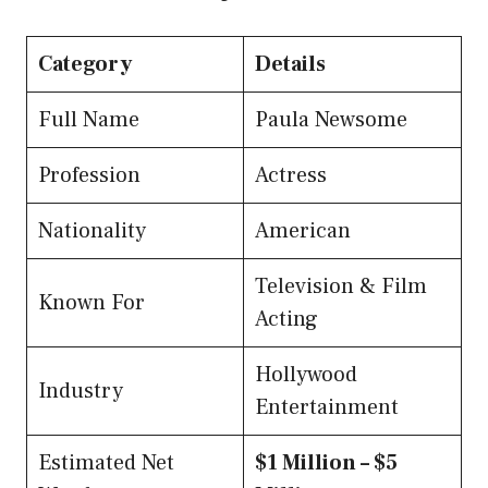
Category
Details
Full Name
Paula Newsome
Profession
Actress
Nationality
American
Television & Film
Known For
Acting
Hollywood
Industry
Entertainment
Estimated Net
$1 Million – $5