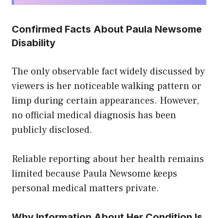
Confirmed Facts About Paula Newsome
Disability
The only observable fact widely discussed by
viewers is her noticeable walking pattern or
limp during certain appearances. However,
no official medical diagnosis has been
publicly disclosed.
Reliable reporting about her health remains
limited because Paula Newsome keeps
personal medical matters private.
Why Information About Her Condition Is