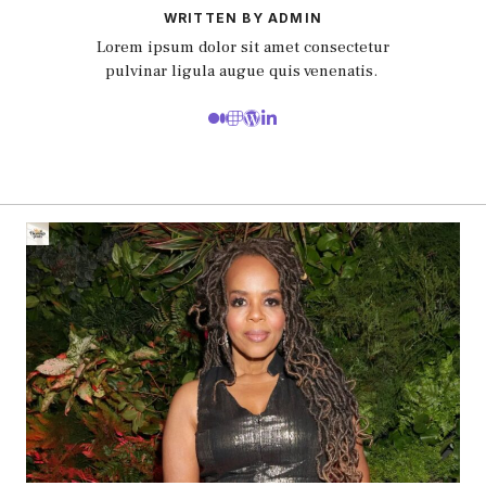
WRITTEN BY ADMIN
Lorem ipsum dolor sit amet consectetur
pulvinar ligula augue quis venenatis.