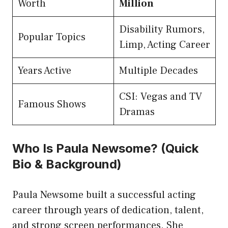
Worth
Million
Disability Rumors,
Popular Topics
Limp, Acting Career
Years Active
Multiple Decades
CSI: Vegas and TV
Famous Shows
Dramas
Who Is Paula Newsome? (Quick
Bio & Background)
Paula Newsome built a successful acting
career through years of dedication, talent,
and strong screen performances. She