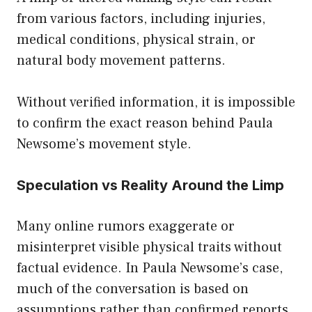
from various factors, including injuries,
medical conditions, physical strain, or
natural body movement patterns.
Without verified information, it is impossible
to confirm the exact reason behind Paula
Newsome’s movement style.
Speculation vs Reality Around the Limp
Many online rumors exaggerate or
misinterpret visible physical traits without
factual evidence. In Paula Newsome’s case,
much of the conversation is based on
assumptions rather than confirmed reports.