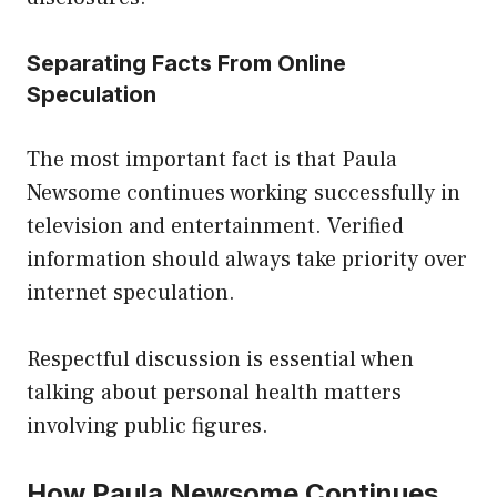
Separating Facts From Online
Speculation
The most important fact is that Paula
Newsome continues working successfully in
television and entertainment. Verified
information should always take priority over
internet speculation.
Respectful discussion is essential when
talking about personal health matters
involving public figures.
How Paula Newsome Continues