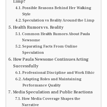
Limp?
Possible Reasons Behind Her Walking
Style
Speculation vs Reality Around the Limp
Health Rumors vs. Reality
Common Health Rumors About Paula
Newsome
Separating Facts From Online
Speculation
How Paula Newsome Continues Acting
Successfully
Professional Discipline and Work Ethic
Adapting Roles and Maintaining
Performance Quality
Media Speculation and Public Reactions
How Media Coverage Shapes the
Narrative