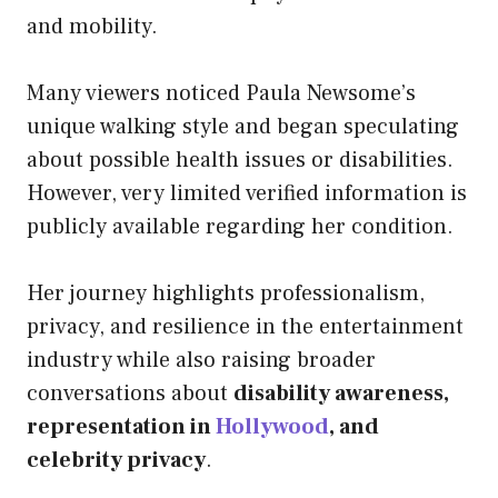
and mobility.
Many viewers noticed Paula Newsome’s
unique walking style and began speculating
about possible health issues or disabilities.
However, very limited verified information is
publicly available regarding her condition.
Her journey highlights professionalism,
privacy, and resilience in the entertainment
industry while also raising broader
conversations about
disability awareness,
representation in
Hollywood
, and
celebrity privacy
.