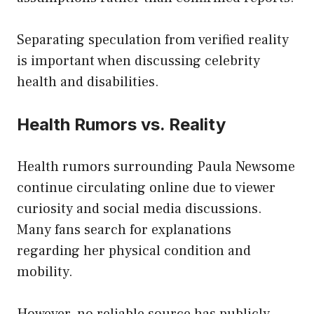
Separating speculation from verified reality
is important when discussing celebrity
health and disabilities.
Health Rumors vs. Reality
Health rumors surrounding Paula Newsome
continue circulating online due to viewer
curiosity and social media discussions.
Many fans search for explanations
regarding her physical condition and
mobility.
However, no reliable source has publicly