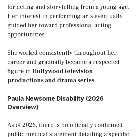
for acting and storytelling from a young age.
Her interest in performing arts eventually
guided her toward professional acting
opportunities.
She worked consistently throughout her
career and gradually became a respected
figure in
Hollywood television
productions and drama series
.
Paula Newsome Disability (2026
Overview)
As of 2026, there is no officially confirmed
public medical statement detailing a specific