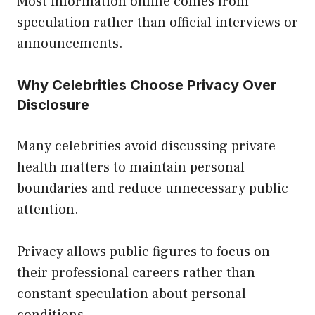
Most information online comes from
speculation rather than official interviews or
announcements.
Why Celebrities Choose Privacy Over
Disclosure
Many celebrities avoid discussing private
health matters to maintain personal
boundaries and reduce unnecessary public
attention.
Privacy allows public figures to focus on
their professional careers rather than
constant speculation about personal
conditions.