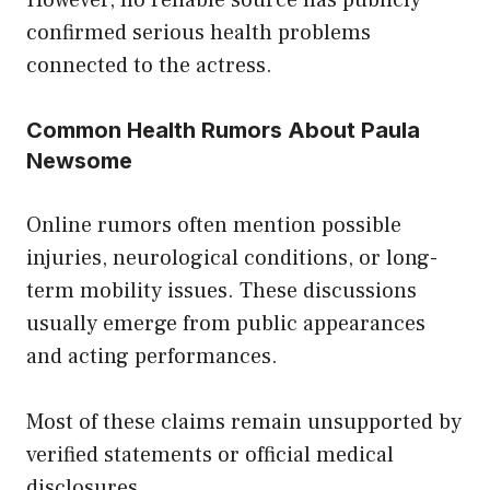
confirmed serious health problems
connected to the actress.
Common Health Rumors About Paula
Newsome
Online rumors often mention possible
injuries, neurological conditions, or long-
term mobility issues. These discussions
usually emerge from public appearances
and acting performances.
Most of these claims remain unsupported by
verified statements or official medical
disclosures.