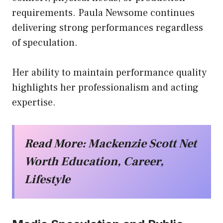
requirements. Paula Newsome continues
delivering strong performances regardless
of speculation.
Her ability to maintain performance quality
highlights her professionalism and acting
expertise.
Read More:
Mackenzie Scott Net
Worth Education, Career,
Lifestyle