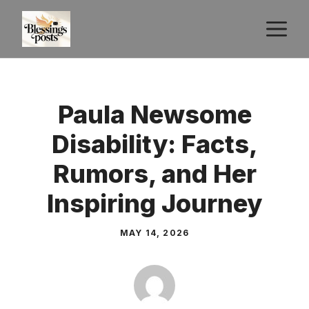
Skip
M
to
content
Paula Newsome
Disability: Facts,
Rumors, and Her
Inspiring Journey
MAY 14, 2026