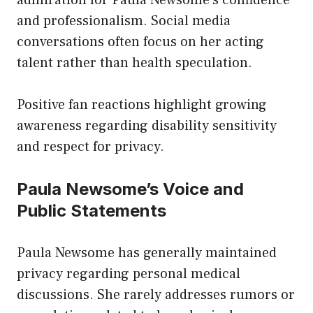
and professionalism. Social media
conversations often focus on her acting
talent rather than health speculation.
Positive fan reactions highlight growing
awareness regarding disability sensitivity
and respect for privacy.
Paula Newsome’s Voice and
Public Statements
Paula Newsome has generally maintained
privacy regarding personal medical
discussions. She rarely addresses rumors or