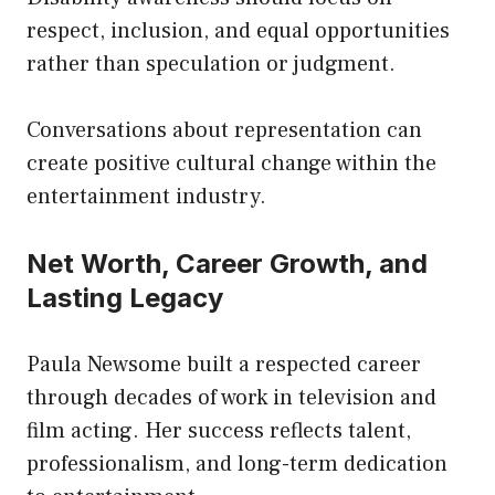
respect, inclusion, and equal opportunities
rather than speculation or judgment.
Conversations about representation can
create positive cultural change within the
entertainment industry.
Net Worth, Career Growth, and
Lasting Legacy
Paula Newsome built a respected career
through decades of work in television and
film acting. Her success reflects talent,
professionalism, and long-term dedication